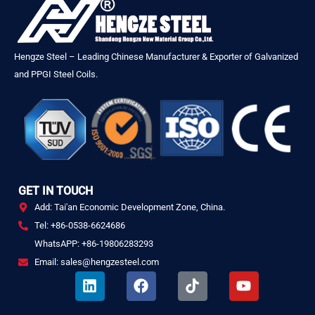
Hengze Steel – Leading Chinese Manufacturer & Exporter of Galvanized
and PPGI Steel Coils.
GET IN TOUCH
Add: Tai'an Economic Development Zone, China.
Tel: +86-0538-6624686
WhatsAPP: +86-19806283293
Email: sales@hengzesteel.com
L
F
T
Y
i
a
i
o
n
c
k
u