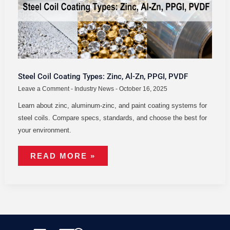
PPGI,
PVDF
Steel Coil Coating Types: Zinc, Al-Zn, PPGI, PVDF
Leave a Comment
-
Industry News
-
October 16, 2025
Learn about zinc, aluminum-zinc, and paint coating systems for
steel coils. Compare specs, standards, and choose the best for
your environment.
READ MORE »