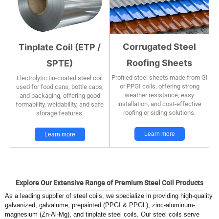
Corrugated Steel
Tinplate Coil (ETP /
Roofing Sheets
SPTE)
Profiled steel sheets made from GI
Electrolytic tin-coated steel coil
or PPGI coils, offering strong
used for food cans, bottle caps,
weather resistance, easy
and packaging, offering good
installation, and cost-effective
formability, weldability, and safe
roofing or siding solutions.
storage features.
Learn more
Learn more
Explore Our Extensive Range of Premium Steel Coil Products
As a leading supplier of steel coils, we specialize in providing high-quality
galvanized, galvalume, prepainted (PPGI & PPGL), zinc-aluminum-
magnesium (Zn-Al-Mg), and tinplate steel coils. Our steel coils serve