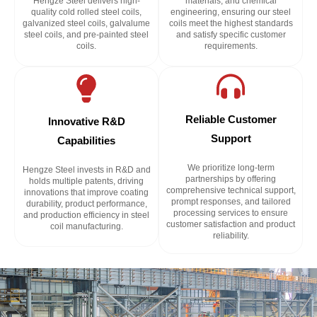
Hengze Steel delivers high-
materials, and chemical
quality cold rolled steel coils,
engineering, ensuring our steel
galvanized steel coils, galvalume
coils meet the highest standards
steel coils, and pre-painted steel
and satisfy specific customer
coils.
requirements.
Reliable Customer
Innovative R&D
Support
Capabilities
We prioritize long-term
Hengze Steel invests in R&D and
partnerships by offering
holds multiple patents, driving
comprehensive technical support,
innovations that improve coating
prompt responses, and tailored
durability, product performance,
processing services to ensure
and production efficiency in steel
customer satisfaction and product
coil manufacturing.
reliability.