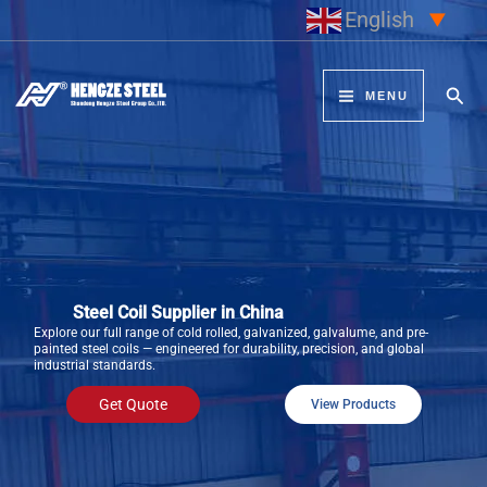
Skip
English
▼
to
content
Sear
MENU
Steel Coil Supplier in China
Explore our full range of cold rolled, galvanized, galvalume, and pre-
painted steel coils — engineered for durability, precision, and global
industrial standards.
Get Quote
View Products