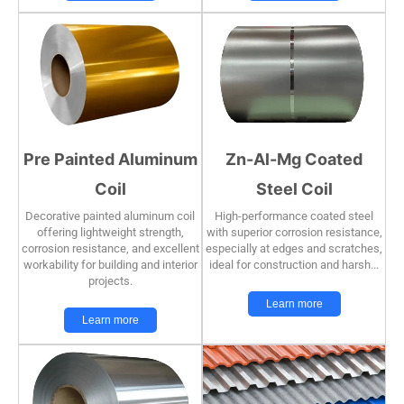
Pre Painted Aluminum
Zn-Al-Mg Coated
Coil
Steel Coil
Decorative painted aluminum coil
High-performance coated steel
offering lightweight strength,
with superior corrosion resistance,
corrosion resistance, and excellent
especially at edges and scratches,
workability for building and interior
ideal for construction and harsh...
projects.
Learn more
Learn more