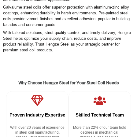
Galvalume steel coils offer superior protection with aluminum-zinc alloy
coatings, enhancing durability in harsh environments. Pre-painted steel
coils provide vibrant finishes and excellent adhesion, popular in building
facades and consumer goods.
With tailored solutions, strict quality control, and timely delivery, Hengze
Steel helps optimize your supply chain, reduce costs, and improve
product reliability. Trust Hengze Steel as your strategic partner for
premium steel coil products.
Why Choose Hengze Steel for Your Steel Coil Needs
Proven Industry Expertise
Skilled Technical Team
With over 20 years of experience
More than 22% of our team hold
in steel coil manufacturing,
degrees in mechanical,