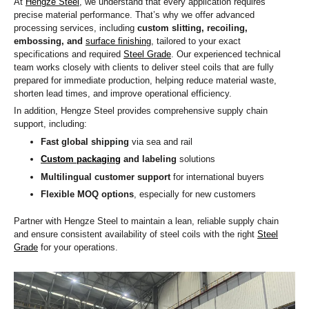
At
Hengze Steel
, we understand that every application requires
precise material performance. That’s why we offer advanced
processing services, including
custom slitting, recoiling,
embossing, and
surface finishing
, tailored to your exact
specifications and required
Steel Grade
. Our experienced technical
team works closely with clients to deliver steel coils that are fully
prepared for immediate production, helping reduce material waste,
shorten lead times, and improve operational efficiency.
In addition, Hengze Steel provides comprehensive supply chain
support, including:
Fast global shipping
via sea and rail
Custom packaging
and labeling
solutions
Multilingual customer support
for international buyers
Flexible MOQ options
, especially for new customers
Partner with Hengze Steel to maintain a lean, reliable supply chain
and ensure consistent availability of steel coils with the right
Steel
Grade
for your operations.