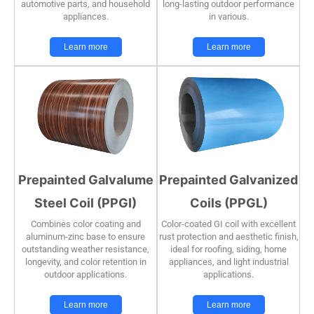
automotive parts, and household
long-lasting outdoor performance
appliances.
in various.
Learn more
Learn more
Prepainted Galvalume
Prepainted Galvanized
Steel Coil (PPGI)
Coils (PPGL)
Combines color coating and
Color-coated GI coil with excellent
aluminum-zinc base to ensure
rust protection and aesthetic finish,
outstanding weather resistance,
ideal for roofing, siding, home
longevity, and color retention in
appliances, and light industrial
outdoor applications.
applications.
Learn more
Learn more