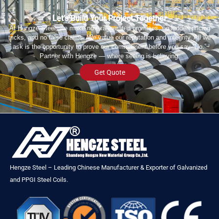
Let’s Build Your Project Together
At Hengze Steel, we make no exaggerated promises, no hidden pricing
tricks, and no false claims. We value our reputation and integrity. All we
ask is the opportunity to prove our commitment before you say “No.”
Partner with Hengze — where seeing is believing.
Get Quote
Hengze Steel – Leading Chinese Manufacturer & Exporter of Galvanized
and PPGI Steel Coils.