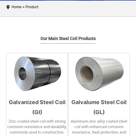
Home
»
Product
Our Main Steel Coil Products
Galvanized Steel Coil
Galvalume Steel Coil
(GI)
(GL)
Zinc-coated steel coil with strong
Aluminum-zinc alloy coated steel
corrosion resistance and durability,
coil with enhanced corrosion
commonly used in construction,
resistance, heat protection, and