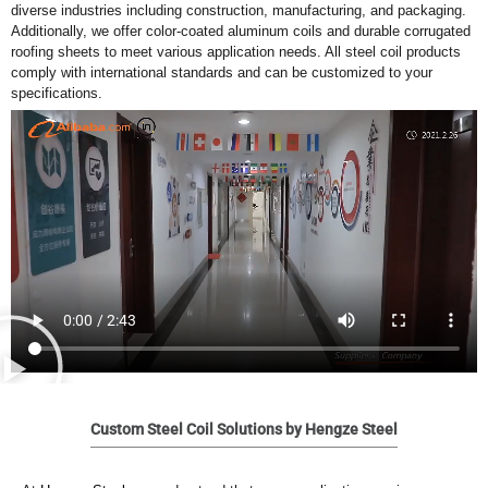
diverse industries including construction, manufacturing, and packaging.
Additionally, we offer color-coated aluminum coils and durable corrugated
roofing sheets to meet various application needs. All steel coil products
comply with international standards and can be customized to your
specifications.
Custom Steel Coil Solutions by Hengze Steel