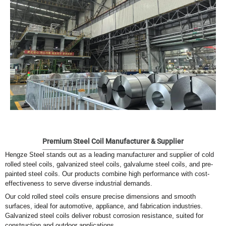
Premium Steel Coil Manufacturer & Supplier
Hengze Steel stands out as a leading manufacturer and supplier of cold
rolled steel coils, galvanized steel coils, galvalume steel coils, and pre-
painted steel coils. Our products combine high performance with cost-
effectiveness to serve diverse industrial demands.
Our cold rolled steel coils ensure precise dimensions and smooth
surfaces, ideal for automotive, appliance, and fabrication industries.
Galvanized steel coils deliver robust corrosion resistance, suited for
construction and outdoor applications.