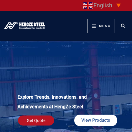
Skip
English
▼
to
content
Sear
MENU
Explore Trends, Innovations, and
Achievements at HengZe Steel
View Products
Get Quote