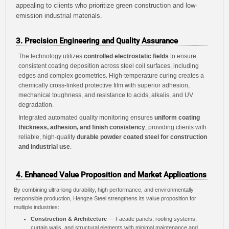
appealing to clients who prioritize green construction and low-
emission industrial materials.
3. Precision Engineering and Quality Assurance
The technology utilizes
controlled electrostatic fields
to ensure
consistent coating deposition across steel coil surfaces, including
edges and complex geometries. High-temperature curing creates a
chemically cross-linked protective film with superior adhesion,
mechanical toughness, and resistance to acids, alkalis, and UV
degradation.
Integrated automated quality monitoring ensures
uniform coating
thickness, adhesion, and finish consistency
, providing clients with
reliable, high-quality
durable powder coated steel for construction
and industrial use
.
4. Enhanced Value Proposition and Market Applications
By combining ultra-long durability, high performance, and environmentally
responsible production, Hengze Steel strengthens its value proposition for
multiple industries:
Construction & Architecture
— Facade panels, roofing systems,
curtain walls, and structural elements with minimal maintenance and