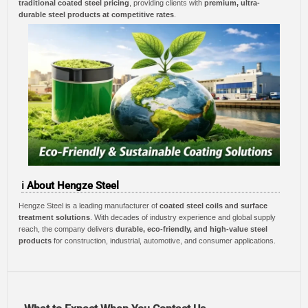
traditional coated steel pricing
, providing clients with
premium, ultra-
durable steel products at competitive rates
.
ℹ️ About Hengze Steel
Hengze Steel is a leading manufacturer of
coated steel coils and surface
treatment solutions
. With decades of industry experience and global supply
reach, the company delivers
durable, eco-friendly, and high-value steel
products
for construction, industrial, automotive, and consumer applications.