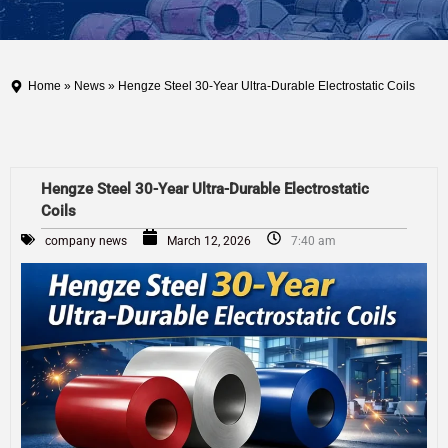
Home
»
News
» Hengze Steel 30-Year Ultra-Durable Electrostatic Coils
Hengze Steel 30-Year Ultra-Durable Electrostatic
Coils
company news
March 12, 2026
7:40 am