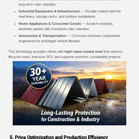
long-term color retention.
Industrial Equipment & Infrastructure
— Durable coated steel for
machinery, storage racks, and outdoor installations.
Home Appliances & Consumer Goods
— Scratch-resistant,
aesthetic panels with consistent color retention.
Automotive & Transportation
— Corrosion-resistant components
engineered for prolonged vehicle lifespan.
This technology provides clients with
high-value coated steel
that reduces
lifecycle costs, improves ROI, and supports premium, sustainable projects.
5. Price Optimization and Production Efficiency