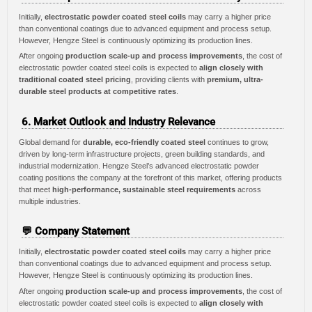
Initially,
electrostatic powder coated steel coils
may carry a higher price
than conventional coatings due to advanced equipment and process setup.
However, Hengze Steel is continuously optimizing its production lines.
After ongoing
production scale-up and process improvements
, the cost of
electrostatic powder coated steel coils is expected to
align closely with
traditional coated steel pricing
, providing clients with
premium, ultra-
durable steel products at competitive rates
.
6. Market Outlook and Industry Relevance
Global demand for
durable, eco-friendly coated steel
continues to grow,
driven by long-term infrastructure projects, green building standards, and
industrial modernization. Hengze Steel’s advanced electrostatic powder
coating positions the company at the forefront of this market, offering products
that meet
high-performance, sustainable steel requirements
across
multiple industries.
💬 Company Statement
Initially,
electrostatic powder coated steel coils
may carry a higher price
than conventional coatings due to advanced equipment and process setup.
However, Hengze Steel is continuously optimizing its production lines.
After ongoing
production scale-up and process improvements
, the cost of
electrostatic powder coated steel coils is expected to
align closely with