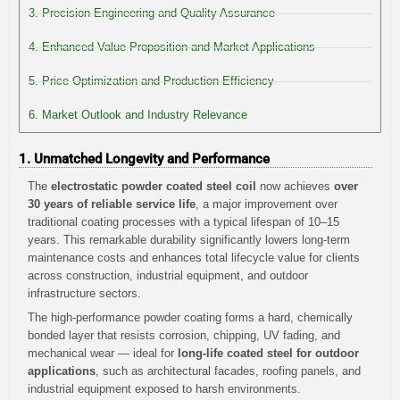
3. Precision Engineering and Quality Assurance
4. Enhanced Value Proposition and Market Applications
5. Price Optimization and Production Efficiency
6. Market Outlook and Industry Relevance
1. Unmatched Longevity and Performance
The
electrostatic powder coated steel coil
now achieves
over
30 years of reliable service life
, a major improvement over
traditional coating processes with a typical lifespan of 10–15
years. This remarkable durability significantly lowers long-term
maintenance costs and enhances total lifecycle value for clients
across construction, industrial equipment, and outdoor
infrastructure sectors.
The high-performance powder coating forms a hard, chemically
bonded layer that resists corrosion, chipping, UV fading, and
mechanical wear — ideal for
long-life coated steel for outdoor
applications
, such as architectural facades, roofing panels, and
industrial equipment exposed to harsh environments.