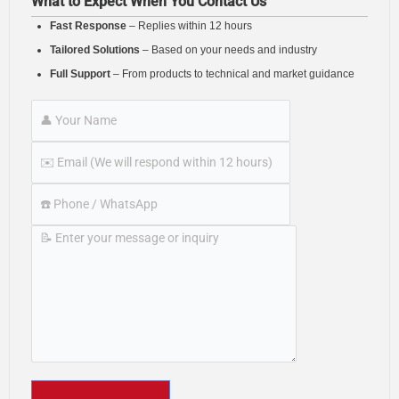
What to Expect When You Contact Us
Fast Response
– Replies within 12 hours
Tailored Solutions
– Based on your needs and industry
Full Support
– From products to technical and market guidance