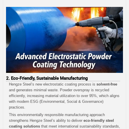
2. Eco-Friendly, Sustainable Manufacturing
Hengze Steel’s new electrostatic coating process is
solvent-free
and generates minimal waste. Powder overspray is recycled
efficiently, increasing material utilization to over 95%, which aligns
with modern ESG (Environmental, Social & Governance)
practices.
This environmentally responsible manufacturing approach
strengthens Hengze Steel’s ability to deliver
eco-friendly steel
coating solutions
that meet international sustainability standards,