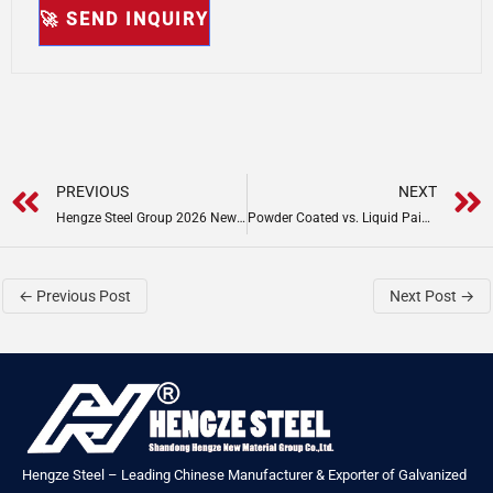
Prev
PREVIOUS
NEXT
Hengze Steel Group 2026 New Year Greetings & Global Update
Powder Coated vs. Liquid Painted Steel Coil: Scratch Test Proves 30-Year Warranty Advantage
←
Previous Post
Next Post
→
Hengze Steel – Leading Chinese Manufacturer & Exporter of Galvanized