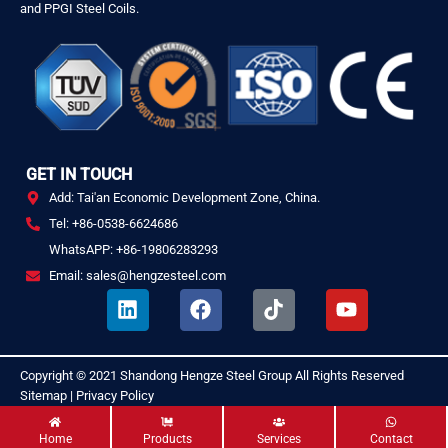
and PPGI Steel Coils.
GET IN TOUCH
Add: Tai'an Economic Development Zone, China.
Tel: +86-0538-6624686
WhatsAPP: +86-19806283293
Email: sales@hengzesteel.com
L
F
T
Y
i
a
i
o
n
c
k
u
k
e
t
t
Copyright © 2021
Shandong Hengze Steel Group
All Rights Reserved
.
e
b
o
u
Sitemap
|
Privacy Policy
d
o
k
b
i
o
e
Home
Products
Services
Contact
n
k