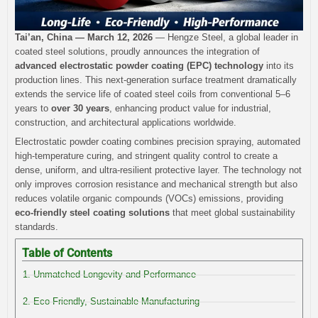
Tai’an, China — March 12, 2026
— Hengze Steel, a global leader in
coated steel solutions, proudly announces the integration of
advanced electrostatic powder coating (EPC) technology
into its
production lines. This next-generation surface treatment dramatically
extends the service life of coated steel coils from conventional 5–6
years to
over 30 years
, enhancing product value for industrial,
construction, and architectural applications worldwide.
Electrostatic powder coating combines precision spraying, automated
high-temperature curing, and stringent quality control to create a
dense, uniform, and ultra-resilient protective layer. The technology not
only improves corrosion resistance and mechanical strength but also
reduces volatile organic compounds (VOCs) emissions, providing
eco-friendly steel coating solutions
that meet global sustainability
standards.
Table of Contents
1. Unmatched Longevity and Performance
2. Eco-Friendly, Sustainable Manufacturing