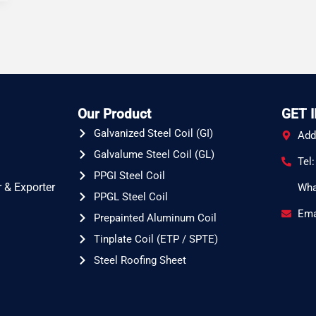
Our Product
GET 
Galvanized Steel Coil (GI)
Add
Galvalume Steel Coil (GL)
Tel
PPGI Steel Coil
 & Exporter
Wha
PPGL Steel Coil
Ema
Prepainted Aluminum Coil
Tinplate Coil (ETP / SPTE)
Steel Roofing Sheet