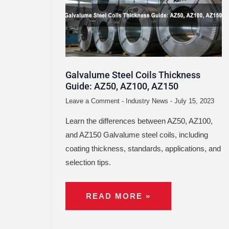
THICKNESS
GUIDE:
AZ50,
AZ100,
AZ150
Galvalume Steel Coils Thickness
Guide: AZ50, AZ100, AZ150
Leave a Comment
-
Industry News
-
July 15, 2023
Learn the differences between AZ50, AZ100,
and AZ150 Galvalume steel coils, including
coating thickness, standards, applications, and
selection tips.
READ MORE »