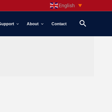
English
▼
Search
Support
About
Contact