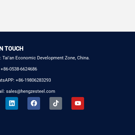
IN TOUCH
: Tai'an Economic Development Zone, China.
: +86-0538-6624686
tsAPP: +86-19806283293
il: sales@hengzesteel.com
L
F
T
Y
i
a
i
o
n
c
k
u
k
e
t
t
e
b
o
u
d
o
k
b