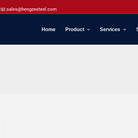
📧 sales@hengzesteel.com
Home
Product
Services