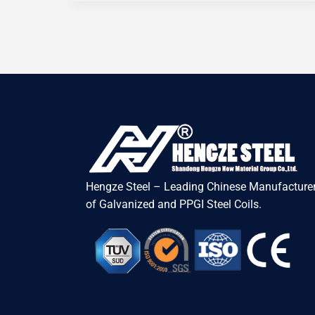
Hengze Steel – Leading Chinese Manufacturer
of Galvanized and PPGI Steel Coils.