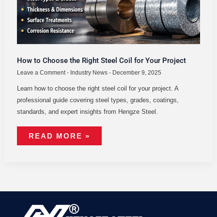
FOR
YOUR
PROJECT
How to Choose the Right Steel Coil for Your Project
Leave a Comment
-
Industry News
-
December 9, 2025
Learn how to choose the right steel coil for your project. A
professional guide covering steel types, grades, coatings,
standards, and expert insights from Hengze Steel.
READ MORE »