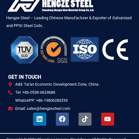
Hengze Steel – Leading Chinese Manufacturer & Exporter of Galvanized
and PPGI Steel Coils.
GET IN TOUCH
Add: Tai'an Economic Development Zone, China.
Tel: +86-0538-6624686
WhatsAPP: +86-19806283293
Email: sales@hengzesteel.com
L
F
T
Y
i
a
i
o
n
c
k
u
k
e
t
t