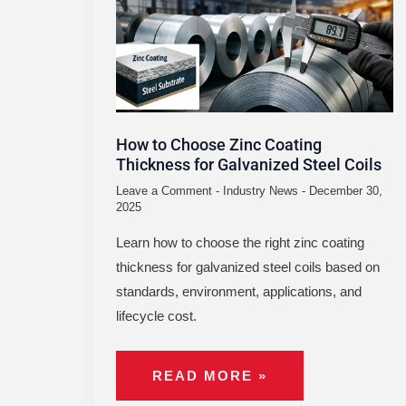
ZINC
COATING
THICKNESS
FOR
GALVANIZED
STEEL
COILS
How to Choose Zinc Coating
Thickness for Galvanized Steel Coils
Leave a Comment
-
Industry News
-
December 30,
2025
Learn how to choose the right zinc coating
thickness for galvanized steel coils based on
standards, environment, applications, and
lifecycle cost.
READ MORE »