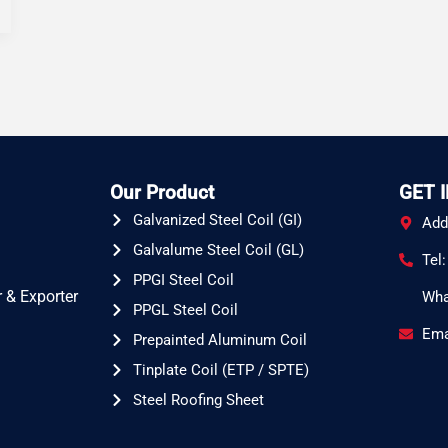
Our Product
GET 
Galvanized Steel Coil (GI)
Add
Galvalume Steel Coil (GL)
Tel
PPGI Steel Coil
 & Exporter
Wha
PPGL Steel Coil
Ema
Prepainted Aluminum Coil
Tinplate Coil (ETP / SPTE)
Steel Roofing Sheet