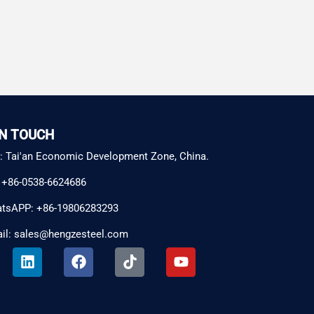
IN TOUCH
: Tai'an Economic Development Zone, China.
: +86-0538-6624686
tsAPP: +86-19806283293
il: sales@hengzesteel.com
L
F
T
Y
i
a
i
o
n
c
k
u
k
e
t
t
e
b
o
u