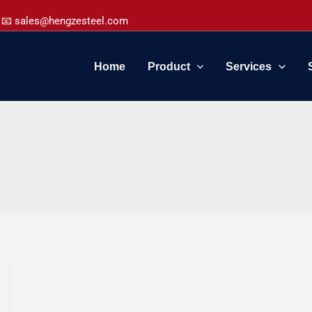
📧 sales@hengzesteel.com
Home
Product
Services
5