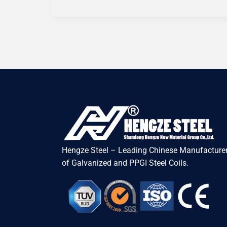
Hengze Steel – Leading Chinese Manufacturer
of Galvanized and PPGI Steel Coils.