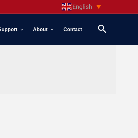
English
▼
Search
Support
About
Contact