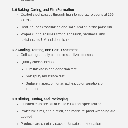
3.6 Baking, Curing, and Film Formation
Coated steel passes through high-temperature ovens at
200–
270°C
.
Heat induces crosslinking and solidification of the paint film.
Proper curing ensures strong adhesion, hardness, and
resistance to UV and chemicals.
3.7 Cooling, Testing, and Post-Treatment
Coils are gradually cooled to stabilize stresses.
Quality checks include:
Film thickness and adhesion test
Salt spray resistance test
Surface inspection for scratches, color variation, or
pinholes
3.8 Slitting, Cutting, and Packaging
Finished coils are slit or cut to customer specifications.
Protective films, anti-rust oil, and moisture-proof wrapping are
applied.
Products are carefully packed for safe transportation