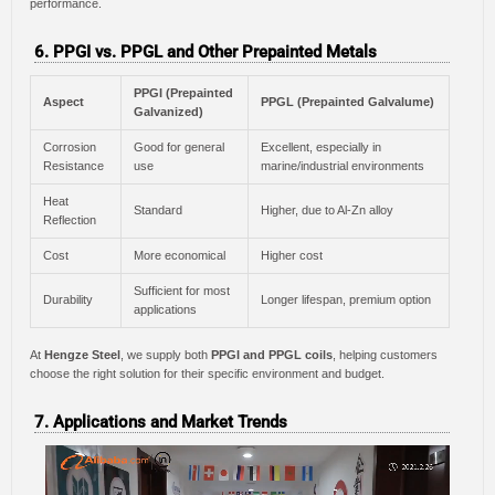
performance.
6. PPGI vs. PPGL and Other Prepainted Metals
PPGI (Prepainted
Aspect
PPGL (Prepainted Galvalume)
Galvanized)
Corrosion
Good for general
Excellent, especially in
Resistance
use
marine/industrial environments
Heat
Standard
Higher, due to Al-Zn alloy
Reflection
Cost
More economical
Higher cost
Sufficient for most
Durability
Longer lifespan, premium option
applications
At
Hengze Steel
, we supply both
PPGI and PPGL coils
, helping customers
choose the right solution for their specific environment and budget.
7. Applications and Market Trends