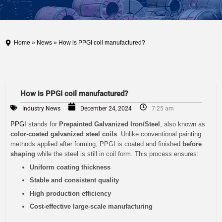
Home
»
News
» How is PPGI coil manufactured?
How is PPGI coil manufactured?
Industry News
December 24, 2024
7:25 am
PPGI
stands for
Prepainted Galvanized Iron/Steel
, also known as
color-coated galvanized steel coils
. Unlike conventional painting
methods applied after forming, PPGI is coated and finished
before
shaping
while the steel is still in coil form. This process ensures:
Uniform coating thickness
Stable and consistent quality
High production efficiency
Cost-effective large-scale manufacturing