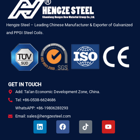
Hengze Steel – Leading Chinese Manufacturer & Exporter of Galvanized
and PPGI Steel Coils.
GET IN TOUCH
Add: Tai'an Economic Development Zone, China.
Tel: +86-0538-6624686
WhatsAPP: +86-19806283293
Email: sales@hengzesteel.com
L
F
T
Y
i
a
i
o
n
c
k
u