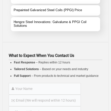
Prepainted Galvanized Steel Coils (PPGI) Price
Hengze Steel Innovations: Galvalume & PPGI Coil
Solutions
What to Expect When You Contact Us
Fast Response
– Replies within 12 hours
Tailored Solutions
– Based on your needs and industry
Full Support
– From products to technical and market guidance