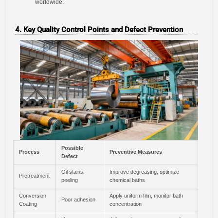
worldwide.
4. Key Quality Control Points and Defect Prevention
Possible
Process
Preventive Measures
Defect
Oil stains,
Improve degreasing, optimize
Pretreatment
peeling
chemical baths
Conversion
Apply uniform film, monitor bath
Poor adhesion
Coating
concentration