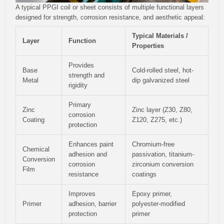
A typical PPGI coil or sheet consists of multiple functional layers
designed for strength, corrosion resistance, and aesthetic appeal:
Typical Materials /
Layer
Function
Properties
Provides
Base
Cold-rolled steel, hot-
strength and
Metal
dip galvanized steel
rigidity
Primary
Zinc
Zinc layer (Z30, Z80,
corrosion
Coating
Z120, Z275, etc.)
protection
Enhances paint
Chromium-free
Chemical
adhesion and
passivation, titanium-
Conversion
corrosion
zirconium conversion
Film
resistance
coatings
Improves
Epoxy primer,
Primer
adhesion, barrier
polyester-modified
protection
primer