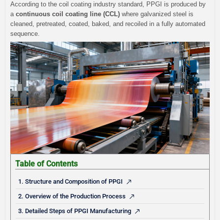
According to the coil coating industry standard, PPGI is produced by
a
continuous coil coating line (CCL)
where galvanized steel is
cleaned, pretreated, coated, baked, and recoiled in a fully automated
sequence.
Table of Contents
1. Structure and Composition of PPGI
2. Overview of the Production Process
3. Detailed Steps of PPGI Manufacturing