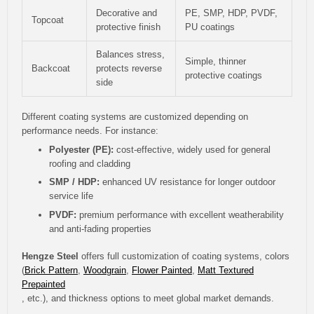
Decorative and
PE, SMP, HDP, PVDF,
Topcoat
protective finish
PU coatings
Balances stress,
Simple, thinner
Backcoat
protects reverse
protective coatings
side
Different coating systems are customized depending on
performance needs. For instance:
Polyester (PE):
cost-effective, widely used for general
roofing and cladding
SMP / HDP:
enhanced UV resistance for longer outdoor
service life
PVDF:
premium performance with excellent weatherability
and anti-fading properties
Hengze Steel
offers full customization of coating systems, colors
(
Brick Pattern
,
Woodgrain
,
Flower Painted
,
Matt Textured
Prepainted
, etc.), and thickness options to meet global market demands.