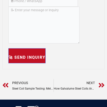
Prev
PREVIOUS
NEXT
Steel Coil Sample Testing: Methods & Standards
How Galvalume Steel Coils Are Mmanufacturing