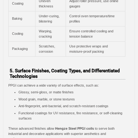
Uneven
Adjust roller pressure, use online
Coating
thickness
gauges
Under-curing,
Control oven temperature/time
Baking
blistering
profiles
Warping,
Ensure controlled cooling and
Cooling
cracking
tension balance
Scratches,
Use protective wraps and
Packaging
corrosion
moisture-proof packing
5. Surface Finishes, Coating Types, and Differentiated
Technologies
PPGI can achieve a wide variety of surface effects, such as:
Glossy, semi-gloss, or matte finishes
Wood grain, marble, or stone textures
Anti-fingerprint, anti-bacterial, and scratch-resistant coatings
Functional coatings for UV resistance, fire resistance, or self-cleaning
surfaces
These advanced finishes allow
Hengze Steel PPGI coils
to serve both
industrial and decorative applications with superior aesthetics and