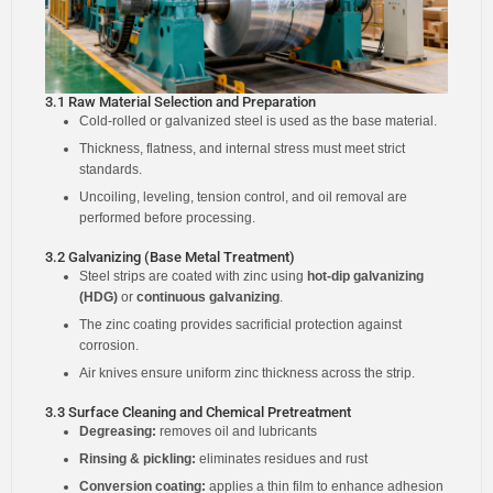
3.1 Raw Material Selection and Preparation
Cold-rolled or galvanized steel is used as the base material.
Thickness, flatness, and internal stress must meet strict
standards.
Uncoiling, leveling, tension control, and oil removal are
performed before processing.
3.2 Galvanizing (Base Metal Treatment)
Steel strips are coated with zinc using
hot-dip galvanizing
(HDG)
or
continuous galvanizing
.
The zinc coating provides sacrificial protection against
corrosion.
Air knives ensure uniform zinc thickness across the strip.
3.3 Surface Cleaning and Chemical Pretreatment
Degreasing:
removes oil and lubricants
Rinsing & pickling:
eliminates residues and rust
Conversion coating:
applies a thin film to enhance adhesion