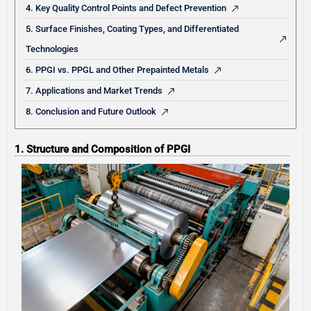
4. Key Quality Control Points and Defect Prevention
5. Surface Finishes, Coating Types, and Differentiated
Technologies
6. PPGI vs. PPGL and Other Prepainted Metals
7. Applications and Market Trends
8. Conclusion and Future Outlook
1. Structure and Composition of PPGI