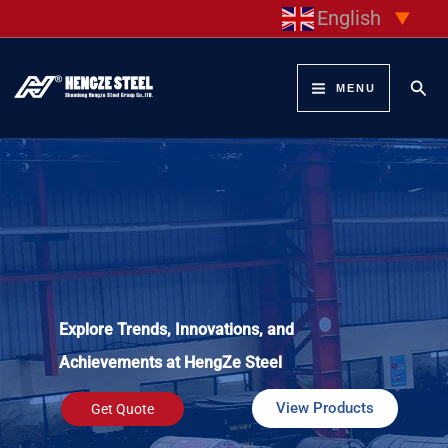
Skip
English
▼
to
content
Sear
MENU
Explore Trends, Innovations, and
Achievements at HengZe Steel
View Products
Get Quote