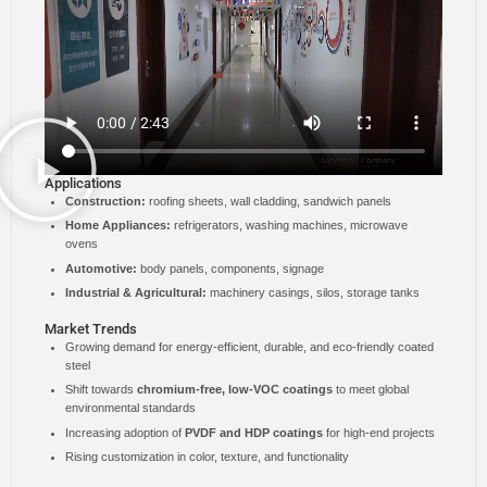
Applications
Construction:
roofing sheets, wall cladding, sandwich panels
Home Appliances:
refrigerators, washing machines, microwave
ovens
Automotive:
body panels, components, signage
Industrial & Agricultural:
machinery casings, silos, storage tanks
Market Trends
Growing demand for energy-efficient, durable, and eco-friendly coated
steel
Shift towards
chromium-free, low-VOC coatings
to meet global
environmental standards
Increasing adoption of
PVDF and HDP coatings
for high-end projects
Rising customization in color, texture, and functionality