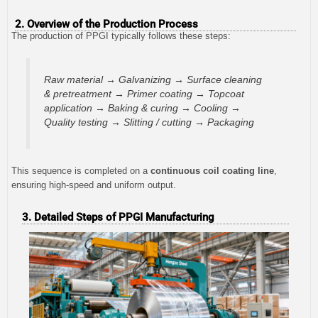
2. Overview of the Production Process
The production of PPGI typically follows these steps:
Raw material → Galvanizing → Surface cleaning
& pretreatment → Primer coating → Topcoat
application → Baking & curing → Cooling →
Quality testing → Slitting / cutting → Packaging
This sequence is completed on a
continuous coil coating line
,
ensuring high-speed and uniform output.
3. Detailed Steps of PPGI Manufacturing