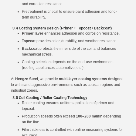
and corrosion resistance
Pretreatment is critical to ensure paint adhesion and long-
term durability.
3.4 Coating System Design (Primer + Topcoat / Backcoat)
Primer layer
enhances adhesion and corrosion resistance.
Topcoat
provides color, durability, and weather resistance.
Backcoat
protects the inner side of the coil and balances
mechanical stress.
Coating selection depends on the end-use environment
(roofing, appliances, automotive, etc.).
At
Hengze Steel
, we provide
multi-layer coating systems
designed
to withstand aggressive environments such as coastal regions and
industrial zones.
3.5 Coil Coating / Roller Coating Technology
Roller coating ensures uniform application of primer and
topcoat.
Production speeds often exceed
100–200 m/min
depending
on the line.
Film thickness is controlled with online measuring systems for
accuracy.