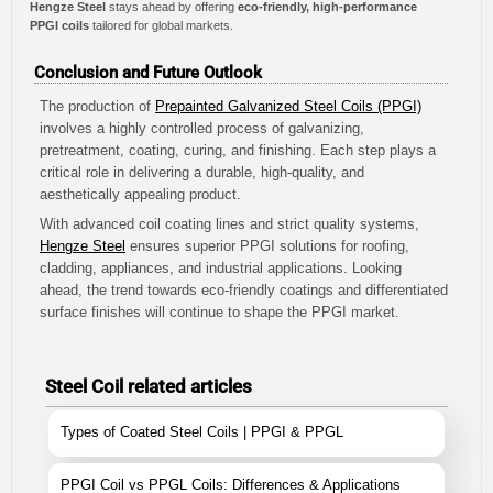
Hengze Steel
stays ahead by offering
eco-friendly, high-performance
PPGI coils
tailored for global markets.
Conclusion and Future Outlook
The production of
Prepainted Galvanized Steel Coils (PPGI)
involves a highly controlled process of galvanizing,
pretreatment, coating, curing, and finishing. Each step plays a
critical role in delivering a durable, high-quality, and
aesthetically appealing product.
With advanced coil coating lines and strict quality systems,
Hengze Steel
ensures superior PPGI solutions for roofing,
cladding, appliances, and industrial applications. Looking
ahead, the trend towards eco-friendly coatings and differentiated
surface finishes will continue to shape the PPGI market.
Steel Coil related articles
Types of Coated Steel Coils | PPGI & PPGL
PPGI Coil vs PPGL Coils: Differences & Applications