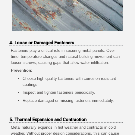
4. Loose or Damaged Fasteners
Fasteners play a critical role in securing metal panels. Over
time, temperature changes and natural building movement can
loosen screws, causing gaps that allow water infiltration.
Prevention:
Choose high-quality fasteners with corrosion-resistant
coatings.
Inspect and tighten fasteners periodically.
Replace damaged or missing fasteners immediately.
5. Thermal Expansion and Contraction
Metal naturally expands in hot weather and contracts in cold
weather. Without proper design considerations, this can cause