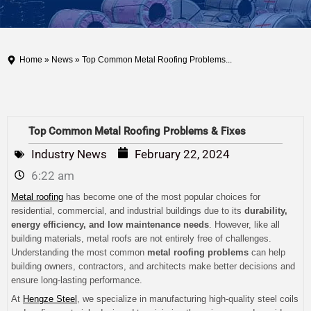
Home
»
News
» Top Common Metal Roofing Problems...
Top Common Metal Roofing Problems & Fixes
Industry News
February 22, 2024
6:22 am
Metal roofing
has become one of the most popular choices for
residential, commercial, and industrial buildings due to its
durability,
energy efficiency, and low maintenance needs
. However, like all
building materials, metal roofs are not entirely free of challenges.
Understanding the most common
metal roofing problems
can help
building owners, contractors, and architects make better decisions and
ensure long-lasting performance.
At
Hengze Steel
, we specialize in manufacturing high-quality steel coils