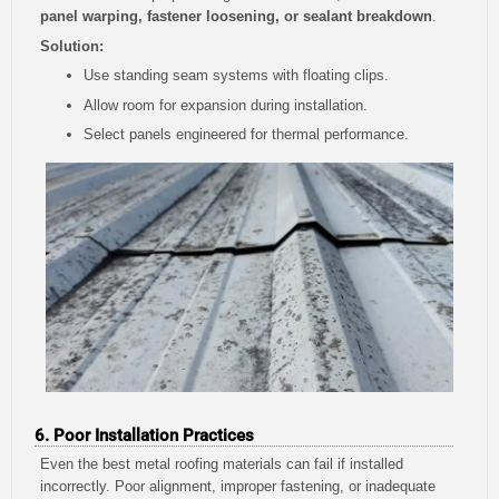
panel warping, fastener loosening, or sealant breakdown
.
Solution:
Use standing seam systems with floating clips.
Allow room for expansion during installation.
Select panels engineered for thermal performance.
6. Poor Installation Practices
Even the best metal roofing materials can fail if installed
incorrectly. Poor alignment, improper fastening, or inadequate