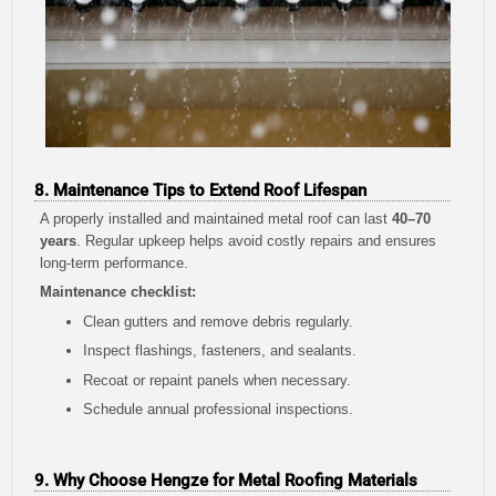
8. Maintenance Tips to Extend Roof Lifespan
A properly installed and maintained metal roof can last
40–70
years
. Regular upkeep helps avoid costly repairs and ensures
long-term performance.
Maintenance checklist:
Clean gutters and remove debris regularly.
Inspect flashings, fasteners, and sealants.
Recoat or repaint panels when necessary.
Schedule annual professional inspections.
9. Why Choose Hengze for Metal Roofing Materials