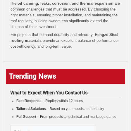
like
oil canning, leaks, corrosion, and thermal expansion
are
common challenges that must be addressed. By choosing the
right materials, ensuring proper installation, and maintaining the
roof regularly, building owners can significantly extend the
lifespan of their investment.
For projects that demand durability and reliability,
Hengze Steel
roofing materials
provide an excellent balance of performance,
cost-efficiency, and long-term value.
Trending News
What to Expect When You Contact Us
Fast Response
– Replies within 12 hours
Tailored Solutions
– Based on your needs and industry
Full Support
– From products to technical and market guidance