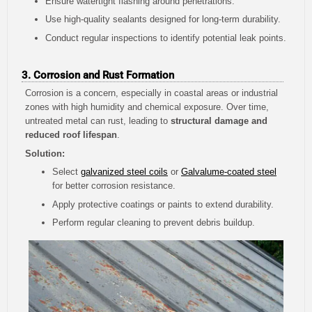
Ensure watertight flashing around penetrations.
Use high-quality sealants designed for long-term durability.
Conduct regular inspections to identify potential leak points.
3. Corrosion and Rust Formation
Corrosion is a concern, especially in coastal areas or industrial
zones with high humidity and chemical exposure. Over time,
untreated metal can rust, leading to
structural damage and
reduced roof lifespan
.
Solution:
Select
galvanized steel coils
or
Galvalume-coated steel
for better corrosion resistance.
Apply protective coatings or paints to extend durability.
Perform regular cleaning to prevent debris buildup.