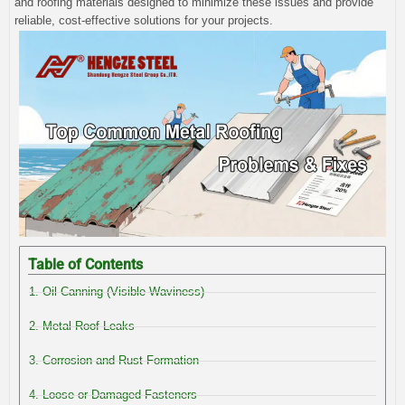
and roofing materials designed to minimize these issues and provide
reliable, cost-effective solutions for your projects.
Table of Contents
1. Oil Canning (Visible Waviness)
2. Metal Roof Leaks
3. Corrosion and Rust Formation
4. Loose or Damaged Fasteners