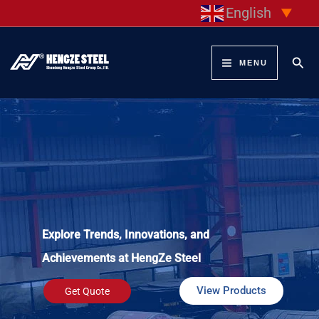
Skip
English
▼
to
content
Sear
MENU
Explore Trends, Innovations, and
Achievements at HengZe Steel
View Products
Get Quote