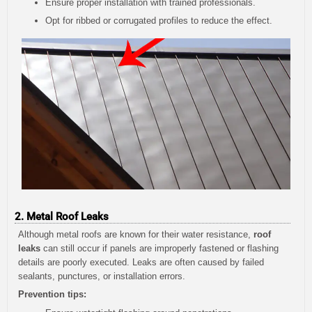
Ensure proper installation with trained professionals.
Opt for ribbed or corrugated profiles to reduce the effect.
2. Metal Roof Leaks
Although metal roofs are known for their water resistance,
roof
leaks
can still occur if panels are improperly fastened or flashing
details are poorly executed. Leaks are often caused by failed
sealants, punctures, or installation errors.
Prevention tips: