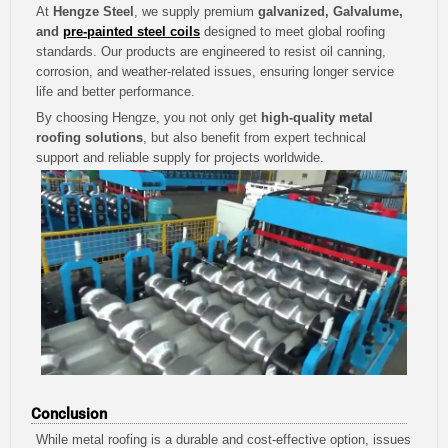
At
Hengze Steel
, we supply premium
galvanized, Galvalume,
and
pre-painted steel coils
designed to meet global roofing
standards. Our products are engineered to resist oil canning,
corrosion, and weather-related issues, ensuring longer service
life and better performance.
By choosing Hengze, you not only get
high-quality metal
roofing solutions
, but also benefit from expert technical
support and reliable supply for projects worldwide.
Conclusion
While metal roofing is a durable and cost-effective option, issues