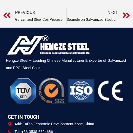
Prev
PREVIOUS
NEXT
Galvanized Steel Coil Process
Spangle on Galvanized Steel: Types, Formation & Uses
Hengze Steel – Leading Chinese Manufacturer & Exporter of Galvanized
and PPGI Steel Coils.
GET IN TOUCH
Add: Tai'an Economic Development Zone, China.
Tel: +86-0538-6624686