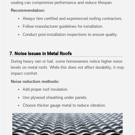
sealing can compromise performance and reduce lifespan.
Recommendation:
Always hire certified and experienced roofing contractors.
Follow manufacturer guidelines for installation.
Conduct post-installation inspections to ensure quality.
7. Noise Issues in Metal Roofs
During heavy rain or hail, some homeowners notice higher noise
levels on metal roofs. While this does not affect durability, it may
impact comfort.
Noise reduction methods:
Add proper roof insulation.
Use plywood sheathing under panels.
Choose thicker gauge metal to reduce vibration.