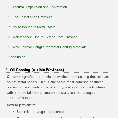
5. Thermal Expansion and Contraction
6. Poor Installation Practices
7. Noise Issues in Metal Roofs
8. Maintenance Tips to Extend Roof Lifespan
9. Why Choose Hengze for Metal Roofing Materials
Conclusion
1. Oil Canning (Visible Waviness)
Oil canning
refers to the visible waviness or buckling that appears
on flat metal panels. This is one of the most common aesthetic
issues in
metal roofing panels
. It typically occurs due to stress
within the metal sheets, improper installation, or inadequate
structural support.
How to prevent it:
Use thicker gauge steel panels.