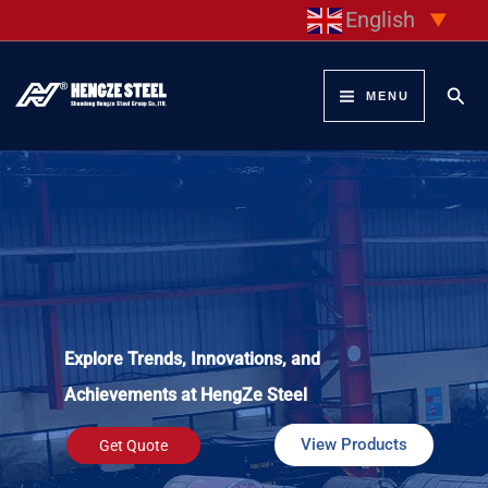
Skip
English
▼
to
content
Sear
MENU
Explore Trends, Innovations, and
Achievements at HengZe Steel
View Products
Get Quote