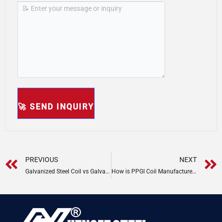
Prev
PREVIOUS
NEXT
Galvanized Steel Coil vs Galvalume: Key Differences
How is PPGI Coil Manufactured?