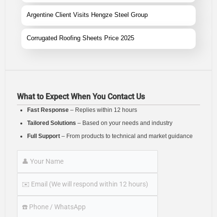
Argentine Client Visits Hengze Steel Group
Corrugated Roofing Sheets Price 2025
What to Expect When You Contact Us
Fast Response
– Replies within 12 hours
Tailored Solutions
– Based on your needs and industry
Full Support
– From products to technical and market guidance