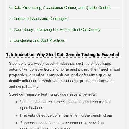
6. Data Processing, Acceptance Criteria, and Quality Control
7. Common Issues and Challenges
8. Case Study: Improving Hot-Rolled Steel Coil Quality
9. Conclusion and Best Practices
1. Introduction: Why Steel Coil Sample Testing is Essential
Steel coils are widely used in industries such as shipbuilding,
automotive, construction, and home appliances. Their
mechanical
properties, chemical composition, and defect-free quality
directly influence downstream processing, product performance,
and overall safety.
Steel coil sample testing
provides several benefits:
Verifies whether coils meet production and contractual
specifications
Prevents defective coils from entering the supply chain
Supports negotiations in procurement by providing
documented quality assurance