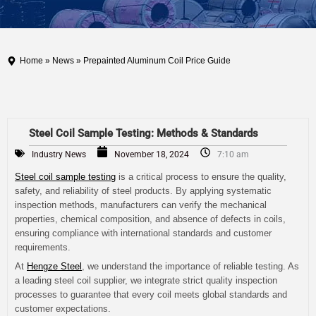
Home
»
News
» Prepainted Aluminum Coil Price Guide
Steel Coil Sample Testing: Methods & Standards
Industry News
November 18, 2024
7:10 am
Steel coil sample testing
is a critical process to ensure the quality,
safety, and reliability of steel products. By applying systematic
inspection methods, manufacturers can verify the mechanical
properties, chemical composition, and absence of defects in coils,
ensuring compliance with international standards and customer
requirements.
At
Hengze Steel
, we understand the importance of reliable testing. As
a leading steel coil supplier, we integrate strict quality inspection
processes to guarantee that every coil meets global standards and
customer expectations.