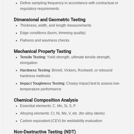
Define sampling frequency in accordance with contractual or
regulatory requirements
Dimensional and Geometric Testing
Thickness, width, and length measurements
Edge conditions (burrs, trimming quality)
Flatness and waviness checks
Mechanical Property Testing
Tensile Testing
: Yield strength, ultimate tensile strength,
elongation
Hardness Testing
: Brinell, Vickers, Rockwell, or rebound
hardness methods
Impact Toughness Testing
: Charpy impact test to assess low-
temperature performance
Chemical Composition Analysis
Essential elements: C, Mn, Si, S, P
Alloying elements: Cr, Ni, Mo, V, etc. (for alloy steels)
Carbon equivalent (CEV) for weldability evaluation
Non-Destructive Testing (NDT)