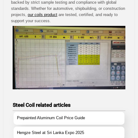
backed by strict sample testing and compliance with global
standards. Whether for automotive, shipbuilding, or construction
projects,
our coils product
are tested, certified, and ready to
support your success.
Steel Coil related articles
Prepainted Aluminum Coil Price Guide
Hengze Steel at Sri Lanka Expo 2025