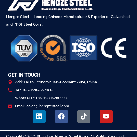
Hengze Steel – Leading Chinese Manufacturer & Exporter of Galvanized
and PPGI Steel Coils.
GET IN TOUCH
Add: Tai'an Economic Development Zone, China.
Tel: +86-0538-6624686
WhatsAPP: +86-19806283293
Email: sales@hengzesteel.com
L
F
T
Y
i
a
i
o
n
c
k
u
k
e
t
t
Copyright © 2021
Shandong Hengze Steel Group
All Rights Reserved
.