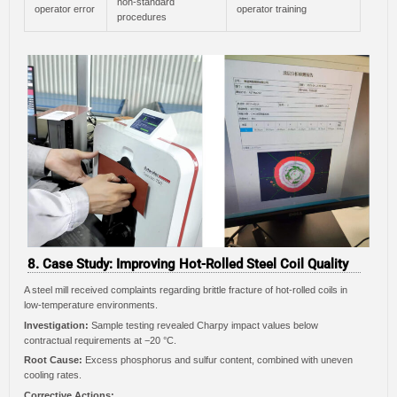
non-standard
operator error
operator training
procedures
8. Case Study: Improving Hot-Rolled Steel Coil Quality
A steel mill received complaints regarding brittle fracture of hot-rolled coils in
low-temperature environments.
Investigation:
Sample testing revealed Charpy impact values below
contractual requirements at −20 °C.
Root Cause:
Excess phosphorus and sulfur content, combined with uneven
cooling rates.
Corrective Actions: