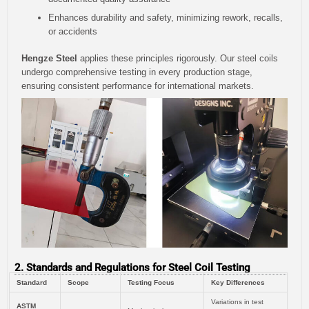
Enhances durability and safety, minimizing rework, recalls,
or accidents
Hengze Steel
applies these principles rigorously. Our steel coils
undergo comprehensive testing in every production stage,
ensuring consistent performance for international markets.
2. Standards and Regulations for Steel Coil Testing
Standard
Scope
Testing Focus
Key Differences
Variations in test
ASTM