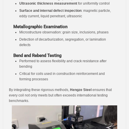
Ultrasonic thickness measurement
for uniformity control
Surface and internal defect inspection
: magnetic particle,
eddy current, liquid penetrant, ultrasonic
Metallographic Examination
Microstructure observation: grain size, inclusions, phases
Detection of decarburization, segregation, or lamination
defects
Bend and Rebend Testing
Performed to assess flexibility and crack resistance after
bending
Critical for coils used in construction reinforcement and
forming processes
By integrating these rigorous methods,
Hengze Steel
ensures that
every coil not only meets but often exceeds international testing
benchmarks.