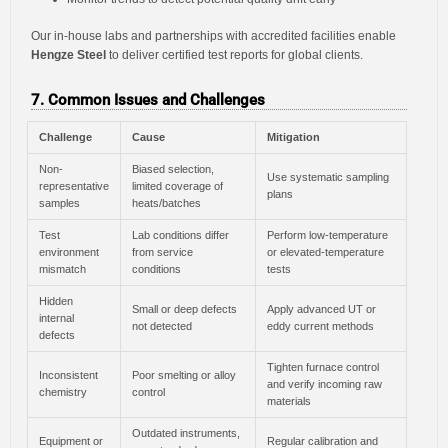
Our in-house labs and partnerships with accredited facilities enable
Hengze Steel
to deliver certified test reports for global clients.
7. Common Issues and Challenges
Challenge
Cause
Mitigation
Non-
Biased selection,
Use systematic sampling
representative
limited coverage of
plans
samples
heats/batches
Test
Lab conditions differ
Perform low-temperature
environment
from service
or elevated-temperature
mismatch
conditions
tests
Hidden
Small or deep defects
Apply advanced UT or
internal
not detected
eddy current methods
defects
Tighten furnace control
Inconsistent
Poor smelting or alloy
and verify incoming raw
chemistry
control
materials
Outdated instruments,
Equipment or
Regular calibration and