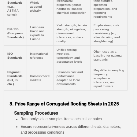
Mechanical
temperatures,
Standards
Widely
properties (tensile,
specimen
(e.g.,
adopted
hardness, impact),
preparation, and
ASTM A
globally
chemical composition
reporting
series)
requirements
Yield strength, tensile
Emphasizes post-
European
EN / BS
strength, elongation,
processing
Union and
(European
dimensional
consistency (e.g.,
exports to
Standards)
tolerances, surface
after decoiling and
Europe
quality
straightening)
Unified testing
Often used as a
ISO
International
methods,
baseline for national
Standards
reference
terminology, and
standards
acceptance levels
May differ in sampling
Regional
Balances cost and
frequency,
Standards
Domestic/local
performance,
acceptance
(GB, IS,
markets
adapted to local
tolerances, and
etc.)
environments
report formats
3. Price Range of Corrugated Roofing Sheets in 2025
Sampling Procedures
Randomly select samples from each coil or batch
Ensure representativeness across different heats, diameters,
and processing conditions