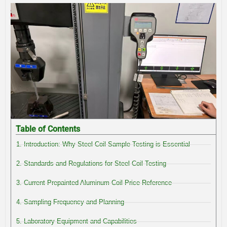
Table of Contents
1. Introduction: Why Steel Coil Sample Testing is Essential
2. Standards and Regulations for Steel Coil Testing
3. Current Prepainted Aluminum Coil Price Reference
4. Sampling Frequency and Planning
5. Laboratory Equipment and Capabilities