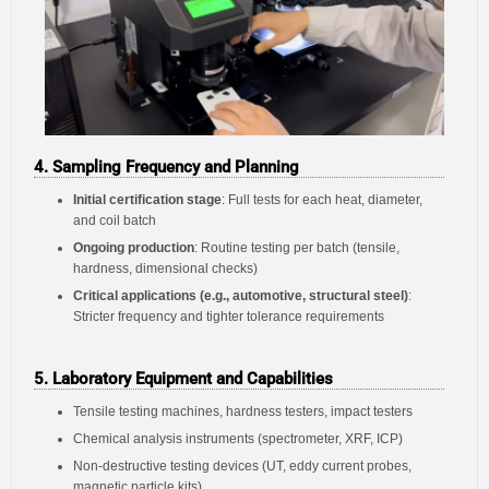
4. Sampling Frequency and Planning
Initial certification stage
: Full tests for each heat, diameter,
and coil batch
Ongoing production
: Routine testing per batch (tensile,
hardness, dimensional checks)
Critical applications (e.g., automotive, structural steel)
:
Stricter frequency and tighter tolerance requirements
5. Laboratory Equipment and Capabilities
Tensile testing machines, hardness testers, impact testers
Chemical analysis instruments (spectrometer, XRF, ICP)
Non-destructive testing devices (UT, eddy current probes,
magnetic particle kits)