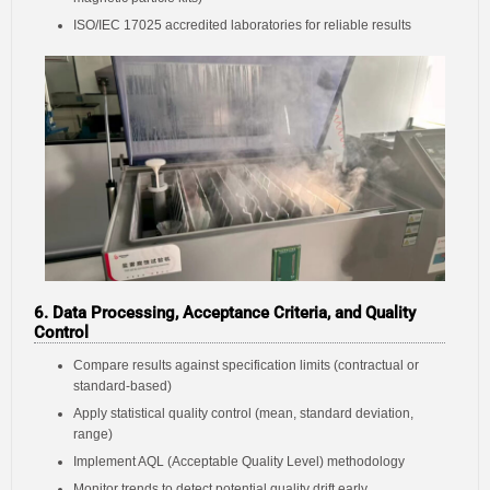
ISO/IEC 17025 accredited laboratories for reliable results
6. Data Processing, Acceptance Criteria, and Quality
Control
Compare results against specification limits (contractual or
standard-based)
Apply statistical quality control (mean, standard deviation,
range)
Implement AQL (Acceptable Quality Level) methodology
Monitor trends to detect potential quality drift early