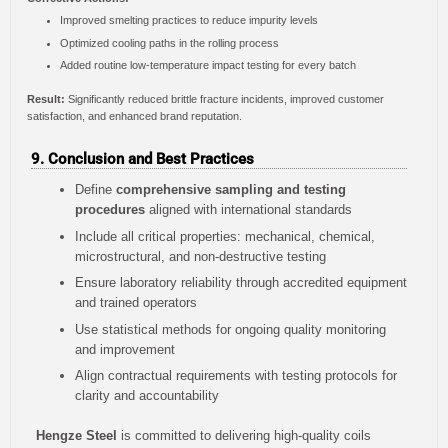
Improved smelting practices to reduce impurity levels
Optimized cooling paths in the rolling process
Added routine low-temperature impact testing for every batch
Result:
Significantly reduced brittle fracture incidents, improved customer
satisfaction, and enhanced brand reputation.
9. Conclusion and Best Practices
Define
comprehensive sampling and testing
procedures
aligned with international standards
Include all critical properties: mechanical, chemical,
microstructural, and non-destructive testing
Ensure laboratory reliability through accredited equipment
and trained operators
Use statistical methods for ongoing quality monitoring
and improvement
Align contractual requirements with testing protocols for
clarity and accountability
Hengze Steel
is committed to delivering high-quality coils