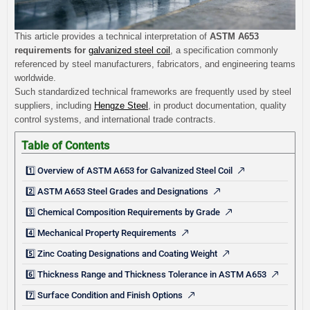
This article provides a technical interpretation of
ASTM A653
requirements for
galvanized steel coil
, a specification commonly
referenced by steel manufacturers, fabricators, and engineering teams
worldwide.
Such standardized technical frameworks are frequently used by steel
suppliers, including
Hengze Steel
, in product documentation, quality
control systems, and international trade contracts.
Table of Contents
1️⃣ Overview of ASTM A653 for Galvanized Steel Coil
2️⃣ ASTM A653 Steel Grades and Designations
3️⃣ Chemical Composition Requirements by Grade
4️⃣ Mechanical Property Requirements
5️⃣ Zinc Coating Designations and Coating Weight
6️⃣ Thickness Range and Thickness Tolerance in ASTM A653
7️⃣ Surface Condition and Finish Options