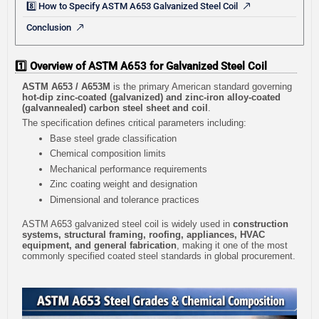
8️⃣ How to Specify ASTM A653 Galvanized Steel Coil
Conclusion
1️⃣ Overview of ASTM A653 for Galvanized Steel Coil
ASTM A653 / A653M
is the primary American standard governing
hot-dip zinc-coated (galvanized) and zinc-iron alloy-coated
(galvannealed) carbon steel sheet and coil
.
The specification defines critical parameters including:
Base steel grade classification
Chemical composition limits
Mechanical performance requirements
Zinc coating weight and designation
Dimensional and tolerance practices
ASTM A653 galvanized steel coil is widely used in
construction
systems, structural framing, roofing, appliances, HVAC
equipment, and general fabrication
, making it one of the most
commonly specified coated steel standards in global procurement.