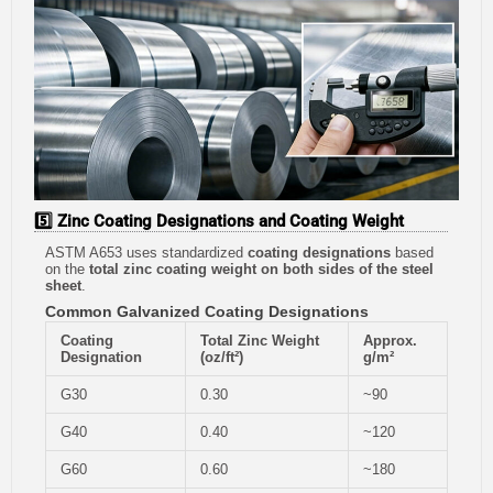
5️⃣ Zinc Coating Designations and Coating Weight
ASTM A653 uses standardized
coating designations
based
on the
total zinc coating weight on both sides of the steel
sheet
.
Common Galvanized Coating Designations
Coating
Total Zinc Weight
Approx.
Designation
(oz/ft²)
g/m²
G30
0.30
~90
G40
0.40
~120
G60
0.60
~180