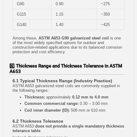
G90
0.90
~275
G115
1.15
~350
G140
1.40
~425
Among these,
ASTM A653 G90 galvanized steel coil
is one
of the most widely specified options for outdoor and
construction-related applications due to its balanced corrosion
protection and cost efficiency.
6️⃣ Thickness Range and Thickness Tolerance in ASTM
A653
6.1 Typical Thickness Range (Industry Practice)
ASTM A653 galvanized steel coils are commonly supplied in
the following ranges:
Thickness:
approximately
0.12 mm to 4.0 mm
Common commercial range:
0.30 – 3.00 mm
Coil inner diameter (ID):
508 mm or 610 mm
6.2 Thickness Tolerance
ASTM A653
does not provide a single mandatory thickness
tolerance table
.