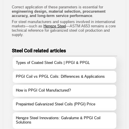
Correct application of these parameters is essential for
engineering design, material selection, procurement
accuracy, and long-term service performance
.
For steel manufacturers and suppliers involved in international
markets—such as
Hengze Steel
—ASTM A653 remains a core
technical reference for galvanized steel coil production and
supply.
Steel Coil related articles
Types of Coated Steel Coils | PPGI & PPGL
PPGI Coil vs PPGL Coils: Differences & Applications
How is PPGI Coil Manufactured?
Prepainted Galvanized Steel Coils (PPGI) Price
Hengze Steel Innovations: Galvalume & PPGI Coil
Solutions