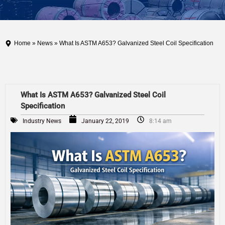
Home
»
News
» What Is ASTM A653? Galvanized Steel Coil Specification
What Is ASTM A653? Galvanized Steel Coil
Specification
Industry News
January 22, 2019
8:14 am