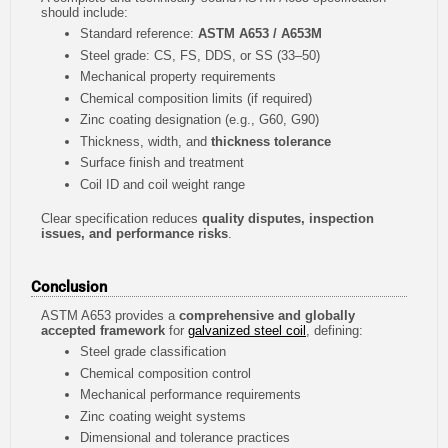
should include:
Standard reference:
ASTM A653 / A653M
Steel grade: CS, FS, DDS, or SS (33–50)
Mechanical property requirements
Chemical composition limits (if required)
Zinc coating designation (e.g., G60, G90)
Thickness, width, and
thickness tolerance
Surface finish and treatment
Coil ID and coil weight range
Clear specification reduces
quality disputes, inspection
issues, and performance risks
.
Conclusion
ASTM A653 provides a
comprehensive and globally
accepted framework
for
galvanized steel coil
, defining:
Steel grade classification
Chemical composition control
Mechanical performance requirements
Zinc coating weight systems
Dimensional and tolerance practices