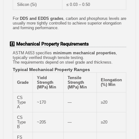
Silicon (Si)
≤ 0.03 – 0.50
For
DDS and EDDS grades
, carbon and phosphorus levels are
usually more tightly controlled to achieve superior elongation
and forming performance.
4️⃣ Mechanical Property Requirements
ASTM A653 specifies
minimum mechanical properties
,
typically verified through tensile testing.
The requirements depend on steel grade and thickness.
Typical Mechanical Property Ranges
Yield
Tensile
Elongation
Grade
Strength
Strength
(%) Min
(MPa) Min
(MPa) Min
CS
Type
~170
—
≥20
A
CS
Type
~205
—
≥20
B
FS