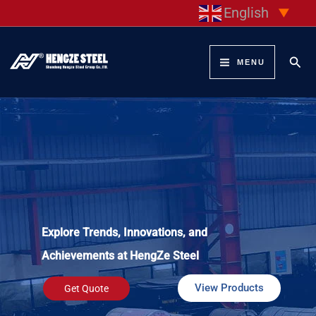
Skip
English
▼
to
content
Sear
MENU
Explore Trends, Innovations, and
Achievements at HengZe Steel
View Products
Get Quote