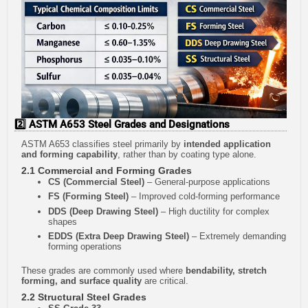
2️⃣ ASTM A653 Steel Grades and Designations
ASTM A653 classifies steel primarily by
intended application
and forming capability
, rather than by coating type alone.
2.1 Commercial and Forming Grades
CS (Commercial Steel)
– General-purpose applications
FS (Forming Steel)
– Improved cold-forming performance
DDS (Deep Drawing Steel)
– High ductility for complex
shapes
EDDS (Extra Deep Drawing Steel)
– Extremely demanding
forming operations
These grades are commonly used where
bendability, stretch
forming, and surface quality
are critical.
2.2 Structural Steel Grades