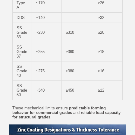
Type
~170
—
≥26
A
DDS
~140
—
≥32
SS
Grade
~230
≥310
≥20
33
SS
Grade
~255
≥360
≥18
37
SS
Grade
~275
≥380
≥16
40
SS
Grade
~340
≥450
≥12
50
These mechanical limits ensure
predictable forming
behavior for commercial grades
and
reliable load capacity
for structural grades
.