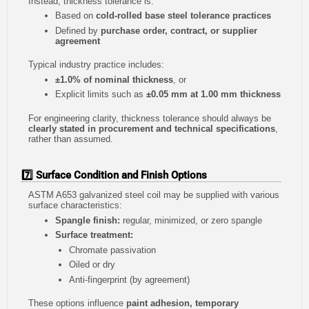
Instead, thickness tolerance is:
Based on
cold-rolled base steel tolerance practices
Defined by
purchase order, contract, or supplier
agreement
Typical industry practice includes:
±1.0% of nominal thickness
, or
Explicit limits such as
±0.05 mm at 1.00 mm thickness
For engineering clarity, thickness tolerance should always be
clearly stated in procurement and technical specifications
,
rather than assumed.
7️⃣ Surface Condition and Finish Options
ASTM A653 galvanized steel coil may be supplied with various
surface characteristics:
Spangle finish:
regular, minimized, or zero spangle
Surface treatment:
Chromate passivation
Oiled or dry
Anti-fingerprint (by agreement)
These options influence
paint adhesion, temporary