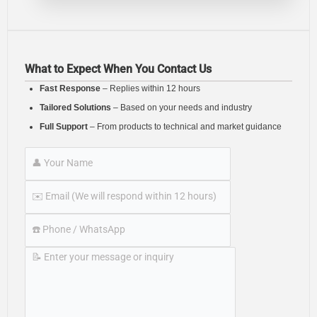
What to Expect When You Contact Us
Fast Response
– Replies within 12 hours
Tailored Solutions
– Based on your needs and industry
Full Support
– From products to technical and market guidance