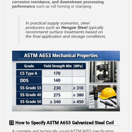
corrosion resistance, and downstream processing
performance
such as roll forming or stamping.
In practical supply scenarios, steel
producers such as
Hengze Steel
typically
recommend surface treatments based on
the final application and storage conditions.
8️⃣ How to Specify ASTM A653 Galvanized Steel Coil
A complete and technically sound ASTM A653 specification