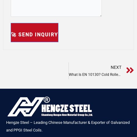
NEXT
What Is EN 10130? Cold Rolled Steel Specification
Hengze Steel – Leading Chinese Manufacturer & Exporter of Galvanized
and PPGI Steel Coils.