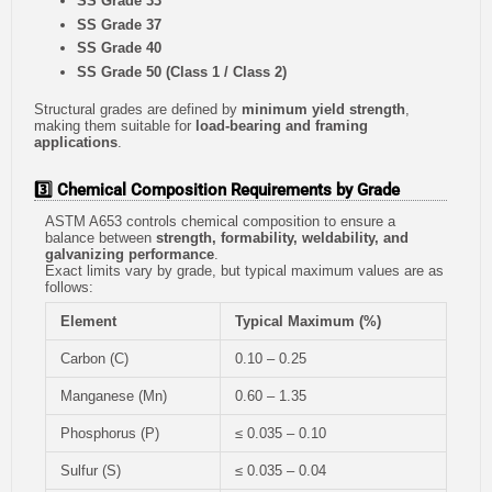
SS Grade 33
SS Grade 37
SS Grade 40
SS Grade 50 (Class 1 / Class 2)
Structural grades are defined by
minimum yield strength
,
making them suitable for
load-bearing and framing
applications
.
3️⃣ Chemical Composition Requirements by Grade
ASTM A653 controls chemical composition to ensure a
balance between
strength, formability, weldability, and
galvanizing performance
.
Exact limits vary by grade, but typical maximum values are as
follows:
Element
Typical Maximum (%)
Carbon (C)
0.10 – 0.25
Manganese (Mn)
0.60 – 1.35
Phosphorus (P)
≤ 0.035 – 0.10
Sulfur (S)
≤ 0.035 – 0.04