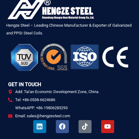
Hengze Steel – Leading Chinese Manufacturer & Exporter of Galvanized
and PPGI Steel Coils.
GET IN TOUCH
Add: Tai'an Economic Development Zone, China.
Tel: +86-0538-6624686
WhatsAPP: +86-19806283293
Email: sales@hengzesteel.com
L
F
T
Y
i
a
i
o
n
c
k
u