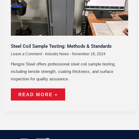
Steel Coil Sample Testing: Methods & Standards
Leave a Comment
-
Industry News
-
November 18, 2024
Hengze Steel offers professional steel coil sample testing,
including tensile strength, coating thickness, and surface
inspection for quality assurance.
READ MORE »