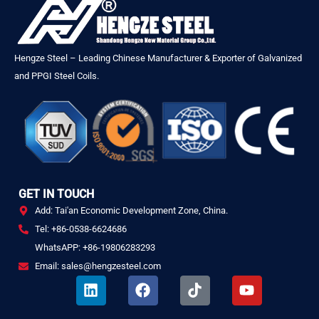
Hengze Steel – Leading Chinese Manufacturer & Exporter of Galvanized
and PPGI Steel Coils.
GET IN TOUCH
Add: Tai'an Economic Development Zone, China.
Tel: +86-0538-6624686
WhatsAPP: +86-19806283293
Email: sales@hengzesteel.com
L
F
T
Y
i
a
i
o
n
c
k
u