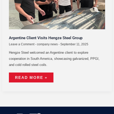
Argentine Client Visits Hengze Steel Group
Leave a Comment
-
company news
-
September 11, 2025
Hengze Steel welcomed an Argentine client to explore
cooperation in South America, showcasing galvanized, PPGI,
and cold rolled steel coils.
READ MORE »