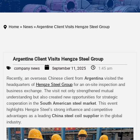
Home
»
News
» Argentine Client Visits Hengze Steel Group
Argentine Client Visits Hengze Steel Group
company news
September 11, 2025
1:45 am
Recently, an overseas Chinese client from
Argentina
visited the
headquarters of
Hengze Steel Group
for an on-site inspection and
business exchange. The visit not only strengthened mutual
understanding but also created new opportunities for strategic
cooperation in the
South American steel market
. This event
highlights Hengze Steel’s strong influence and competitive
advantages as a leading
China steel coil supplier
in the global
industry.