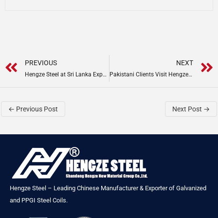
Prev
PREVIOUS
NEXT
Hengze Steel at Sri Lanka Expo 2025
Pakistani Clients Visit Hengze Steel Group
←
Previous Post
Next Post
→
Hengze Steel – Leading Chinese Manufacturer & Exporter of Galvanized
and PPGI Steel Coils.