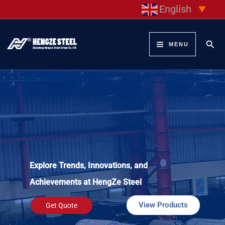
Skip
English
▼
to
content
Sear
MENU
Explore Trends, Innovations, and
Achievements at HengZe Steel
View Products
Get Quote