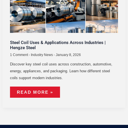
|
HENGZE
STEEL
Steel Coil Uses & Applications Across Industries |
Hengze Steel
1 Comment
-
Industry News
-
January 8, 2026
Discover key steel coil uses across construction, automotive,
energy, appliances, and packaging. Learn how different steel
coils support modern industries.
READ MORE »