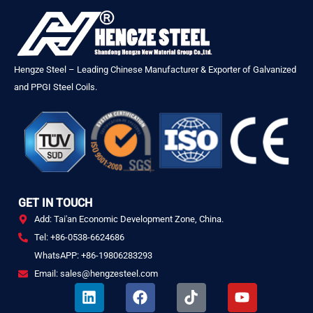
Hengze Steel – Leading Chinese Manufacturer & Exporter of Galvanized
and PPGI Steel Coils.
GET IN TOUCH
Add: Tai'an Economic Development Zone, China.
Tel: +86-0538-6624686
WhatsAPP: +86-19806283293
Email: sales@hengzesteel.com
L
F
T
Y
i
a
i
o