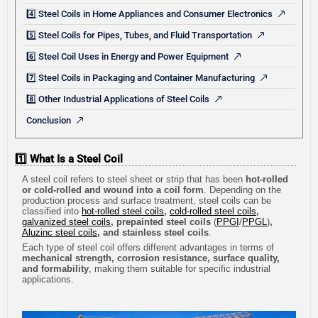
4️⃣ Steel Coils in Home Appliances and Consumer Electronics
5️⃣ Steel Coils for Pipes, Tubes, and Fluid Transportation
6️⃣ Steel Coil Uses in Energy and Power Equipment
7️⃣ Steel Coils in Packaging and Container Manufacturing
8️⃣ Other Industrial Applications of Steel Coils
Conclusion
1️⃣ What Is a Steel Coil
A steel coil refers to steel sheet or strip that has been
hot-rolled
or cold-rolled and wound into a coil form
. Depending on the
production process and surface treatment, steel coils can be
classified into
hot-rolled steel coils
,
cold-rolled steel coils
,
galvanized steel coils
, prepainted steel coils
(
PPGI
/
PPGL
)
,
Aluzinc steel coils
, and stainless steel coils
.
Each type of steel coil offers different advantages in terms of
mechanical strength, corrosion resistance, surface quality,
and formability
, making them suitable for specific industrial
applications.