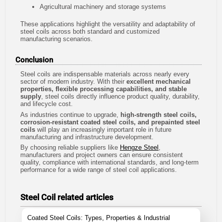
Agricultural machinery and storage systems
These applications highlight the versatility and adaptability of
steel coils across both standard and customized
manufacturing scenarios.
Conclusion
Steel coils are indispensable materials across nearly every
sector of modern industry. With their
excellent mechanical
properties, flexible processing capabilities, and stable
supply
, steel coils directly influence product quality, durability,
and lifecycle cost.
As industries continue to upgrade,
high-strength steel coils,
corrosion-resistant coated steel coils, and prepainted steel
coils
will play an increasingly important role in future
manufacturing and infrastructure development.
By choosing reliable suppliers like
Hengze Steel
,
manufacturers and project owners can ensure consistent
quality, compliance with international standards, and long-term
performance for a wide range of steel coil applications.
Steel Coil related articles
Coated Steel Coils: Types, Properties & Industrial