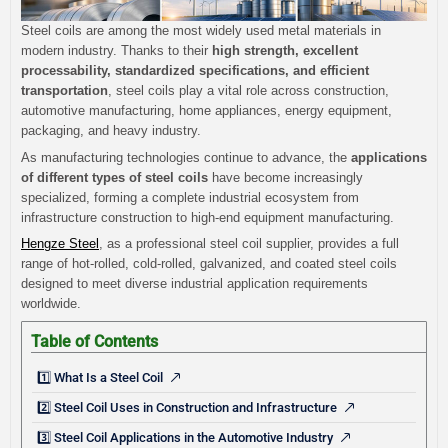
Steel coils are among the most widely used metal materials in
modern industry. Thanks to their
high strength, excellent
processability, standardized specifications, and efficient
transportation
, steel coils play a vital role across construction,
automotive manufacturing, home appliances, energy equipment,
packaging, and heavy industry.
As manufacturing technologies continue to advance, the
applications
of different types of steel coils
have become increasingly
specialized, forming a complete industrial ecosystem from
infrastructure construction to high-end equipment manufacturing.
Hengze Steel
, as a professional steel coil supplier, provides a full
range of hot-rolled, cold-rolled, galvanized, and coated steel coils
designed to meet diverse industrial application requirements
worldwide.
Table of Contents
1️⃣ What Is a Steel Coil
2️⃣ Steel Coil Uses in Construction and Infrastructure
3️⃣ Steel Coil Applications in the Automotive Industry