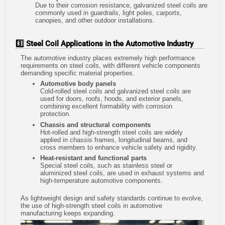
Due to their corrosion resistance, galvanized steel coils are
commonly used in guardrails, light poles, carports,
canopies, and other outdoor installations.
3️⃣ Steel Coil Applications in the Automotive Industry
The automotive industry places extremely high performance
requirements on steel coils, with different vehicle components
demanding specific material properties.
Automotive body panels
Cold-rolled steel coils and galvanized steel coils are
used for doors, roofs, hoods, and exterior panels,
combining excellent formability with corrosion
protection.
Chassis and structural components
Hot-rolled and high-strength steel coils are widely
applied in chassis frames, longitudinal beams, and
cross members to enhance vehicle safety and rigidity.
Heat-resistant and functional parts
Special steel coils, such as stainless steel or
aluminized steel coils, are used in exhaust systems and
high-temperature automotive components.
As lightweight design and safety standards continue to evolve,
the use of high-strength steel coils in automotive
manufacturing keeps expanding.