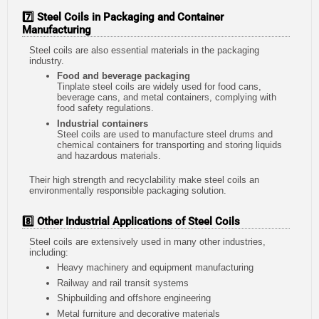
7️⃣ Steel Coils in Packaging and Container
Manufacturing
Steel coils are also essential materials in the packaging
industry.
Food and beverage packaging
Tinplate steel coils are widely used for food cans,
beverage cans, and metal containers, complying with
food safety regulations.
Industrial containers
Steel coils are used to manufacture steel drums and
chemical containers for transporting and storing liquids
and hazardous materials.
Their high strength and recyclability make steel coils an
environmentally responsible packaging solution.
8️⃣ Other Industrial Applications of Steel Coils
Steel coils are extensively used in many other industries,
including:
Heavy machinery and equipment manufacturing
Railway and rail transit systems
Shipbuilding and offshore engineering
Metal furniture and decorative materials