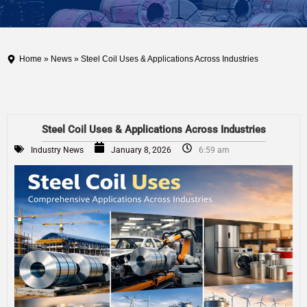
Home
»
News
» Steel Coil Uses & Applications Across Industries
Steel Coil Uses & Applications Across Industries
Industry News
January 8, 2026
6:59 am