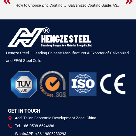
Prev
How to Choose Zinc Coating Thickness for Galvanized Steel Coils
Galvanized Coating Guide: ASTM G90, EN Z275, JIS
Hengze Steel – Leading Chinese Manufacturer & Exporter of Galvanized
and PPGI Steel Coils.
GET IN TOUCH
Add: Tai'an Economic Development Zone, China.
Tel: +86-0538-6624686
WhatsAPP: +86-19806283293