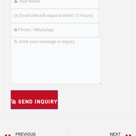
PREVIOUS
NEXT