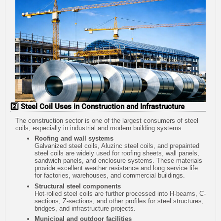
2️⃣ Steel Coil Uses in Construction and Infrastructure
The construction sector is one of the largest consumers of steel
coils, especially in industrial and modern building systems.
Roofing and wall systems
Galvanized steel coils, Aluzinc steel coils, and prepainted
steel coils are widely used for roofing sheets, wall panels,
sandwich panels, and enclosure systems. These materials
provide excellent weather resistance and long service life
for factories, warehouses, and commercial buildings.
Structural steel components
Hot-rolled steel coils are further processed into H-beams, C-
sections, Z-sections, and other profiles for steel structures,
bridges, and infrastructure projects.
Municipal and outdoor facilities