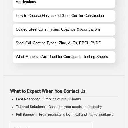
Applications
How to Choose Galvanized Steel Coil for Construction
Coated Steel Coils: Types, Coatings & Applications
Steel Coil Coating Types: Zinc, Al-Zn, PPGI, PVDF
What Materials Are Used for Corrugated Roofing Sheets
What to Expect When You Contact Us
Fast Response
– Replies within 12 hours
Tailored Solutions
– Based on your needs and industry
Full Support
– From products to technical and market guidance