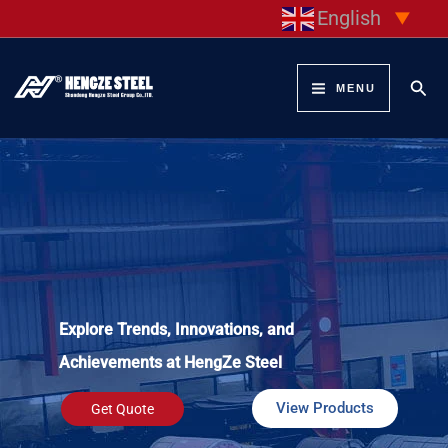
Skip
English
▼
to
content
Sear
MENU
Explore Trends, Innovations, and
Achievements at HengZe Steel
View Products
Get Quote