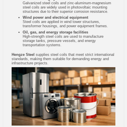
Galvanized steel coils and zinc-aluminum-magnesium
steel coils are widely used in photovoltaic mounting
structures due to their superior corrosion resistance.
Wind power and electrical equipment
Steel coils are applied in wind tower structures,
transformer housings, and power equipment frames.
Oil, gas, and energy storage facilities
High-strength steel coils are used to manufacture
storage tanks, pressure vessels, and energy
transportation systems.
Hengze Steel
supplies steel coils that meet strict international
standards, making them suitable for demanding energy and
infrastructure projects.