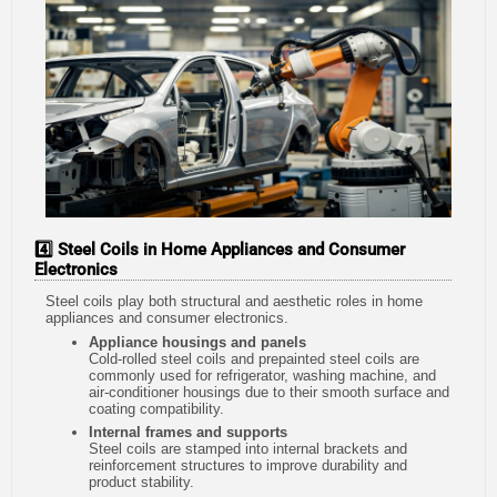
4️⃣ Steel Coils in Home Appliances and Consumer
Electronics
Steel coils play both structural and aesthetic roles in home
appliances and consumer electronics.
Appliance housings and panels
Cold-rolled steel coils and prepainted steel coils are
commonly used for refrigerator, washing machine, and
air-conditioner housings due to their smooth surface and
coating compatibility.
Internal frames and supports
Steel coils are stamped into internal brackets and
reinforcement structures to improve durability and
product stability.