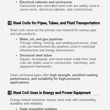
Electrical cabinets and enclosures
Galvanized and cold-rolled steel coils are widely used in
server racks, electrical cabinets, and control boxes.
5️⃣ Steel Coils for Pipes, Tubes, and Fluid Transportation
Steel coils serve as the primary raw material for various pipe
and tube products.
Water, oil, and gas pipelines
Through slitting, forming, and welding processes, steel
coils are transformed into pipelines used in municipal
infrastructure and energy transmission.
Structural steel tubes
Square, rectangular, and round tubes made from steel
coils are widely used in construction, machinery, and
equipment frameworks.
Steel coil-based pipes offer
high strength, excellent sealing
performance, and suitability for high-pressure
applications
.
6️⃣ Steel Coil Uses in Energy and Power Equipment
Energy-related industries require steel coils with outstanding
durability and reliability.
Solar mounting systems