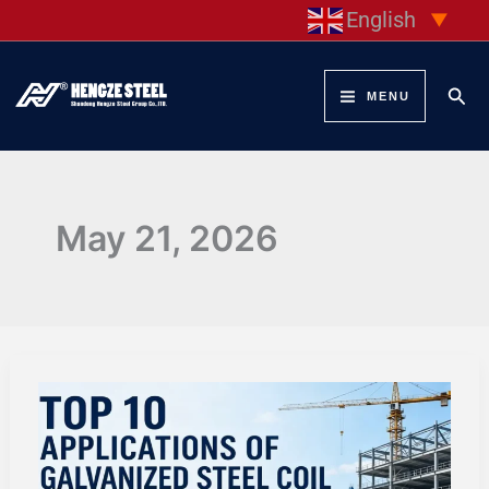
Skip
English
▼
to
content
Sear
MENU
May 21, 2026
TOP
10
APPLICATIONS
OF
GALVANIZED
STEEL
COIL