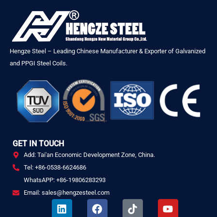
Hengze Steel – Leading Chinese Manufacturer & Exporter of Galvanized
and PPGI Steel Coils.
GET IN TOUCH
Add: Tai'an Economic Development Zone, China.
Tel: +86-0538-6624686
WhatsAPP: +86-19806283293
Email: sales@hengzesteel.com
L
F
T
Y
i
a
i
o