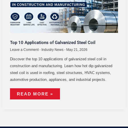
Top 10 Applications of Galvanized Steel Coil
Leave a Comment
-
Industry News
-
May 21, 2026
Discover the top 10 applications of galvanized steel coil in
construction and manufacturing. Learn how hot dip galvanized
steel coil is used in roofing, steel structures, HVAC systems,
automotive production, appliances, and industrial projects.
READ MORE »