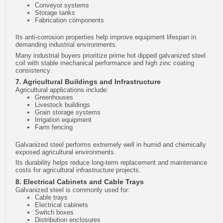
Conveyor systems
Storage tanks
Fabrication components
Its anti-corrosion properties help improve equipment lifespan in
demanding industrial environments.
Many industrial buyers prioritize prime hot dipped galvanized steel
coil with stable mechanical performance and high zinc coating
consistency.
7. Agricultural Buildings and Infrastructure
Agricultural applications include:
Greenhouses
Livestock buildings
Grain storage systems
Irrigation equipment
Farm fencing
Galvanized steel performs extremely well in humid and chemically
exposed agricultural environments.
Its durability helps reduce long-term replacement and maintenance
costs for agricultural infrastructure projects.
8. Electrical Cabinets and Cable Trays
Galvanized steel is commonly used for:
Cable trays
Electrical cabinets
Switch boxes
Distribution enclosures