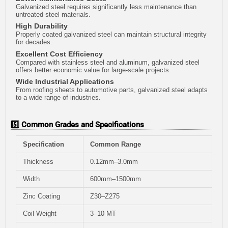
Galvanized steel requires significantly less maintenance than
untreated steel materials.
High Durability
Properly coated galvanized steel can maintain structural integrity
for decades.
Excellent Cost Efficiency
Compared with stainless steel and aluminum, galvanized steel
offers better economic value for large-scale projects.
Wide Industrial Applications
From roofing sheets to automotive parts, galvanized steel adapts
to a wide range of industries.
5️⃣ Common Grades and Specifications
Specification
Common Range
Thickness
0.12mm–3.0mm
Width
600mm–1500mm
Zinc Coating
Z30–Z275
Coil Weight
3–10 MT