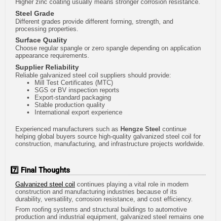
Higher zinc coating usually means stronger corrosion resistance.
Steel Grade
Different grades provide different forming, strength, and
processing properties.
Surface Quality
Choose regular spangle or zero spangle depending on application
appearance requirements.
Supplier Reliability
Reliable galvanized steel coil suppliers should provide:
Mill Test Certificates (MTC)
SGS or BV inspection reports
Export-standard packaging
Stable production quality
International export experience
Experienced manufacturers such as
Hengze Steel
continue
helping global buyers source high-quality galvanized steel coil for
construction, manufacturing, and infrastructure projects worldwide.
7️⃣ Final Thoughts
Galvanized steel coil
continues playing a vital role in modern
construction and manufacturing industries because of its
durability, versatility, corrosion resistance, and cost efficiency.
From roofing systems and structural buildings to automotive
production and industrial equipment, galvanized steel remains one