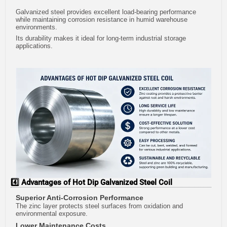
Galvanized steel provides excellent load-bearing performance
while maintaining corrosion resistance in humid warehouse
environments.
Its durability makes it ideal for long-term industrial storage
applications.
4️⃣ Advantages of Hot Dip Galvanized Steel Coil
Superior Anti-Corrosion Performance
The zinc layer protects steel surfaces from oxidation and
environmental exposure.
Lower Maintenance Costs