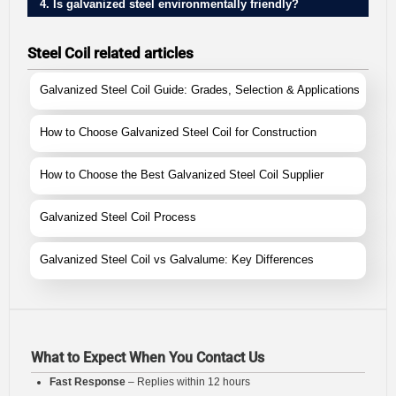
4. Is galvanized steel environmentally friendly?
Steel Coil related articles
Galvanized Steel Coil Guide: Grades, Selection & Applications
How to Choose Galvanized Steel Coil for Construction
How to Choose the Best Galvanized Steel Coil Supplier
Galvanized Steel Coil Process
Galvanized Steel Coil vs Galvalume: Key Differences
What to Expect When You Contact Us
Fast Response
– Replies within 12 hours