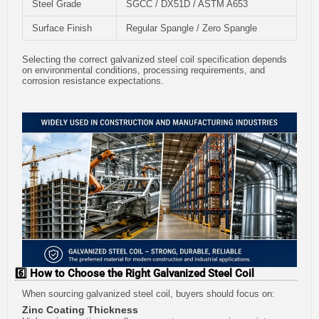
Steel Grade
SGCC / DX51D / ASTM A653
Surface Finish
Regular Spangle / Zero Spangle
Selecting the correct galvanized steel coil specification depends
on environmental conditions, processing requirements, and
corrosion resistance expectations.
6️⃣ How to Choose the Right Galvanized Steel Coil
When sourcing galvanized steel coil, buyers should focus on:
Zinc Coating Thickness