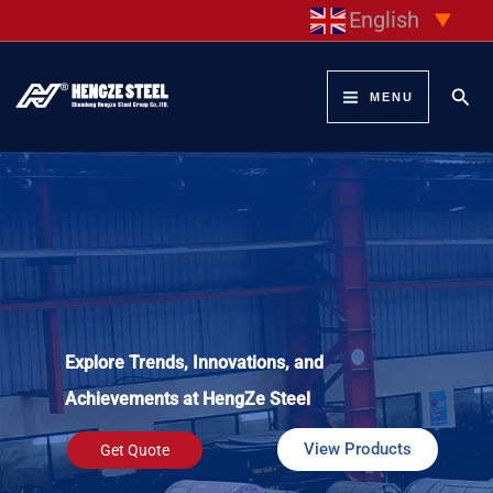
Skip
English
▼
to
content
Sear
MENU
Explore Trends, Innovations, and
Achievements at HengZe Steel
View Products
Get Quote