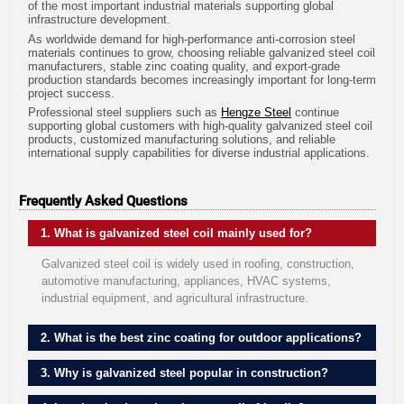
of the most important industrial materials supporting global
infrastructure development.
As worldwide demand for high-performance anti-corrosion steel
materials continues to grow, choosing reliable galvanized steel coil
manufacturers, stable zinc coating quality, and export-grade
production standards becomes increasingly important for long-term
project success.
Professional steel suppliers such as
Hengze Steel
continue
supporting global customers with high-quality galvanized steel coil
products, customized manufacturing solutions, and reliable
international supply capabilities for diverse industrial applications.
Frequently Asked Questions
1. What is galvanized steel coil mainly used for?
Galvanized steel coil is widely used in roofing, construction,
automotive manufacturing, appliances, HVAC systems,
industrial equipment, and agricultural infrastructure.
2. What is the best zinc coating for outdoor applications?
3. Why is galvanized steel popular in construction?