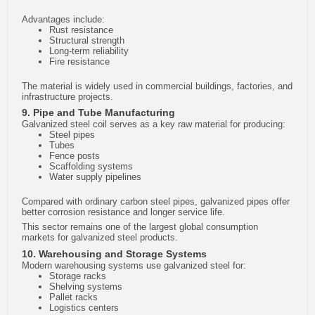
Advantages include:
Rust resistance
Structural strength
Long-term reliability
Fire resistance
The material is widely used in commercial buildings, factories, and
infrastructure projects.
9. Pipe and Tube Manufacturing
Galvanized steel coil serves as a key raw material for producing:
Steel pipes
Tubes
Fence posts
Scaffolding systems
Water supply pipelines
Compared with ordinary carbon steel pipes, galvanized pipes offer
better corrosion resistance and longer service life.
This sector remains one of the largest global consumption
markets for galvanized steel products.
10. Warehousing and Storage Systems
Modern warehousing systems use galvanized steel for:
Storage racks
Shelving systems
Pallet racks
Logistics centers