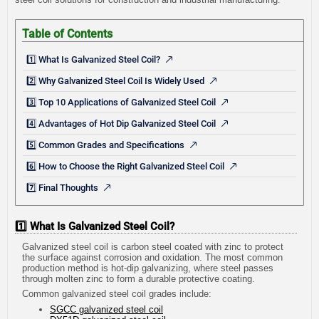
Table of Contents
1️⃣ What Is Galvanized Steel Coil?
2️⃣ Why Galvanized Steel Coil Is Widely Used
3️⃣ Top 10 Applications of Galvanized Steel Coil
4️⃣ Advantages of Hot Dip Galvanized Steel Coil
5️⃣ Common Grades and Specifications
6️⃣ How to Choose the Right Galvanized Steel Coil
7️⃣ Final Thoughts
1️⃣ What Is Galvanized Steel Coil?
Galvanized steel coil is carbon steel coated with zinc to protect
the surface against corrosion and oxidation. The most common
production method is hot-dip galvanizing, where steel passes
through molten zinc to form a durable protective coating.
Common galvanized steel coil grades include:
SGCC galvanized steel coil