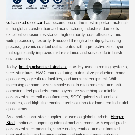
Galvanized steel coil
has become one of the most important materials
in the global construction and manufacturing industries due to its
excellent corrosion resistance, high durability, cost efficiency, and
wide processing flexibility. Produced through a hot-dip galvanizing
process, galvanized steel coil is coated with a protective zinc layer
that significantly improves rust resistance and service life in harsh
environments.
Today,
hot dip galvanized steel coil
is widely used in roofing systems,
steel structures, HVAC manufacturing, automotive production, home
appliances, agricultural facilities, and industrial equipment. With
increasing demand for sustainable construction materials and anti-
corrosion steel products, more buyers are searching for reliable
galvanized steel coil manufacturers, SGCC galvanized steel coil
suppliers, and high zinc coating steel solutions for long-term industrial
applications.
As a professional steel supplier focused on global markets,
Hengze
Steel
continues supporting international customers with export-grade
galvanized steel products, stable quality control, and customized
steel coil solutions for construction and industrial manufacturing.