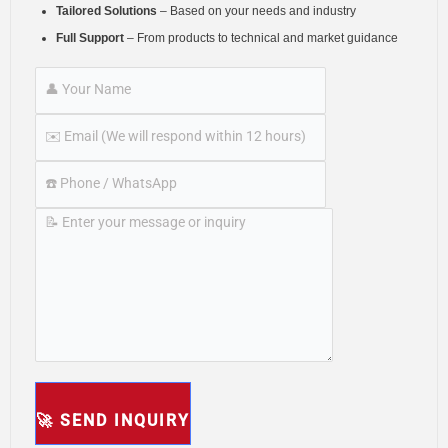
Tailored Solutions
– Based on your needs and industry
Full Support
– From products to technical and market guidance