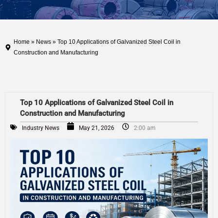
Home
»
News
» Top 10 Applications of Galvanized Steel Coil in
Construction and Manufacturing
Top 10 Applications of Galvanized Steel Coil in
Construction and Manufacturing
Industry News
May 21, 2026
2:00 am