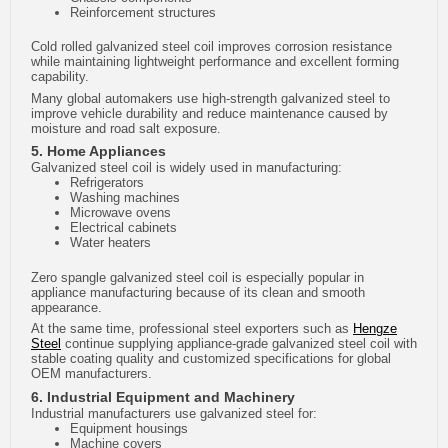
Reinforcement structures
Cold rolled galvanized steel coil improves corrosion resistance
while maintaining lightweight performance and excellent forming
capability.
Many global automakers use high-strength galvanized steel to
improve vehicle durability and reduce maintenance caused by
moisture and road salt exposure.
5. Home Appliances
Galvanized steel coil is widely used in manufacturing:
Refrigerators
Washing machines
Microwave ovens
Electrical cabinets
Water heaters
Zero spangle galvanized steel coil is especially popular in
appliance manufacturing because of its clean and smooth
appearance.
At the same time, professional steel exporters such as
Hengze
Steel
continue supplying appliance-grade galvanized steel coil with
stable coating quality and customized specifications for global
OEM manufacturers.
6. Industrial Equipment and Machinery
Industrial manufacturers use galvanized steel for:
Equipment housings
Machine covers