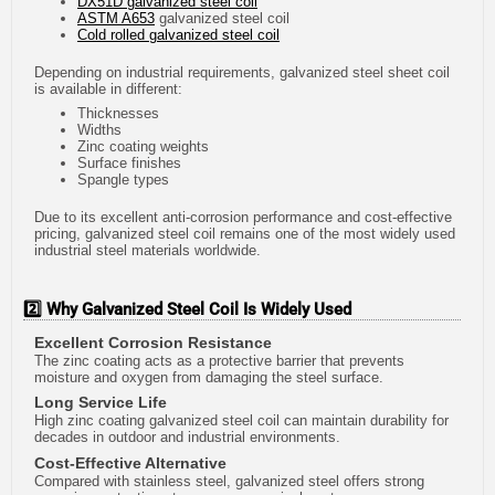
DX51D galvanized steel coil
ASTM A653
galvanized steel coil
Cold rolled galvanized steel coil
Depending on industrial requirements, galvanized steel sheet coil
is available in different:
Thicknesses
Widths
Zinc coating weights
Surface finishes
Spangle types
Due to its excellent anti-corrosion performance and cost-effective
pricing, galvanized steel coil remains one of the most widely used
industrial steel materials worldwide.
2️⃣ Why Galvanized Steel Coil Is Widely Used
Excellent Corrosion Resistance
The zinc coating acts as a protective barrier that prevents
moisture and oxygen from damaging the steel surface.
Long Service Life
High zinc coating galvanized steel coil can maintain durability for
decades in outdoor and industrial environments.
Cost-Effective Alternative
Compared with stainless steel, galvanized steel offers strong