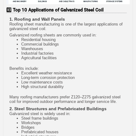
3️⃣ Top 10 Applications of Galvanized Steel Coil
1. Roofing and Wall Panels
Roofing sheet manufacturing is one of the largest applications of
galvanized steel coil.
Galvanized roofing sheets are commonly used in:
Residential housing
Commercial buildings
Warehouses
Industrial factories
Agricultural facilities
Benefits include:
Excellent weather resistance
Long-term corrosion protection
Low maintenance costs
High structural durability
Many roofing manufacturers prefer Z120–Z275 galvanized steel
coil for improved outdoor performance and longer service life.
2. Steel Structures and Prefabricated Buildings
Galvanized steel is widely used in:
Steel frame buildings
Workshops
Bridges
Prefabricated houses