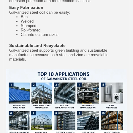
corrosion protection at a more economical cost.
Easy Fabrication
Galvanized steel coil can be easily:
Bent
Welded
Stamped
Roll-formed
Cut into custom sizes
Sustainable and Recyclable
Galvanized steel supports green building and sustainable
manufacturing because both steel and zinc are recyclable
materials.