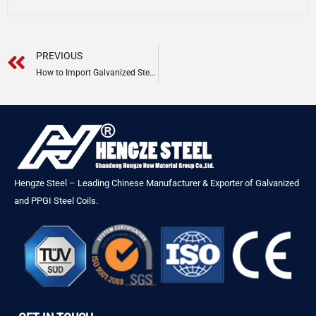
Prev
PREVIOUS
How to Import Galvanized Steel Coil from China | Complete Guide 2026
Hengze Steel – Leading Chinese Manufacturer & Exporter of Galvanized
and PPGI Steel Coils.