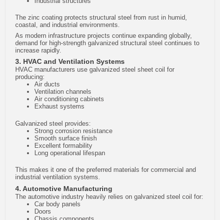
Industrial structures
The zinc coating protects structural steel from rust in humid,
coastal, and industrial environments.
As modern infrastructure projects continue expanding globally,
demand for high-strength galvanized structural steel continues to
increase rapidly.
3. HVAC and Ventilation Systems
HVAC manufacturers use galvanized steel sheet coil for
producing:
Air ducts
Ventilation channels
Air conditioning cabinets
Exhaust systems
Galvanized steel provides:
Strong corrosion resistance
Smooth surface finish
Excellent formability
Long operational lifespan
This makes it one of the preferred materials for commercial and
industrial ventilation systems.
4. Automotive Manufacturing
The automotive industry heavily relies on galvanized steel coil for:
Car body panels
Doors
Chassis components