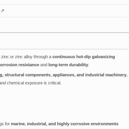
h zinc or zinc alloy through a
continuous hot-dip galvanizing
orrosion resistance
and
long-term durability
.
ng, structural components, appliances, and industrial machinery
,
 and chemical exposure is critical.
gs for
marine, industrial, and highly corrosive environments