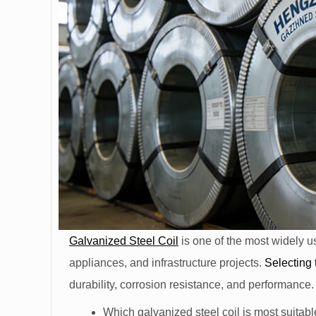
Galvanized Steel Coil
is one of the most widely u
appliances, and infrastructure projects.
Selecting 
durability, corrosion resistance, and performance
Which galvanized steel coil is most suitabl