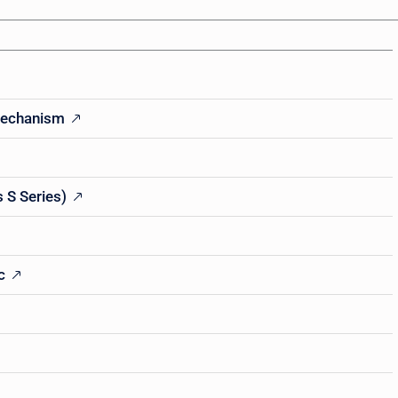
Mechanism
 S Series)
c