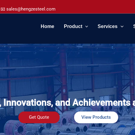
📧 sales@hengzesteel.com
Home
Product
Services
, Innovations, and Achievements 
Get Quote
View Products