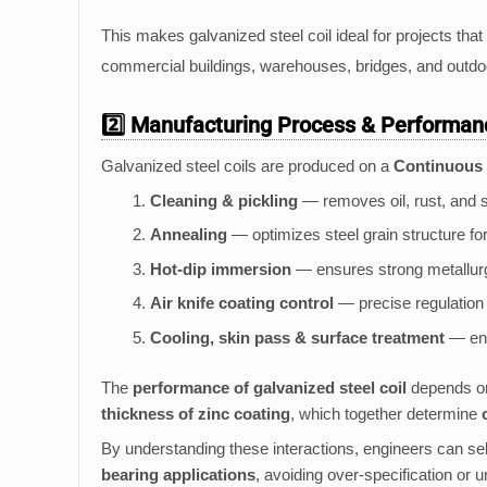
This makes galvanized steel coil ideal for projects that
commercial buildings, warehouses, bridges, and outdo
2️⃣ Manufacturing Process & Performa
Galvanized steel coils are produced on a
Continuous 
Cleaning & pickling
— removes oil, rust, and s
Annealing
— optimizes steel grain structure for 
Hot-dip immersion
— ensures strong metallurgi
Air knife coating control
— precise regulation 
Cooling, skin pass & surface treatment
— enh
The
performance of galvanized steel coil
depends on
thickness of zinc coating
, which together determine
By understanding these interactions, engineers can selec
bearing applications
, avoiding over-specification or