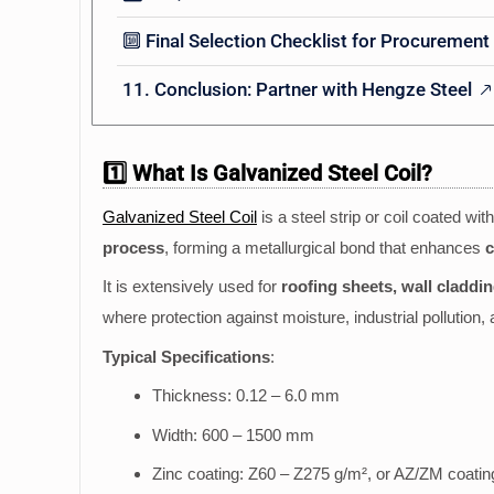
🔟 Final Selection Checklist for Procurement
11. Conclusion: Partner with Hengze Steel
1️⃣ What Is Galvanized Steel Coil?
Galvanized Steel Coil
is a steel strip or coil coated wit
process
, forming a metallurgical bond that enhances
c
It is extensively used for
roofing sheets, wall claddi
where protection against moisture, industrial pollution,
Typical Specifications
:
Thickness: 0.12 – 6.0 mm
Width: 600 – 1500 mm
Zinc coating: Z60 – Z275 g/m², or AZ/ZM coatin