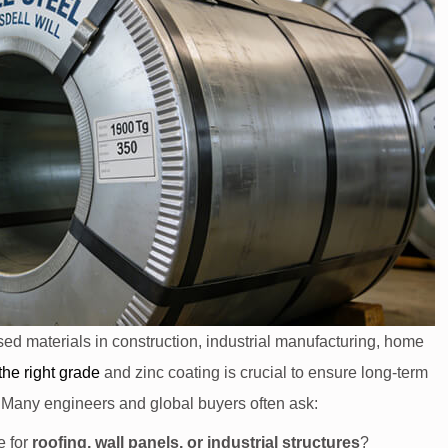
sed materials in construction, industrial manufacturing, home
the right
grade
and zinc coating is crucial to ensure long-term
. Many engineers and global buyers often ask:
e for
roofing, wall panels, or industrial structures
?