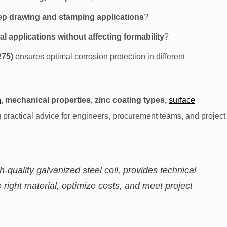
ep drawing and stamping applications
?
l applications without affecting formability
?
275)
ensures optimal corrosion protection in different
n
, mechanical properties, zinc coating types,
surface
ng practical advice for engineers, procurement teams, and project
gh-quality galvanized steel coil, provides technical
 right material, optimize costs, and meet project