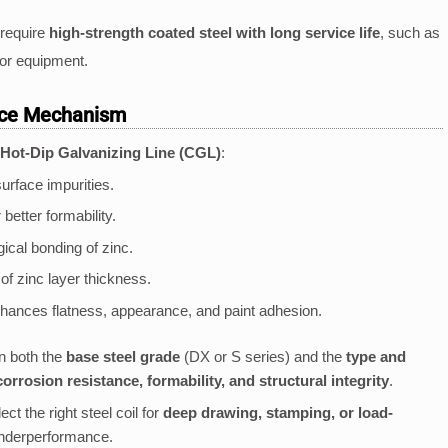
 require
high-strength coated steel with long service life
, such as
or equipment.
nce Mechanism
Hot-Dip Galvanizing Line (CGL)
:
urface impurities.
better formability.
cal bonding of zinc.
of zinc layer thickness.
ances flatness, appearance, and paint adhesion.
 both the
base steel grade
(DX or S series) and the
type and
corrosion resistance, formability, and structural integrity
.
t the right steel coil for
deep drawing, stamping, or load-
 underperformance.