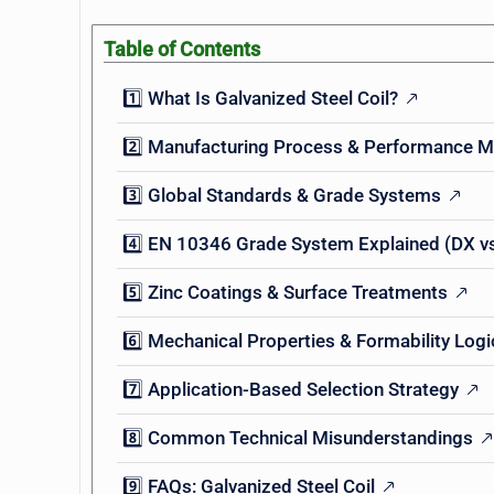
Table of Contents
1️⃣ What Is Galvanized Steel Coil?
2️⃣ Manufacturing Process & Performance 
3️⃣ Global Standards & Grade Systems
4️⃣ EN 10346 Grade System Explained (DX vs
5️⃣ Zinc Coatings & Surface Treatments
6️⃣ Mechanical Properties & Formability Logi
7️⃣ Application-Based Selection Strategy
8️⃣ Common Technical Misunderstandings
9️⃣ FAQs: Galvanized Steel Coil