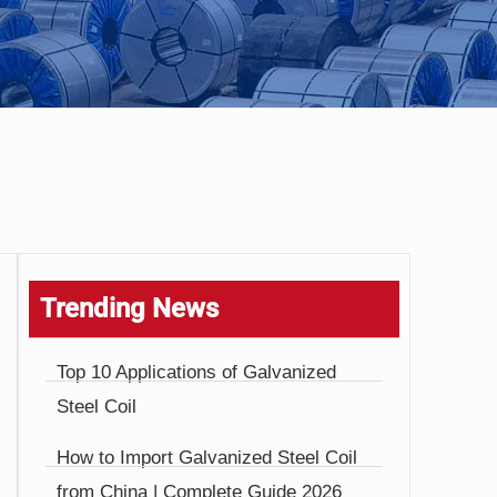
Trending News
Top 10 Applications of Galvanized
Steel Coil
How to Import Galvanized Steel Coil
from China | Complete Guide 2026