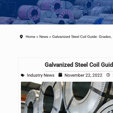
Home
»
News
» Galvanized Steel Coil Guide: Grades, 
Galvanized Steel Coil Guid
Industry News
November 22, 2022