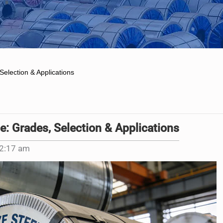
Selection & Applications
e: Grades, Selection & Applications
2:17 am