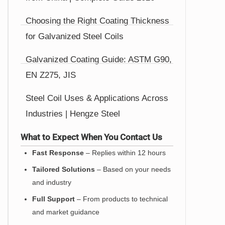
Choosing the Right Coating Thickness
for Galvanized Steel Coils
Galvanized Coating Guide: ASTM G90,
EN Z275, JIS
Steel Coil Uses & Applications Across
Industries | Hengze Steel
What to Expect When You Contact Us
Fast Response
– Replies within 12 hours
Tailored Solutions
– Based on your needs
and industry
Full Support
– From products to technical
and market guidance