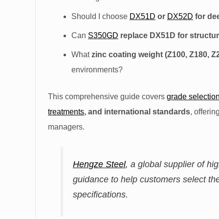
Should I choose
DX51D
or
DX52D
for de
Can
S350GD
replace DX51D for structura
What
zinc coating weight (Z100, Z180, Z
environments?
This comprehensive guide covers
grade selectio
treatments
, and international standards
, offeri
managers.
Hengze Steel
, a global supplier of hi
guidance to help customers select the
specifications.