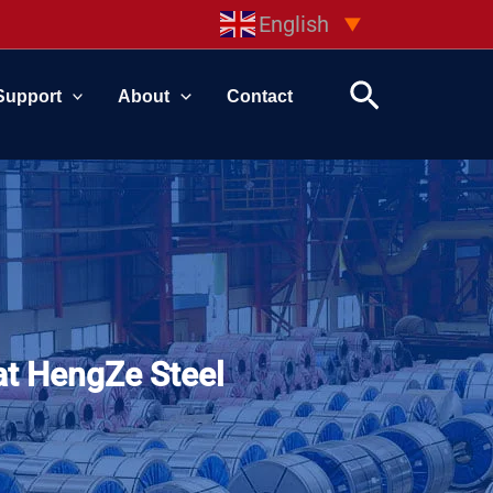
English
▼
Search
Support
About
Contact
at HengZe Steel