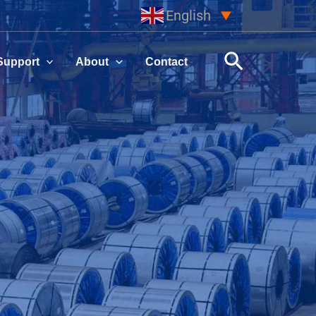
English
▼
Search
Support
About
Contact