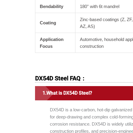
Bendability
180° with 6t mandrel
Zinc-based coatings (Z, ZF
Coating
AZ, AS)
Application
Automotive, household app
Focus
construction
DX54D Steel FAQ：
What is DX54D Steel?
DX54D is a low-carbon, hot-dip galvanized
for deep-drawing and complex cold-forming 
corrosion resistance. DX54D is widely util
construction profiles, and precision-engin