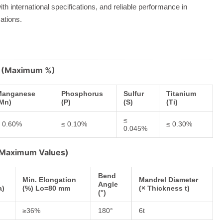
th international specifications, and reliable performance in
ations.
s (Maximum %)
Manganese
Phosphorus
Sulfur
Titanium
Mn)
(P)
(S)
(Ti)
≤
 0.60%
≤ 0.10%
≤ 0.30%
0.045%
 (Maximum Values)
Bend
Min. Elongation
Mandrel Diameter
Angle
a)
(%) Lo=80 mm
(× Thickness t)
(°)
≥36%
180°
6t