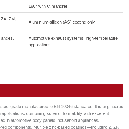
180° with 6t mandrel
, ZA, ZM,
Aluminium-silicon (AS) coating only
liances,
Automotive exhaust systems, high-temperature
applications
 steel grade manufactured to EN 10346 standards. It is engineered
applications, combining superior formability with excellent
ized in automotive body panels, household appliances,
eered components. Multiple zinc-based coatings—including Z, ZF,