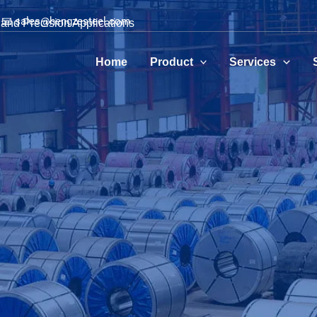
📧 sales@hengzesteel.com
and Precision Applications
Home
Product
Services