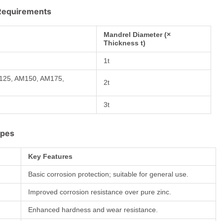
 Requirements
Mandrel Diameter (×
Thickness t)
1t
M125, AM150, AM175,
2t
3t
ypes
Key Features
Basic corrosion protection; suitable for general use.
Improved corrosion resistance over pure zinc.
y
Enhanced hardness and wear resistance.