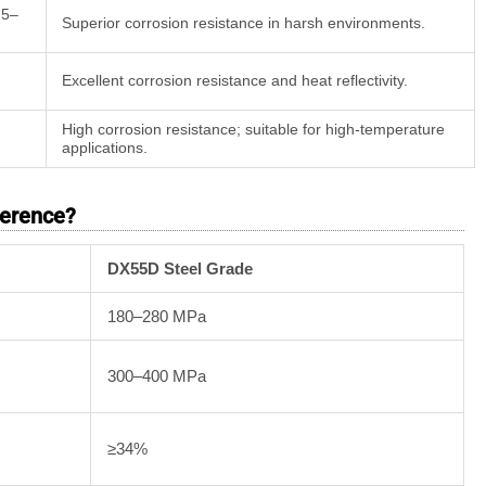
 5–
Superior corrosion resistance in harsh environments.
Excellent corrosion resistance and heat reflectivity.
High corrosion resistance; suitable for high-temperature
applications.
ference?
DX55D Steel Grade
180–280 MPa
300–400 MPa
≥34%