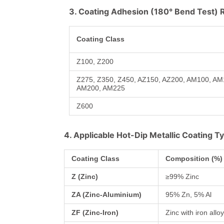
3. Coating Adhesion (180° Bend Test)
Coating Class
Z100, Z200
Z275, Z350, Z450, AZ150, AZ200, AM100, A
AM200, AM225
Z600
4. Applicable Hot-Dip Metallic Coating T
Coating Class
Composition (%)
Z (Zinc)
≥99% Zinc
ZA (Zinc-Aluminium)
95% Zn, 5% Al
ZF (Zinc-Iron)
Zinc with iron allo