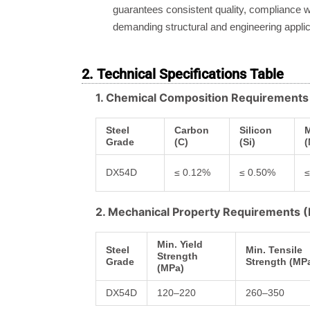
guarantees consistent quality, compliance wi
demanding structural and engineering applic
2. Technical Specifications Table
1. Chemical Composition Requirement
Steel
Carbon
Silicon
Grade
(C)
(Si)
(
DX54D
≤ 0.12%
≤ 0.50%
≤
2. Mechanical Property Requirements
Min. Yield
Steel
Min. Tensile
Strength
Grade
Strength (MP
(MPa)
DX54D
120–220
260–350