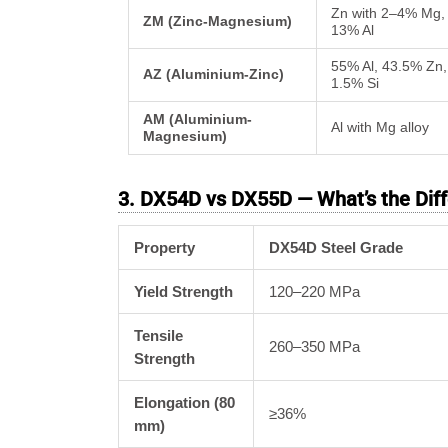
Zn with 2–4% Mg,
ZM (Zinc-Magnesium)
13% Al
55% Al, 43.5% Zn,
AZ (Aluminium-Zinc)
1.5% Si
AM (Aluminium-
Al with Mg alloy
Magnesium)
3. DX54D vs DX55D — What’s the Dif
Property
DX54D Steel Grade
Yield Strength
120–220 MPa
Tensile
260–350 MPa
Strength
Elongation (80
≥36%
mm)