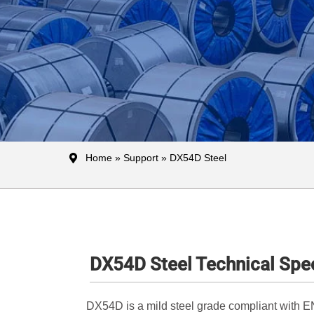
Home
»
Support
» DX54D Steel
DX54D Steel Technical Spec
DX54D is a mild steel grade compliant with EN