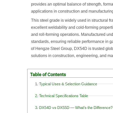
provides an optimal balance of strength, formab
applications in construction and manufacturin
This steel grade is widely used in structural fr
excellent weldability and cold-forming properti
and roll-forming operations. Manufactured und
standards, ensuring reliable performance in ga
of Hengze Steel Group, DX54D is trusted globa
solutions in construction, engineering, and ma
Table of Contents
1. Typical Uses & Selection Guidance
2. Technical Specifications Table
3. DX54D vs DX55D — What’s the Difference?