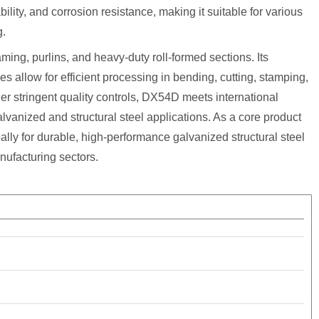
ility, and corrosion resistance, making it suitable for various
g.
aming, purlins, and heavy-duty roll-formed sections. Its
es allow for efficient processing in bending, cutting, stamping,
er stringent quality controls, DX54D meets international
lvanized and structural steel applications. As a core product
lly for durable, high-performance galvanized structural steel
nufacturing sectors.