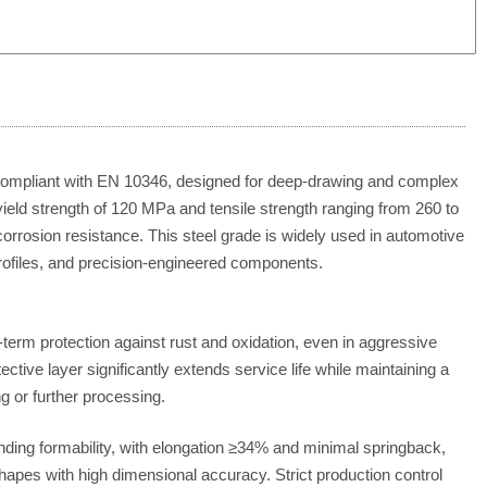
 compliant with EN 10346, designed for deep-drawing and complex
eld strength of 120 MPa and tensile strength ranging from 260 to
corrosion resistance.
This steel grade is widely used in automotive
rofiles, and precision-engineered components.
-term protection against rust and oxidation, even in aggressive
ective layer significantly extends service life while maintaining a
ing or further processing.
ding formability, with elongation ≥34% and minimal springback,
hapes with high dimensional accuracy. Strict production control