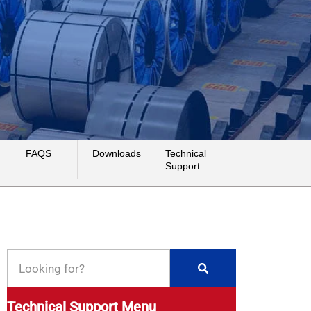
FAQS
Downloads
Technical
Support
Technical Support Menu