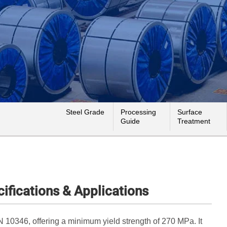
Steel Grade
Processing
Surface
Guide
Treatment
ifications & Applications
 10346, offering a minimum yield strength of 270 MPa. It