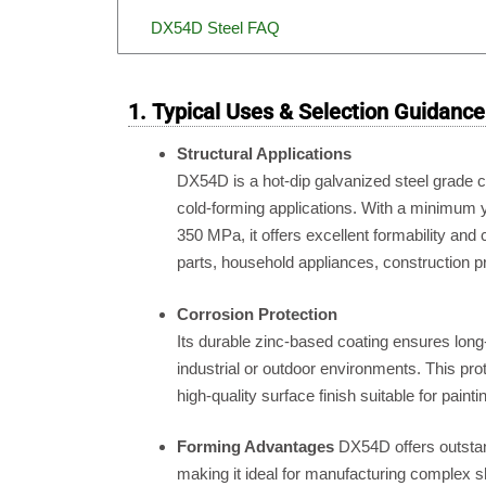
DX54D Steel FAQ
1. Typical Uses & Selection Guidance
Structural Applications
DX54D is a hot-dip galvanized steel grade
cold-forming applications.
With a minimum yi
350 MPa, it offers excellent formability and 
parts, household appliances, construction p
Corrosion Protection
Its durable zinc-based coating ensures long
industrial or outdoor environments.
This prot
high-quality surface finish suitable for paint
Forming Advantages
DX54D offers outstan
making it ideal for manufacturing complex s