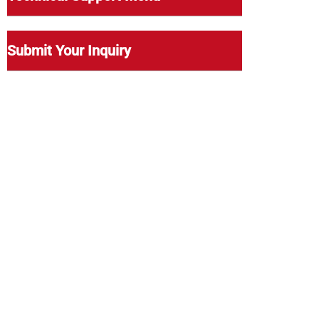
Submit Your Inquiry