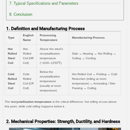
7. Typical Specifications and Parameters
8. Conclusion
1. Definition and Manufacturing Process
English
Processing
Type
Manufacturing Process
Name
Temperature
Hot
Hot-
Above the steel’s
Rolled
Rolled
recrystallization
Slab → Heating → Hot Rolling →
Steel
Coil (HR
temperature
Coiling → Cooling
Coil
Coil)
(~1100–1250℃)
Below the
Cold
Cold-
Hot Rolled Coil → Pickling → Cold
recrystallization
Rolled
Rolled
Reduction (rolling at room
temperature
Steel
Coil (CR
temperature) → Annealing / Skin
(usually at room
Coil
Coil)
Passing → Coiling
temperature)
The
recrystallization temperature
is the critical difference: hot rolling occurs above
this point, while cold rolling happens below it.
2. Mechanical Properties: Strength, Ductility, and Hardness