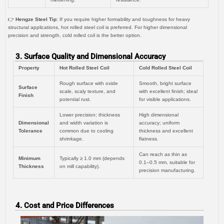
👉
Hengze Steel Tip
: If you require higher formability and toughness for heavy
structural applications, hot rolled steel coil is preferred. For higher dimensional
precision and strength, cold rolled coil is the better option.
3. Surface Quality and Dimensional Accuracy
Property
Hot Rolled Steel Coil
Cold Rolled Steel Coil
Rough surface with oxide
Smooth, bright surface
Surface
scale, scaly texture, and
with excellent finish; ideal
Finish
potential rust.
for visible applications.
Lower precision; thickness
High dimensional
Dimensional
and width variation is
accuracy; uniform
Tolerance
common due to cooling
thickness and excellent
shrinkage.
flatness.
Can reach as thin as
Minimum
Typically ≥ 1.0 mm (depends
0.1–0.5 mm, suitable for
Thickness
on mill capability).
precision manufacturing.
4. Cost and Price Differences