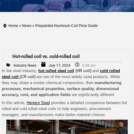
Home
»
News
» Prepainted Aluminum Coil Price Guide
Hot-rolled coil vs. cold-rolled coil
Industry News
July 17, 2024
6:38 am
In the steel industry,
hot rolled steel coil
(HR coil)
and
cold rolled
steel coil
(CR coil)
are two of the most widely used products. While
they may share a similar chemical composition, their
manufacturing
processes, mechanical properties, surface quality, dimensional
accuracy, cost, and application fields
are significantly different.
In this article,
Hengze Steel
provides a detailed comparison between hot
rolled and cold rolled steel coils to help engineers, procurement
managers, and manufacturers make better material choices.