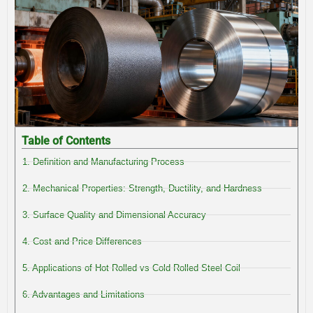
Table of Contents
1. Definition and Manufacturing Process
2. Mechanical Properties: Strength, Ductility, and Hardness
3. Surface Quality and Dimensional Accuracy
4. Cost and Price Differences
5. Applications of Hot Rolled vs Cold Rolled Steel Coil
6. Advantages and Limitations