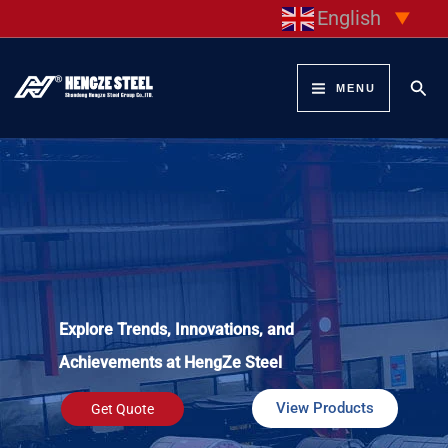
Skip
English
▼
to
content
Sear
MENU
Explore Trends, Innovations, and
Achievements at HengZe Steel
View Products
Get Quote