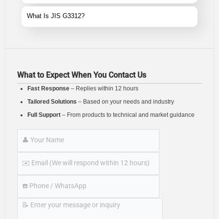
What Is JIS G3312?
What to Expect When You Contact Us
Fast Response
– Replies within 12 hours
Tailored Solutions
– Based on your needs and industry
Full Support
– From products to technical and market guidance