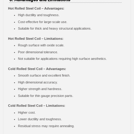
Hot Rolled Steel Coil – Advantages:
High ductility and toughness.
Cost-effective for large-scale use.
Suitable for thick and heavy structural applications.
Hot Rolled Steel Coil – Limitations:
Rough surface with oxide scale.
Poor dimensional tolerance.
Not suitable for applications requiring high surface aesthetics.
Cold Rolled Steel Coil – Advantages:
Smooth surface and excellent finish.
High dimensional accuracy.
Higher strength and hardness.
Suitable for thin gauge precision parts.
Cold Rolled Steel Coil – Limitations:
Higher cost.
Lower ductility and toughness.
Residual stress may require annealing.