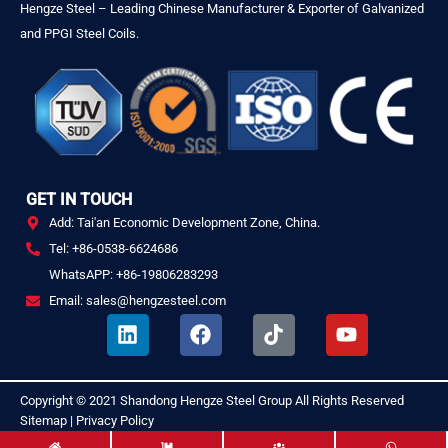
Hengze Steel – Leading Chinese Manufacturer & Exporter of Galvanized
and PPGI Steel Coils.
GET IN TOUCH
Add: Tai'an Economic Development Zone, China.
Tel: +86-0538-6624686
WhatsAPP: +86-19806283293
Email: sales@hengzesteel.com
L
F
T
Y
i
a
i
o
n
c
k
u
k
e
t
t
Copyright © 2021
Shandong Hengze Steel Group
All Rights Reserved
.
e
b
o
u
Sitemap
|
Privacy Policy
d
o
k
b