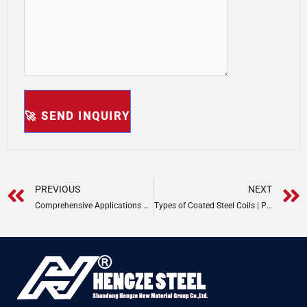
Prev
PREVIOUS
NEXT
Comprehensive Applications of Steel Coils
Types of Coated Steel Coils | PPGI & PPGL