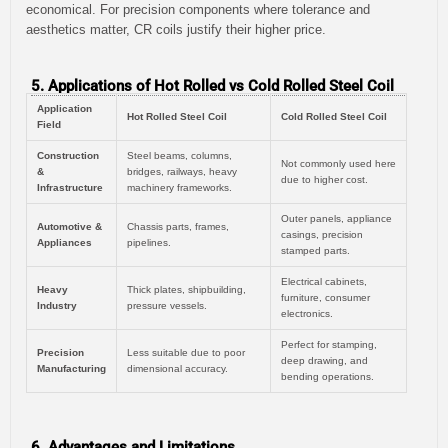
economical. For precision components where tolerance and
aesthetics matter, CR coils justify their higher price.
5. Applications of Hot Rolled vs Cold Rolled Steel Coil
Application
Hot Rolled Steel Coil
Cold Rolled Steel Coil
Field
Construction
Steel beams, columns,
Not commonly used here
&
bridges, railways, heavy
due to higher cost.
Infrastructure
machinery frameworks.
Outer panels, appliance
Automotive &
Chassis parts, frames,
casings, precision
Appliances
pipelines.
stamped parts.
Electrical cabinets,
Heavy
Thick plates, shipbuilding,
furniture, consumer
Industry
pressure vessels.
electronics.
Perfect for stamping,
Precision
Less suitable due to poor
deep drawing, and
Manufacturing
dimensional accuracy.
bending operations.
6. Advantages and Limitations