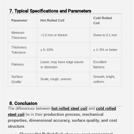
7. Typical Specifications and Parameters
Cold Rolled
Parameter
Hot Rolled Coil
Coil
Minimum
~1.0 mm or thicker
Down to 0.1 mm
Thickness
Thickness
± 5–10%
± 1–3% or better
Tolerance
Lower, may have edge waves
Excellent
Flatness
or distortion
flatness
Surface
Smooth, bright,
Scale, rough, uneven
Quality
uniform
8. Conclusion
The differences between
hot rolled steel coil
and
cold rolled
steel coil
lie in their
production process, mechanical
properties, dimensional accuracy, surface quality, and cost
structure
.