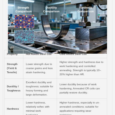
Property
Hot Rolled Steel Coil
Cold Rolled Steel Coil
Higher strength and hardness due to
Strength
Lower strength due to
work hardening and controlled
(Yield &
coarse grains and less
annealing. Strength is typically 10–
Tensile)
strain hardening.
20% higher than HR.
Excellent ductility and
Lower ductility because of work
Ductility /
toughness; suitable for
hardening. Annealed CR coils can
Toughness
heavy forming and
partially restore ductility.
large deformation.
Lower hardness,
Higher hardness, especially in un-
relatively softer, with
annealed conditions; suitable for
Hardness
minimal work
applications requiring wear
hardening.
resistance.