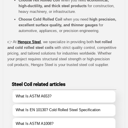
Choose Hot Rolled Coil
when you need
economical,
high-ductility, and thick steel products
for construction,
heavy machinery, or infrastructure.
Choose Cold Rolled Coil
when you need
high precision,
excellent surface quality, and thinner gauges
for
automotive, appliances, or precision engineering.
👉 At
Hengze Steel
, we specialize in providing both
hot rolled
and cold rolled steel coils
with strict quality control, competitive
pricing, and tailored solutions for industries worldwide. Whether
your project requires structural steel strength or high-precision
coil products, Hengze Steel is your trusted steel coil supplier.
Steel Coil related articles
What Is ASTM A653?
What Is EN 10130? Cold Rolled Steel Specification
What Is ASTM A1008?