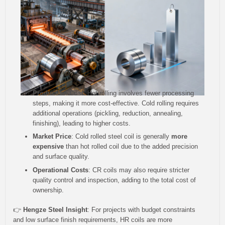
Production Cost
: Hot rolling involves fewer processing
steps, making it more cost-effective. Cold rolling requires
additional operations (pickling, reduction, annealing,
finishing), leading to higher costs.
Market Price
: Cold rolled steel coil is generally
more
expensive
than hot rolled coil due to the added precision
and surface quality.
Operational Costs
: CR coils may also require stricter
quality control and inspection, adding to the total cost of
ownership.
👉
Hengze Steel Insight
: For projects with budget constraints
and low surface finish requirements, HR coils are more