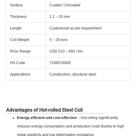
Surface
Coated / Uncoated
Thickness
1.2 – 20 mm
Length
Customized as per requirement
Coil Weight
5 – 28 tons
Price Range
USD 510 – 650 / ton
HS Code
7208519000
Applications
Construction, structural steel
Advantages of Hot-rolled Steel Coil
Energy-efficient and cost-effective
– Hot rolling significantly
reduces energy consumption and production costs thanks to high
metal plasticity and low deformation resistance.