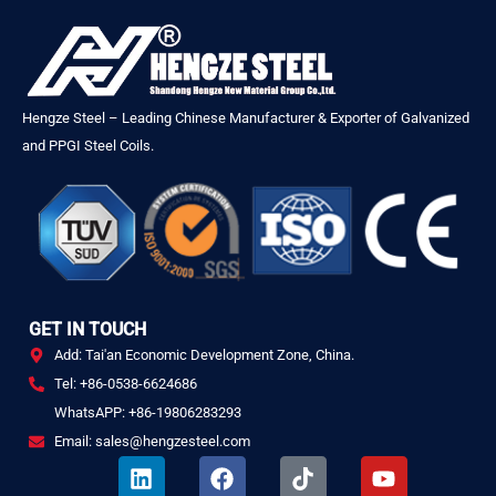
Hengze Steel – Leading Chinese Manufacturer & Exporter of Galvanized
and PPGI Steel Coils.
GET IN TOUCH
Add: Tai'an Economic Development Zone, China.
Tel: +86-0538-6624686
WhatsAPP: +86-19806283293
Email: sales@hengzesteel.com
L
F
T
Y
i
a
i
o