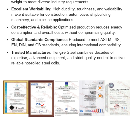
weight to meet diverse industry requirements.
Excellent Workability:
High ductility, toughness, and weldability
make it suitable for construction, automotive, shipbuilding,
machinery, and pipeline applications.
Cost-effective & Reliable:
Optimized production reduces energy
consumption and overall costs without compromising quality.
Global Standards Compliance:
Produced to meet ASTM, JIS,
EN, DIN, and GB standards, ensuring international compatibility.
Trusted Manufacturer:
Hengze Steel combines decades of
expertise, advanced equipment, and strict quality control to deliver
reliable hot-rolled steel coils.