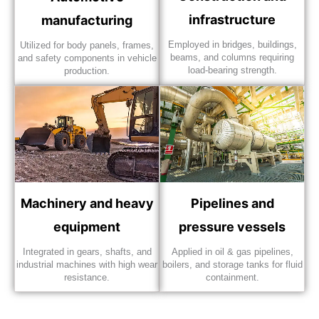
infrastructure
manufacturing
Employed in bridges, buildings,
Utilized for body panels, frames,
beams, and columns requiring
and safety components in vehicle
load-bearing strength.
production.
Machinery and heavy
Pipelines and
equipment
pressure vessels
Integrated in gears, shafts, and
Applied in oil & gas pipelines,
industrial machines with high wear
boilers, and storage tanks for fluid
resistance.
containment.