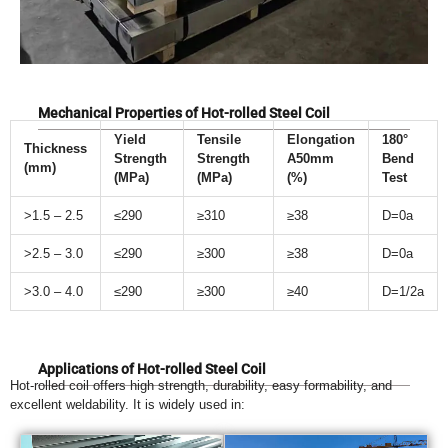
Mechanical Properties of Hot-rolled Steel Coil
Yield
Tensile
Elongation
180°
Thickness
Strength
Strength
A50mm
Bend
(mm)
(MPa)
(MPa)
(%)
Test
>1.5 – 2.5
≤290
≥310
≥38
D=0a
>2.5 – 3.0
≤290
≥300
≥38
D=0a
>3.0 – 4.0
≤290
≥300
≥40
D=1/2a
Applications of Hot-rolled Steel Coil
Hot-rolled coil offers high strength, durability, easy formability, and
excellent weldability. It is widely used in: