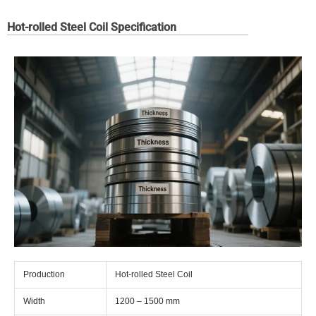
Hot-rolled Steel Coil Specification
Production
Hot-rolled Steel Coil
Width
1200 – 1500 mm