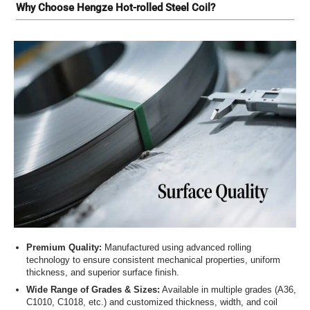
Why Choose Hengze Hot-rolled Steel Coil?
Premium Quality:
Manufactured using advanced rolling
technology to ensure consistent mechanical properties, uniform
thickness, and superior surface finish.
Wide Range of Grades & Sizes:
Available in multiple grades (A36,
C1010, C1018, etc.) and customized thickness, width, and coil