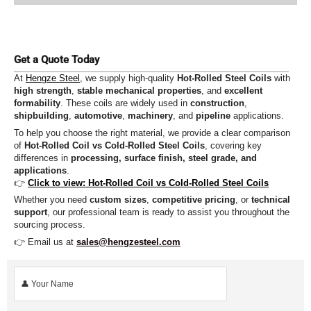
Get a Quote Today
At
Hengze Steel
, we supply high-quality
Hot-Rolled Steel Coils
with
high strength
,
stable mechanical properties
, and
excellent
formability
. These coils are widely used in
construction
,
shipbuilding
,
automotive
,
machinery
, and
pipeline
applications.
To help you choose the right material, we provide a clear comparison
of
Hot-Rolled Coil vs Cold-Rolled Steel Coils
, covering key
differences in
processing, surface finish, steel grade, and
applications
.
👉
Click to view: Hot-Rolled Coil vs Cold-Rolled Steel Coils
Whether you need
custom sizes
,
competitive pricing
, or
technical
support
, our professional team is ready to assist you throughout the
sourcing process.
👉 Email us at
sales@hengzesteel.com