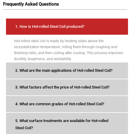
Frequently Asked Questions
1. How is Hot-rolled Steel Coil produced?
Hot-rolled steel coil is made by heating slabs above the
recrystallization temperature, rolling them through roughing and
finishing mills, and then coiling after cooling. This process improves
ductility, toughness, and weldability.
2. What are the main applications of Hot-rolled Steel Coil?
3. What factors affect the price of Hot-rolled Steel Coil?
4. What are common grades of Hot-rolled Steel Coil?
5. What surface treatments are available for Hot-rolled
Steel Coil?