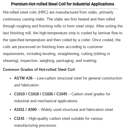
Premium Hot-rolled Steel Coil for Industrial Applications
Hot-rolled steel coils (HRC) are manufactured from slabs, primarily
continuous casting slabs. The slabs are first heated and then rolled
through roughing and finishing mills to form steel strips. After exiting the
last finishing mill, the high-temperature strip is cooled by laminar flow to
the specified temperature and then coiled by a coiler. Once cooled, the
coils are processed on finishing lines according to customer
requirements, including leveling, straightening, cutting (slitting or
shearing), inspection, weighing, packaging, and marking.
Common Grades of Hot-rolled Steel Coil
ASTM A36
– Low-carbon structural steel for general construction
and fabrication.
C1010 / C1018 / C1026 / C1045
– Carbon steel grades for
industrial and mechanical applications.
A1011 / A500
– Widely used structural and fabrication steel.
C1141
– High-quality carbon steel suitable for various
manufacturing processes.