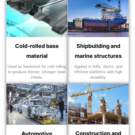
Cold-rolled base
Shipbuilding and
material
marine structures
Used as feedstock for cold rolling
Applied in hulls, decks, and
to produce thinner, stronger steel
offshore platforms with high
sheets.
durability.
Construction and
Automotive