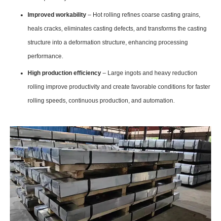
Improved workability
– Hot rolling refines coarse casting grains,
heals cracks, eliminates casting defects, and transforms the casting
structure into a deformation structure, enhancing processing
performance.
High production efficiency
– Large ingots and heavy reduction
rolling improve productivity and create favorable conditions for faster
rolling speeds, continuous production, and automation.