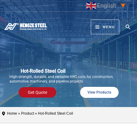
Skip
English
▼
to
content
Sear
MENU
Hot-Rolled Steel Coil
High-strength, durable, and versatile HRC coils for construction,
automotive, machinery, and pipeline projects
Get Quote
View Products
Home
»
Product
» Hot-Rolled Steel Coil