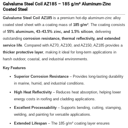
Galvalume Steel Coil AZ185 – 185 g/m² Aluminum-Zinc
Coated Steel
Galvalume Steel Coil AZ185
is a premium hot-dip aluminum-zinc alloy
coated steel sheet with a coating mass of
185 g/m²
. The coating consists
of
55% aluminum, 43–43.5% zinc, and 1.5% silicon
, delivering
outstanding
corrosion resistance, thermal reflectivity, and extended
service life
. Compared with AZ70, AZ100, and AZ150, AZ185 provides a
thicker protective layer
, making it ideal for long-term applications in
harsh outdoor, coastal, and industrial environments.
Key Features
Superior Corrosion Resistance
– Provides long-lasting durability
in marine, humid, and industrial conditions.
High Heat Reflectivity
– Reduces heat absorption, helping lower
energy costs in roofing and cladding applications.
Excellent Processability
– Supports bending, cutting, stamping,
welding, and painting for versatile applications.
Extended Lifespan
– The 185 g/m² coating layer ensures