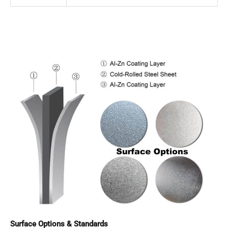
Surface Options & Standards