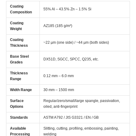
Coating
55% Al – 43.5% Zn – 1.5% Si
Composition
Coating
AZ185 (185 g/m²)
Weight
Coating
~22 µm (one side) / ~44 µm (both sides)
Thickness
Base Steel
DX51D, SGCC, SPCC, Q235, etc.
Grades
Thickness
0.12 mm – 6.0 mm
Range
Width Range
30 mm – 1500 mm
Surface
Regular/zero/small/large spangle, passivation,
Options
oiled, anti-fingerprint
Standards
ASTM A792 / JIS G3321 / EN / GB
Available
Slitting, cutting, profiling, embossing, painting,
Processing
welding