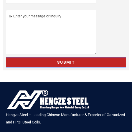
Hengze Steel – Leading Chinese Manufacturer & Exporter of Galvanized
and PPGI Steel Coils.