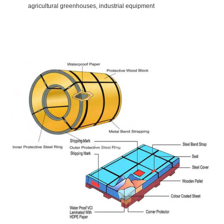
agricultural greenhouses, industrial equipment