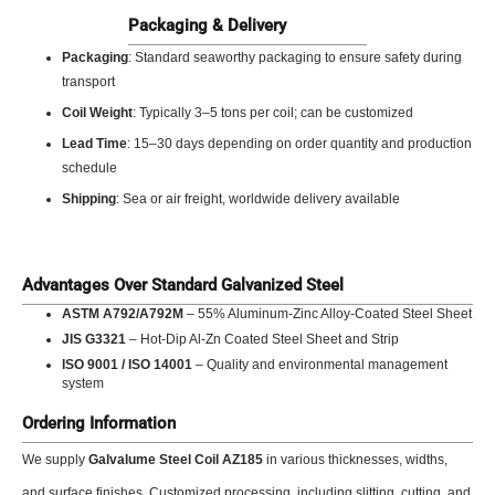
Packaging & Delivery
Packaging
: Standard seaworthy packaging to ensure safety during
transport
Coil Weight
: Typically 3–5 tons per coil; can be customized
Lead Time
: 15–30 days depending on order quantity and production
schedule
Shipping
: Sea or air freight, worldwide delivery available
Advantages Over Standard Galvanized Steel
ASTM A792/A792M
– 55% Aluminum-Zinc Alloy-Coated Steel Sheet
JIS G3321
– Hot-Dip Al-Zn Coated Steel Sheet and Strip
ISO 9001 / ISO 14001
– Quality and environmental management
system
Ordering Information
We supply
Galvalume Steel Coil AZ185
in various thicknesses, widths,
and surface finishes. Customized processing, including slitting, cutting, and