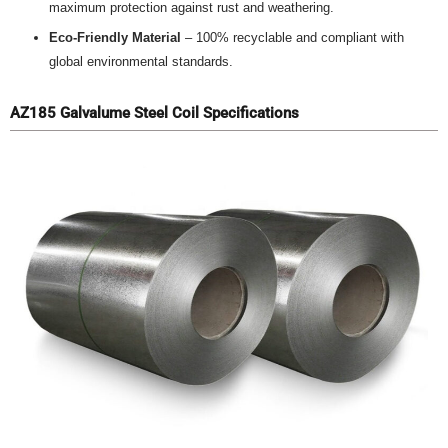
maximum protection against rust and weathering.
Eco-Friendly Material
– 100% recyclable and compliant with
global environmental standards.
AZ185 Galvalume Steel Coil Specifications