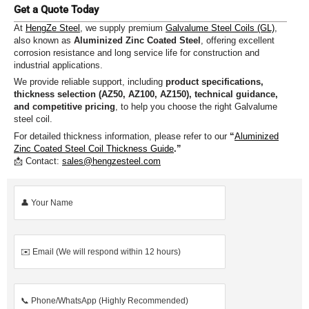
Get a Quote Today
At
HengZe Steel
, we supply premium
Galvalume Steel Coils (GL)
,
also known as
Aluminized Zinc Coated Steel
, offering excellent
corrosion resistance and long service life for construction and
industrial applications.
We provide reliable support, including
product specifications,
thickness selection (AZ50, AZ100, AZ150), technical guidance,
and competitive pricing
, to help you choose the right Galvalume
steel coil.
For detailed thickness information, please refer to our
“
Aluminized
Zinc Coated Steel Coil Thickness Guide
.”
📩 Contact:
sales@hengzesteel.com