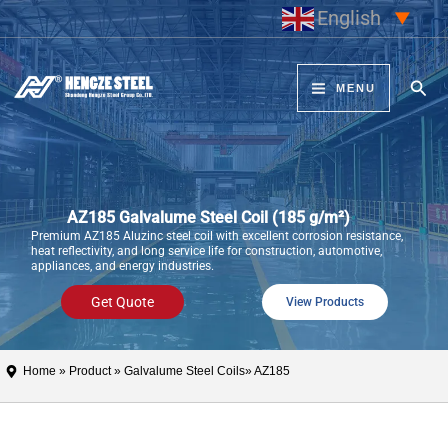
Skip
English
▼
to
content
Sear
MENU
AZ185 Galvalume Steel Coil (185 g/m²)
Premium AZ185 Aluzinc steel coil with excellent corrosion resistance,
heat reflectivity, and long service life for construction, automotive,
appliances, and energy industries.
Get Quote
View Products
Home
»
Product
»
Galvalume Steel Coils
» AZ185