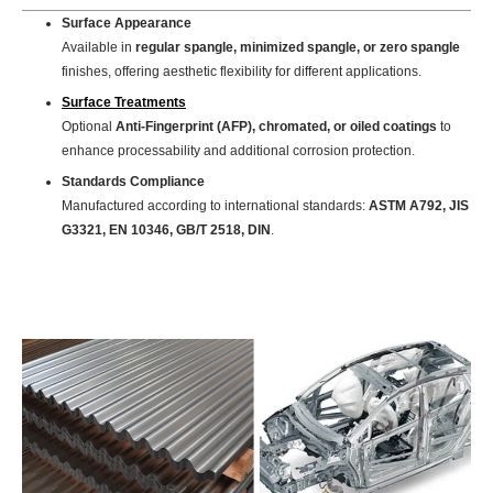
Surface Appearance
Available in
regular spangle, minimized spangle, or zero spangle
finishes, offering aesthetic flexibility for different applications.
Surface Treatments
Optional
Anti-Fingerprint (AFP), chromated, or oiled coatings
to
enhance processability and additional corrosion protection.
Standards Compliance
Manufactured according to international standards:
ASTM A792, JIS
G3321, EN 10346, GB/T 2518, DIN
.