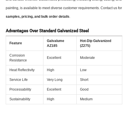
painting, is available to meet diverse customer requirements. Contact us for
samples, pricing, and bulk order details
.
Advantages Over Standard Galvanized Steel
Galvalume
Hot-Dip Galvanized
Feature
AZ185
(Z275)
Corrosion
Excellent
Moderate
Resistance
Heat Reflectivity
High
Low
Service Life
Very Long
Short
Processability
Excellent
Good
Sustainability
High
Medium