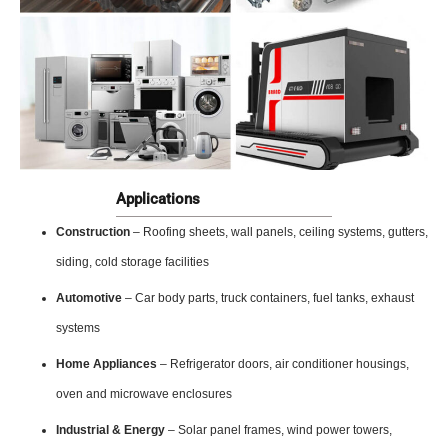
Applications
Construction
– Roofing sheets, wall panels, ceiling systems, gutters,
siding, cold storage facilities
Automotive
– Car body parts, truck containers, fuel tanks, exhaust
systems
Home Appliances
– Refrigerator doors, air conditioner housings,
oven and microwave enclosures
Industrial & Energy
– Solar panel frames, wind power towers,