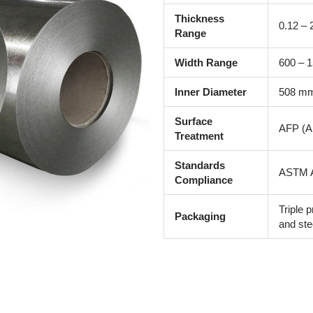
Thickness
0.12 –
Range
Width Range
600 – 
Inner Diameter
508 mm
Surface
AFP (An
Treatment
Standards
ASTM A
Compliance
Triple p
Packaging
and ste