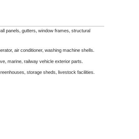
ll panels, gutters, window frames, structural
erator, air conditioner, washing machine shells.
e, marine, railway vehicle exterior parts.
eenhouses, storage sheds, livestock facilities.