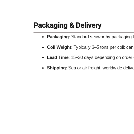
Packaging & Delivery
Packaging
: Standard seaworthy packaging t
Coil Weight
: Typically 3–5 tons per coil; c
Lead Time
: 15–30 days depending on order 
Shipping
: Sea or air freight, worldwide deliv