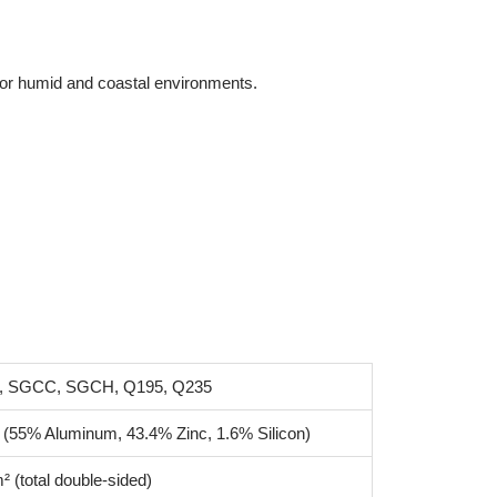
l for humid and coastal environments.
, SGCC, SGCH, Q195, Q235
 (55% Aluminum, 43.4% Zinc, 1.6% Silicon)
² (total double-sided)