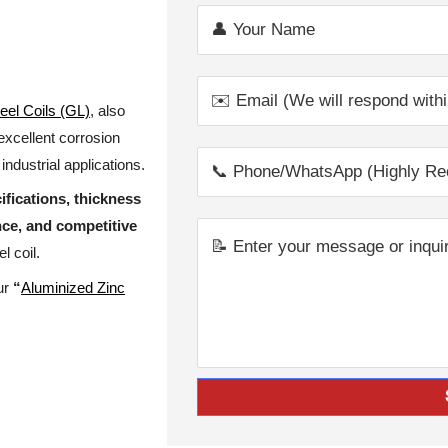
eel Coils (GL)
, also
 excellent corrosion
industrial applications.
ifications, thickness
nce, and competitive
l coil.
our
“
Aluminized Zinc