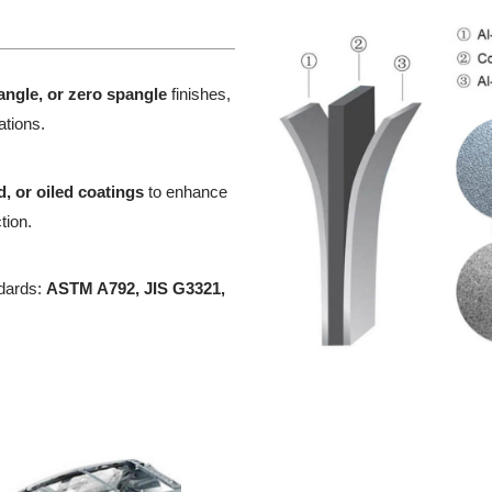
angle, or zero spangle
finishes,
cations.
, or oiled coatings
to enhance
tion.
ndards:
ASTM A792, JIS G3321,