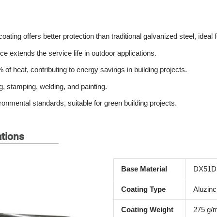
coating offers better protection than traditional galvanized steel, idea
e extends the service life in outdoor applications.
 of heat, contributing to energy savings in building projects.
g, stamping, welding, and painting.
ntal standards, suitable for green building projects.
ations
Base Material
DX51D
Coating Type
Aluzinc
Coating Weight
275 g/m