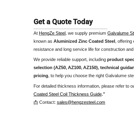
Get a Quote Today
At
HengZe Steel
, we supply premium
Galvalume St
known as
Aluminized Zinc Coated Steel
, offering
resistance and long service life for construction and 
We provide reliable support, including
product spec
selection (AZ50, AZ100, AZ150), technical guida
pricing
, to help you choose the right Galvalume stee
For detailed thickness information, please refer to 
Coated Steel Coil Thickness Guide
.”
📩 Contact:
sales@hengzesteel.com