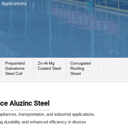
l Applications
Prepainted
Zn-Al-Mg
Corrugated
Galvalume
Coated Steel
Roofing
Steel Coil
Sheet
ce Aluzinc Steel
iances, transportation, and industrial applications.
ng durability and enhanced efficiency in diverse