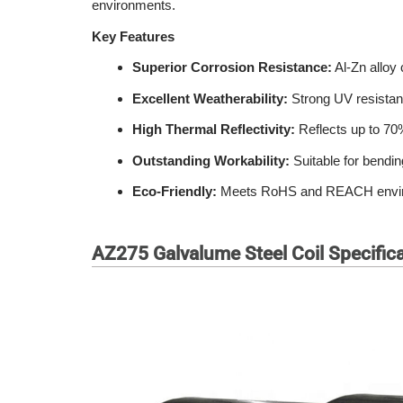
environments.
Key Features
Superior Corrosion Resistance:
Al-Zn alloy 
Excellent Weatherability:
Strong UV resistanc
High Thermal Reflectivity:
Reflects up to 70%
Outstanding Workability:
Suitable for bendin
Eco-Friendly:
Meets RoHS and REACH environme
AZ275 Galvalume Steel Coil Specific