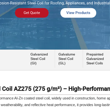
osion-Resistant Steel Coil for Roofing, Appliances, and Industria
Get Quote
View Products
Galvanized
Galvalume
Prepainted
Steel Coil
Steel Coil
Galvanized
(GI)
(GL)
Steel Coils
 Coil AZ275 (275 g/m²) – High-Performan
rmance Al-Zn coated steel coil, widely used in construction, home appl
 weatherability, and reflective heat performance, it provides long-lasti