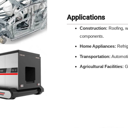
Applications
Construction:
Roofing, wa
components.
Home Appliances:
Refrig
Transportation:
Automotiv
Agricultural Facilities:
Gr