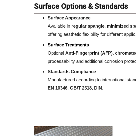
Surface Options & Standards
Surface Appearance
Available in
regular spangle, minimized sp
offering aesthetic flexibility for different appli
Surface Treatments
Optional
Anti-Fingerprint (AFP), chromated
processability and additional corrosion protec
Standards Compliance
Manufactured according to international sta
EN 10346, GB/T 2518, DIN
.