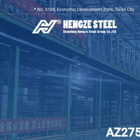
Skip
📍 No. 3168, Economic Development Zone, Tai'an City
to
content
AZ275 