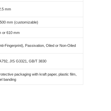
 2.5 mm
1500 mm (customizable)
 or 610 mm
ti-Fingerprint), Passivation, Oiled or Non-Oiled
792, JIS G3321, GB/T 3830
rotective packaging with kraft paper, plastic film,
el banding