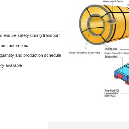
o ensure safety during transport
an be customized
quantity and production schedule
ery available