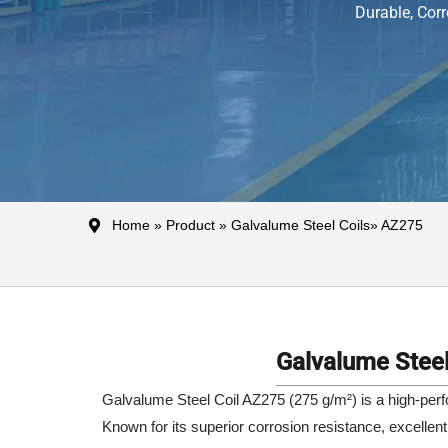
Durable, Corr
Home
»
Product
»
Galvalume Steel Coils
» AZ275
Galvalume Steel
Galvalume Steel Coil AZ275 (275 g/m²) is a high-perfo
Known for its superior corrosion resistance, excellent