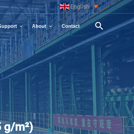
English
▼
Search
Support
About
Contact
5 g/m²)