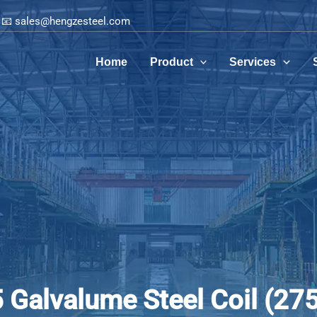
📧 sales@hengzesteel.com
Home
Product
Services
Galvalume Steel Coil (27