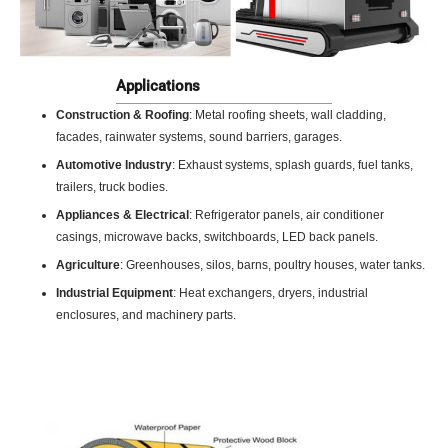
Applications
Construction & Roofing
: Metal roofing sheets, wall cladding,
facades, rainwater systems, sound barriers, garages.
Automotive Industry
: Exhaust systems, splash guards, fuel tanks,
trailers, truck bodies.
Appliances & Electrical
: Refrigerator panels, air conditioner
casings, microwave backs, switchboards, LED back panels.
Agriculture
: Greenhouses, silos, barns, poultry houses, water tanks.
Industrial Equipment
: Heat exchangers, dryers, industrial
enclosures, and machinery parts.