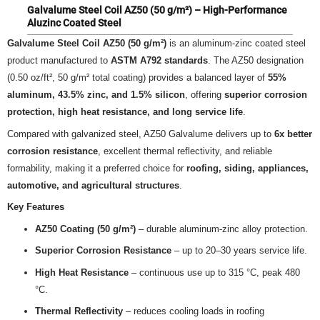
Galvalume Steel Coil AZ50 (50 g/m²) – High-Performance
Aluzinc Coated Steel
Galvalume Steel Coil AZ50 (50 g/m²)
is an aluminum-zinc coated steel
product manufactured to
ASTM A792 standards
. The AZ50 designation
(0.50 oz/ft², 50 g/m² total coating) provides a balanced layer of
55%
aluminum, 43.5% zinc, and 1.5% silicon
, offering
superior corrosion
protection, high heat resistance, and long service life
.
Compared with galvanized steel, AZ50 Galvalume delivers up to
6x better
corrosion resistance
, excellent thermal reflectivity, and reliable
formability, making it a preferred choice for
roofing, siding, appliances,
automotive, and agricultural structures
.
Key Features
AZ50 Coating (50 g/m²)
– durable aluminum-zinc alloy protection.
Superior Corrosion Resistance
– up to 20–30 years service life.
High Heat Resistance
– continuous use up to 315 °C, peak 480
°C.
Thermal Reflectivity
– reduces cooling loads in roofing