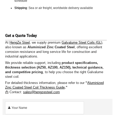
schedule
Shipping
: Sea or air freight, worldwide delivery available
Get a Quote Today
At
HengZe Steel
, we supply premium
Galvalume Steel Coils (GL)
,
also known as
Aluminized Zinc Coated Steel
, offering excellent
corrosion resistance and long service life for construction and
industrial applications.
We provide reliable support, including
product specifications,
thickness selection (AZ50, AZ100, AZ150), technical guidance,
and competitive pricing
, to help you choose the right Galvalume
steel coil.
For detailed thickness information, please refer to our
“
Aluminized
Zinc Coated Steel Coil Thickness Guide
.”
📩 Contact:
sales@hengzesteel.com