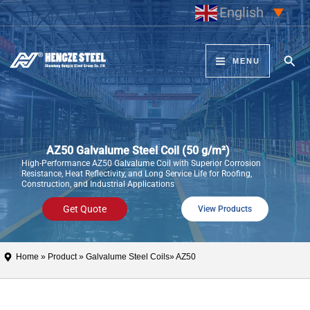
Skip
English
▼
to
content
Sear
MENU
AZ50 Galvalume Steel Coil (50 g/m²)
High-Performance AZ50 Galvalume Coil with Superior Corrosion
Resistance, Heat Reflectivity, and Long Service Life for Roofing,
Construction, and Industrial Applications
Get Quote
View Products
Home
»
Product
»
Galvalume Steel Coils
» AZ50