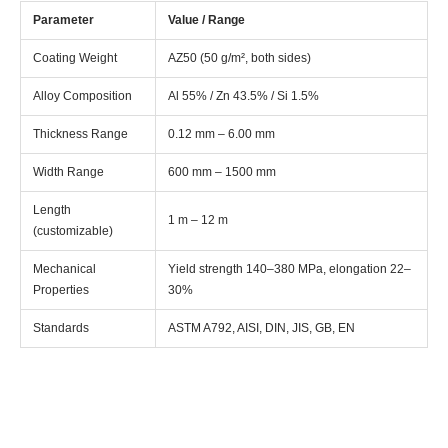
Parameter
Value / Range
Coating Weight
AZ50 (50 g/m², both sides)
Alloy Composition
Al 55% / Zn 43.5% / Si 1.5%
Thickness Range
0.12 mm – 6.00 mm
Width Range
600 mm – 1500 mm
Length
1 m – 12 m
(customizable)
Mechanical
Yield strength 140–380 MPa, elongation 22–
Properties
30%
Standards
ASTM A792, AISI, DIN, JIS, GB, EN