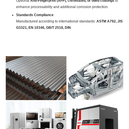
Optional
Anti-Fingerprint (AFP), chromated, or oiled coatings
to
enhance processability and additional corrosion protection.
Standards Compliance
Manufactured according to international standards:
ASTM A792, JIS
G3321, EN 10346, GB/T 2518, DIN
.