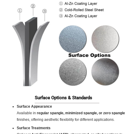
Surface Options & Standards
Surface Appearance
Available in
regular spangle, minimized spangle, or zero spangle
finishes, offering aesthetic flexibility for different applications.
Surface Treatments