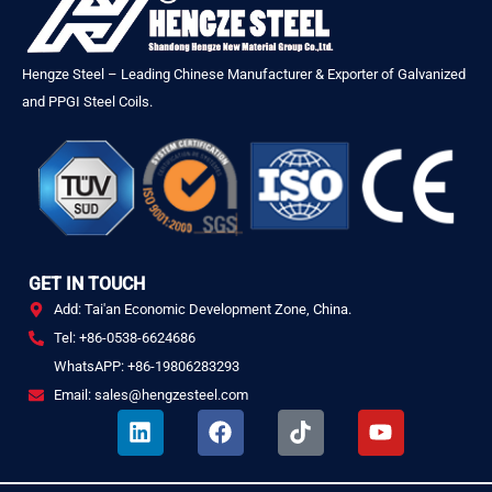
Hengze Steel – Leading Chinese Manufacturer & Exporter of Galvanized
and PPGI Steel Coils.
GET IN TOUCH
Add: Tai'an Economic Development Zone, China.
Tel: +86-0538-6624686
WhatsAPP: +86-19806283293
Email: sales@hengzesteel.com
L
F
T
Y
i
a
i
o
n
c
k
u
k
e
t
t