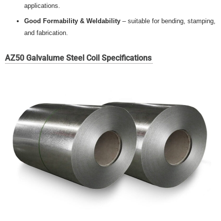
applications.
Good Formability & Weldability
– suitable for bending, stamping,
and fabrication.
AZ50 Galvalume Steel Coil Specifications