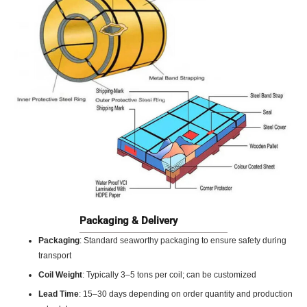
Packaging & Delivery
Packaging
: Standard seaworthy packaging to ensure safety during
transport
Coil Weight
: Typically 3–5 tons per coil; can be customized
Lead Time
: 15–30 days depending on order quantity and production