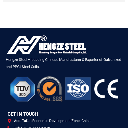
Hengze Steel – Leading Chinese Manufacturer & Exporter of Galvanized
and PPGI Steel Coils.
GET IN TOUCH
Add: Tai'an Economic Development Zone, China.