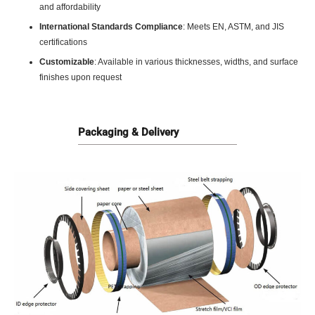
and affordability
International Standards Compliance
: Meets EN, ASTM, and JIS
certifications
Customizable
: Available in various thicknesses, widths, and surface
finishes upon request
Packaging & Delivery