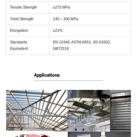
Tensile Strength
≥270 MPa
Yield Strength
140 – 300 MPa
Elongation
≥22%
Standards
EN 10346, ASTM A653, JIS G3302,
Equivalent
GBT2518
Applications