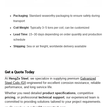
Packaging
: Standard seaworthy packaging to ensure safety during
transport
Coil Weight
: Typically 3–5 tons per coil; can be customized
Lead Time
: 15–30 days depending on order quantity and production
schedule
Shipping
: Sea or air freight, worldwide delivery available
Get a Quote Today
At
HengZe Steel
, we specialize in supplying premium
Galvanized
Steel Coils (GI)
engineered for excellent corrosion resistance, reliable
performance, and long service life.
Whether you need detailed
product specifications
, competitive
pricing
, or professional
technical support
, our experienced team is
committed to providing solutions tailored to your project requirements.