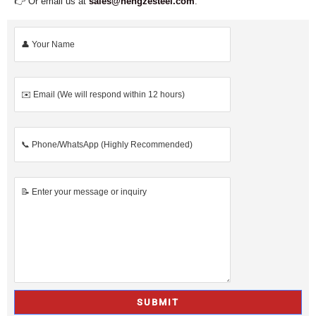
👉 Or email us at
sales@hengzesteel.com
.