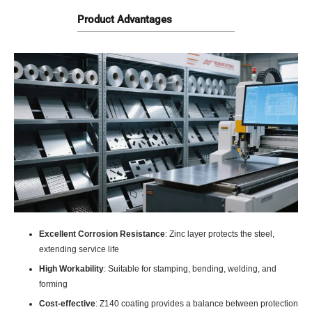
Product Advantages
Excellent Corrosion Resistance
: Zinc layer protects the steel,
extending service life
High Workability
: Suitable for stamping, bending, welding, and
forming
Cost-effective
: Z140 coating provides a balance between protection