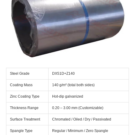
Steel Grade
DX51D+Z140
Coating Mass
140 g/m² (total both sides)
Zinc Coating Type
Hot-dip galvanized
Thickness Range
0.20 – 3.00 mm (Customizable)
Surface Treatment
Chromated / Oiled / Dry / Passivated
Spangle Type
Regular / Minimum / Zero Spangle