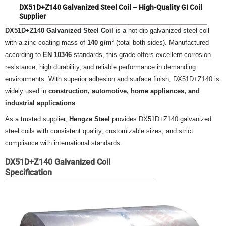
DX51D+Z140 Galvanized Steel Coil – High-Quality GI Coil
Supplier
DX51D+Z140 Galvanized Steel Coil
is a hot-dip galvanized steel coil
with a zinc coating mass of
140 g/m²
(total both sides). Manufactured
according to
EN 10346
standards, this grade offers excellent corrosion
resistance, high durability, and reliable performance in demanding
environments. With superior adhesion and surface finish, DX51D+Z140 is
widely used in
construction, automotive, home appliances, and
industrial applications
.
As a trusted supplier,
Hengze Steel
provides DX51D+Z140 galvanized
steel coils with consistent quality, customizable sizes, and strict
compliance with international standards.
DX51D+Z140 Galvanized Coil
Specification