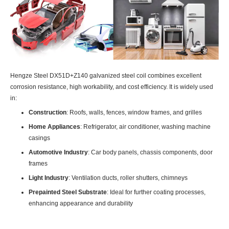
Hengze Steel DX51D+Z140 galvanized steel coil combines excellent
corrosion resistance, high workability, and cost efficiency. It is widely used
in:
Construction
: Roofs, walls, fences, window frames, and grilles
Home Appliances
: Refrigerator, air conditioner, washing machine
casings
Automotive Industry
: Car body panels, chassis components, door
frames
Light Industry
: Ventilation ducts, roller shutters, chimneys
Prepainted Steel Substrate
: Ideal for further coating processes,
enhancing appearance and durability