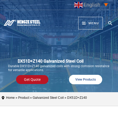
Skip
English
▼
to
content
Sear
MENU
DX51D+Z140 Galvanized Steel Coil
Durable DX51D+Z140 galvanized coils with strong corrosion resistance
for versatile applications.
Get Quote
View Products
Home
»
Product
»
Galvanized Steel Coil
» DX51D+Z140