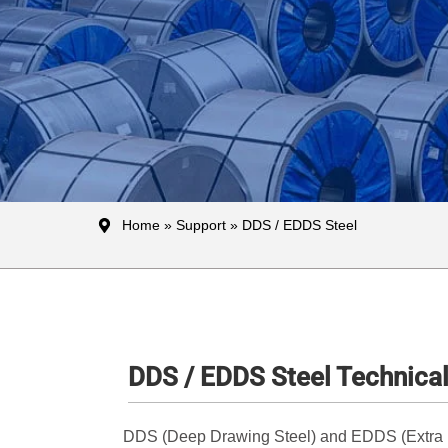
Home
»
Support
» DDS / EDDS Steel
DDS / EDDS Steel Technical
DDS (Deep Drawing Steel) and EDDS (Extra D