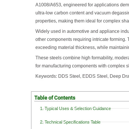
A1008/A653, engineered for applications dema
ultra-low carbon content and vacuum degassing
properties, making them ideal for complex sh
Widely used in automotive and appliance indus
other components requiring intricate forming. 
exceeding material thickness, while maintaining
These steels combine high formability, moderat
for manufacturing components with complex 
Keywords: DDS Steel, EDDS Steel, Deep Drawi
Table of Contents
1. Typical Uses & Selection Guidance
2. Technical Specifications Table