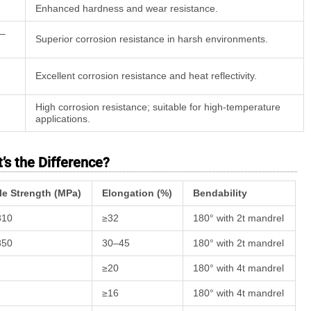
Enhanced hardness and wear resistance.
5–
Superior corrosion resistance in harsh environments.
Excellent corrosion resistance and heat reflectivity.
High corrosion resistance; suitable for high-temperature
applications.
s the Difference?
le Strength (MPa)
Elongation (%)
Bendability
310
≥32
180° with 2t mandrel
350
30–45
180° with 2t mandrel
≥20
180° with 4t mandrel
≥16
180° with 4t mandrel