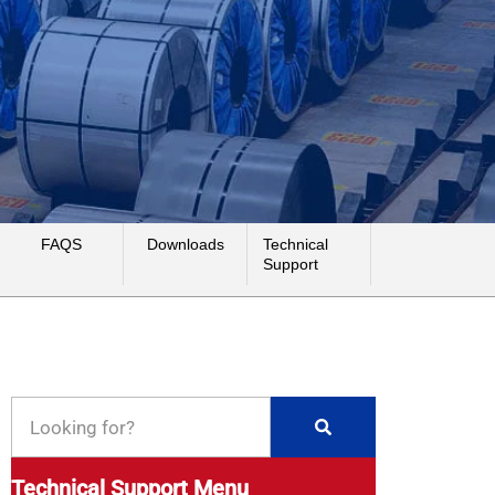
FAQS
Downloads
Technical
Support
Technical Support Menu