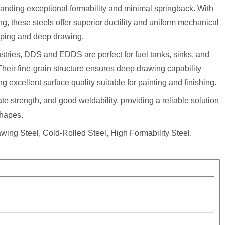
nding exceptional formability and minimal springback. With
, these steels offer superior ductility and uniform mechanical
aping and deep drawing.
tries, DDS and EDDS are perfect for fuel tanks, sinks, and
Their fine-grain structure ensures deep drawing capability
 excellent surface quality suitable for painting and finishing.
e strength, and good weldability, providing a reliable solution
shapes.
ng Steel, Cold-Rolled Steel, High Formability Steel.