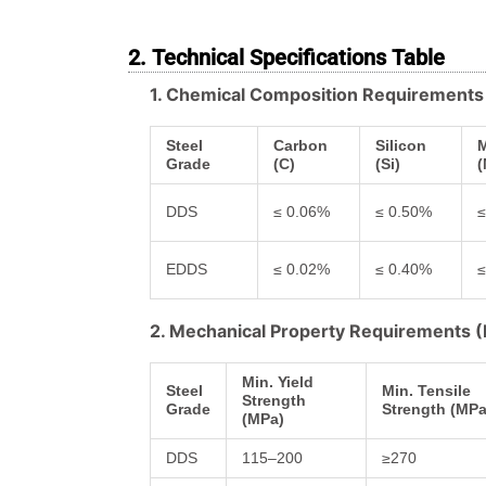
2. Technical Specifications Table
1. Chemical Composition Requirement
Steel
Carbon
Silicon
Grade
(C)
(Si)
(
DDS
≤ 0.06%
≤ 0.50%
≤
EDDS
≤ 0.02%
≤ 0.40%
≤
2. Mechanical Property Requirements
Min. Yield
Steel
Min. Tensile
Strength
Grade
Strength (MPa
(MPa)
DDS
115–200
≥270