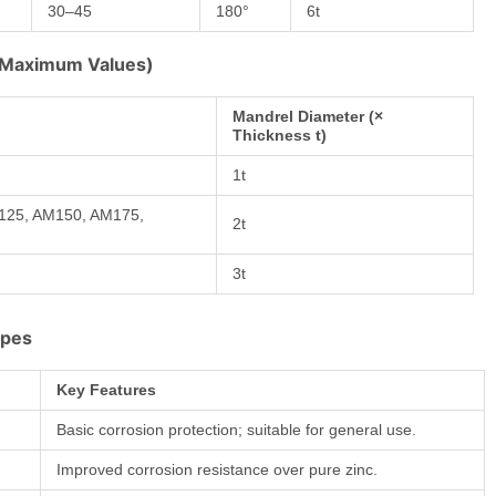
30–45
180°
6t
 (Maximum Values)
Mandrel Diameter (×
Thickness t)
1t
M125, AM150, AM175,
2t
3t
ypes
Key Features
Basic corrosion protection; suitable for general use.
Improved corrosion resistance over pure zinc.