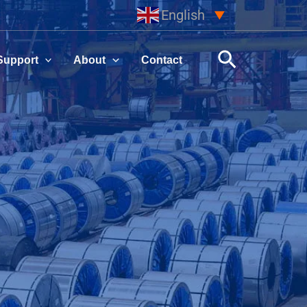
English
▼
Search
Support
About
Contact