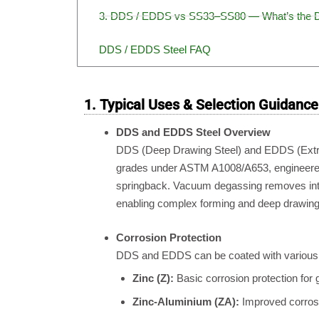
3. DDS / EDDS vs SS33–SS80 — What’s the D
DDS / EDDS Steel FAQ
1. Typical Uses & Selection Guidance
DDS and EDDS Steel Overview
DDS (Deep Drawing Steel) and EDDS (Extra D
grades under ASTM A1008/A653, engineered f
springback. Vacuum degassing removes inters
enabling complex forming and deep drawing
Corrosion Protection
DDS and EDDS can be coated with various m
Zinc (Z):
Basic corrosion protection for 
Zinc-Aluminium (ZA):
Improved corrosi