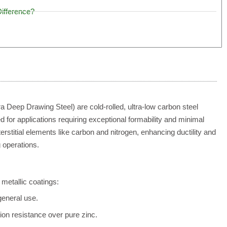
ifference?
eep Drawing Steel) are cold-rolled, ultra-low carbon steel
or applications requiring exceptional formability and minimal
titial elements like carbon and nitrogen, enhancing ductility and
 operations.
etallic coatings:
general use.
on resistance over pure zinc.