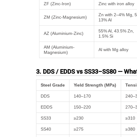
ZF (Zinc-Iron)
Zinc with iron alloy
Zn with 2–4% Mg, 
ZM (Zinc-Magnesium)
13% Al
55% Al, 43.5% Zn,
AZ (Aluminium-Zinc)
1.5% Si
AM (Aluminium-
Al with Mg alloy
Magnesium)
3. DDS / EDDS vs SS33–SS80 — What’
Steel Grade
Yield Strength (MPa)
Tensi
DDS
140–170
240–
EDDS
150–220
270–
SS33
≥230
≥310
SS40
≥275
≥380