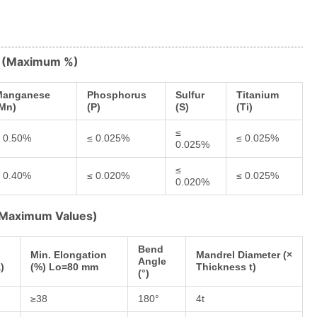
s (Maximum %)
Manganese
Phosphorus
Sulfur
Titanium
Mn)
(P)
(S)
(Ti)
≤
 0.50%
≤ 0.025%
≤ 0.025%
0.025%
≤
 0.40%
≤ 0.020%
≤ 0.025%
0.020%
 (Maximum Values)
Bend
Min. Elongation
Mandrel Diameter (×
Angle
)
(%) Lo=80 mm
Thickness t)
(°)
≥38
180°
4t