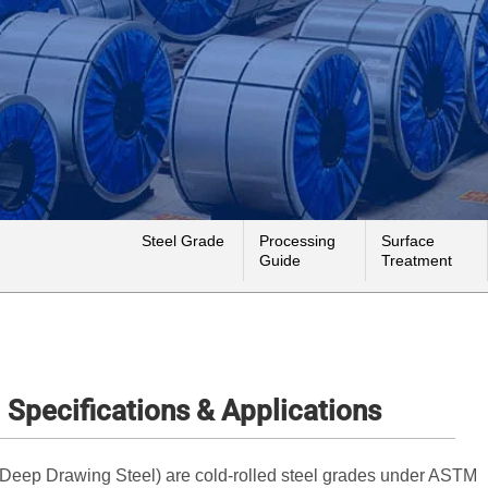
Steel Grade
Processing
Surface
Guide
Treatment
 Specifications & Applications
eep Drawing Steel) are cold-rolled steel grades under ASTM