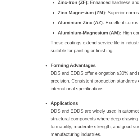
Zinc-Iron (ZF):
Enhanced hardness and 
Zinc-Magnesium (ZM):
Superior corros
Aluminium-Zinc (AZ):
Excellent corrosi
Aluminium-Magnesium (AM):
High cor
These coatings extend service life in indus
suitable for painting or finishing.
Forming Advantages
DDS and EDDS offer elongation ≥30% and mi
precision. Consistent production standards
international specifications.
Applications
DDS and EDDS are widely used in automotive 
structural components where deep drawing a
formability, moderate strength, and good s
manufacturing industries.