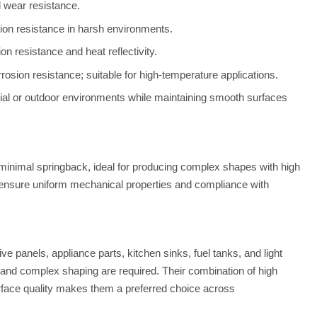
wear resistance.
ion resistance in harsh environments.
on resistance and heat reflectivity.
rosion resistance; suitable for high-temperature applications.
trial or outdoor environments while maintaining smooth surfaces
nimal springback, ideal for producing complex shapes with high
 ensure uniform mechanical properties and compliance with
panels, appliance parts, kitchen sinks, fuel tanks, and light
nd complex shaping are required. Their combination of high
urface quality makes them a preferred choice across