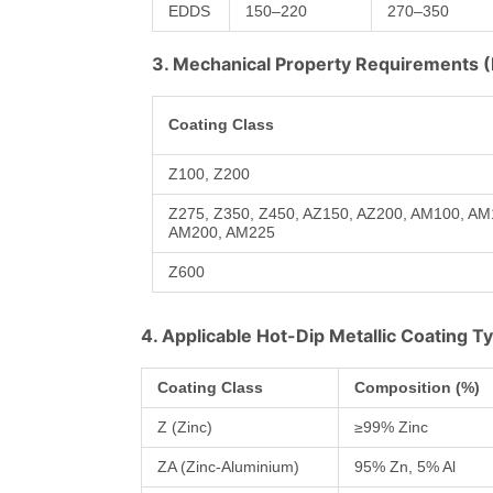
EDDS
150–220
270–350
3. Mechanical Property Requirements
Coating Class
Z100, Z200
Z275, Z350, Z450, AZ150, AZ200, AM100, A
AM200, AM225
Z600
4. Applicable Hot-Dip Metallic Coating T
Coating Class
Composition (%)
Z (Zinc)
≥99% Zinc
ZA (Zinc-Aluminium)
95% Zn, 5% Al