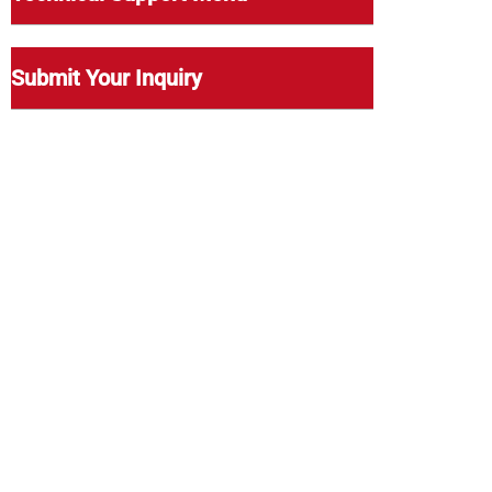
Submit Your Inquiry