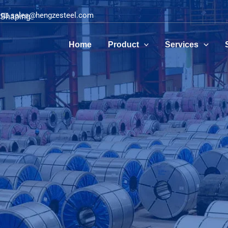
📧 sales@hengzesteel.com
 Shaping
Home
Product
Services