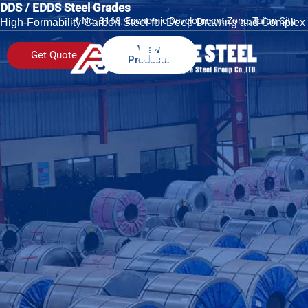
DDS / EDDS Steel Grades
Skip
📍 No. 3168, Economic Development Zone, Tai'an City
High-Formability Carbon Steel for Deep Drawing and Complex
to
View
content
Get Quote
Products