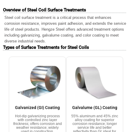
Overview of Steel Coil Surface Treatments
Steel coil surface treatment is a critical process that enhances
corrosion resistance, improves paint adhesion, and extends the service
life of steel products. Hengze Steel offers advanced treatment options
including galvanizing, galvalume coating, and color coating to meet
diverse industrial needs.
Types of Surface Treatments for Steel Coils
Galvanized (GI) Coating
Galvalume (GL) Coating
Hot-dip galvanizing process
55% aluminum and 45% zinc
with controlled zinc layer
alloy coating for superior
thickness; offers corrosion and
corrosion resistance; longer
weather resistance; widely
service life and better
used in construction,
reflectivity than GI; ideal for