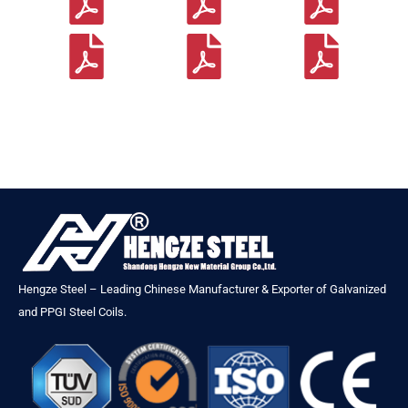
Hengze Steel – Leading Chinese Manufacturer & Exporter of Galvanized
and PPGI Steel Coils.