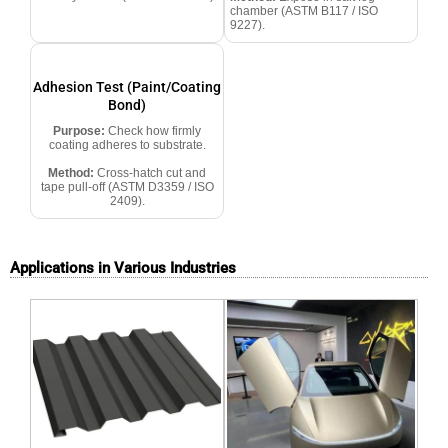
chamber (ASTM B117 / ISO
9227).
Adhesion Test (Paint/Coating
Bond)
Purpose:
Check how firmly
coating adheres to substrate.
Method:
Cross-hatch cut and
tape pull-off (ASTM D3359 / ISO
2409).
Applications in Various Industries