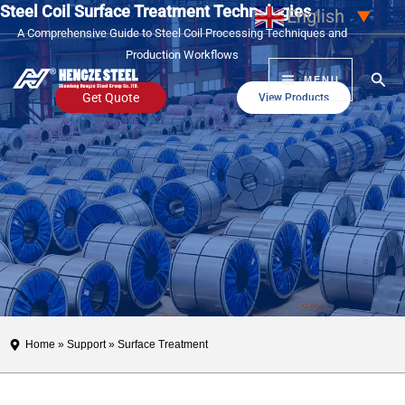
Steel Coil Surface Treatment Technologies
Skip
English
▼
A Comprehensive Guide to Steel Coil Processing Techniques and
to
Production Workflows
content
Sear
MENU
Get Quote
View Products
Home
»
Support
» Surface Treatment