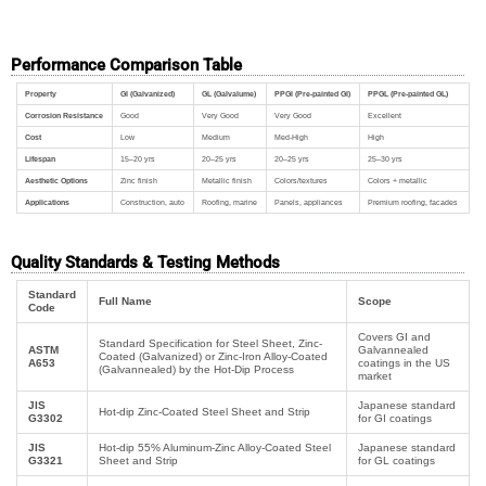
Performance Comparison Table
Property
GI (Galvanized)
GL (Galvalume)
PPGI (Pre-painted GI)
PPGL (Pre-painted GL)
Corrosion Resistance
Good
Very Good
Very Good
Excellent
Cost
Low
Medium
Med-High
High
Lifespan
15–20 yrs
20–25 yrs
20–25 yrs
25–30 yrs
Aesthetic Options
Zinc finish
Metallic finish
Colors/textures
Colors + metallic
Applications
Construction, auto
Roofing, marine
Panels, appliances
Premium roofing, facades
Quality Standards & Testing Methods
Standard
Full Name
Scope
Code
Covers GI and
Standard Specification for Steel Sheet, Zinc-
ASTM
Galvannealed
Coated (Galvanized) or Zinc-Iron Alloy-Coated
A653
coatings in the US
(Galvannealed) by the Hot-Dip Process
market
JIS
Japanese standard
Hot-dip Zinc-Coated Steel Sheet and Strip
G3302
for GI coatings
JIS
Hot-dip 55% Aluminum-Zinc Alloy-Coated Steel
Japanese standard
G3321
Sheet and Strip
for GL coatings