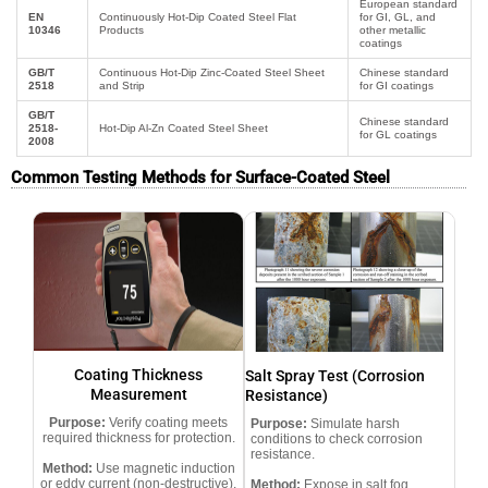
European standard
EN
Continuously Hot-Dip Coated Steel Flat
for GI, GL, and
10346
Products
other metallic
coatings
GB/T
Continuous Hot-Dip Zinc-Coated Steel Sheet
Chinese standard
2518
and Strip
for GI coatings
GB/T
Chinese standard
2518-
Hot-Dip Al-Zn Coated Steel Sheet
for GL coatings
2008
Common Testing Methods for Surface-Coated Steel
Coating Thickness
Salt Spray Test (Corrosion
Measurement
Resistance)
Purpose:
Verify coating meets
Purpose:
Simulate harsh
required thickness for protection.
conditions to check corrosion
resistance.
Method:
Use magnetic induction
or eddy current (non-destructive).
Method:
Expose in salt fog