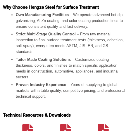
Why Choose Hengze Steel for Surface Treatment
Own Manufacturing Facilities
– We operate advanced hot-dip
galvanizing, Al-Zn coating, and color coating production lines to
ensure consistent quality and fast delivery.
Strict Multi-Stage Quality Control
– From raw material
inspection to final surface treatment tests (thickness, adhesion,
salt spray), every step meets ASTM, JIS, EN, and GB
standards.
Tailor-Made Coating Solutions
– Customized coating
thickness, colors, and finishes to match specific application
needs in construction, automotive, appliances, and industrial
sectors.
Proven Industry Experience
– Years of supplying to global
markets with stable quality, competitive pricing, and professional
technical support.
Technical Resources & Downloads