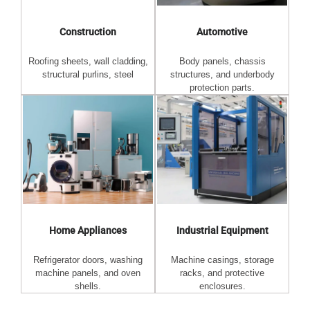
Automotive
Construction
Body panels, chassis
Roofing sheets, wall cladding,
structures, and underbody
structural purlins, steel
protection parts.
Home Appliances
Industrial Equipment
Refrigerator doors, washing
Machine casings, storage
machine panels, and oven
racks, and protective
shells.
enclosures.