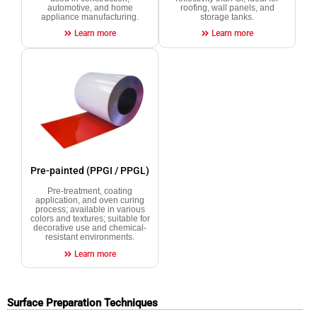
automotive, and home
roofing, wall panels, and
appliance manufacturing.
storage tanks.
Learn more
Learn more
Pre-painted (PPGI / PPGL)
Pre-treatment, coating
application, and oven curing
process; available in various
colors and textures; suitable for
decorative use and chemical-
resistant environments.
Learn more
Surface Preparation Techniques