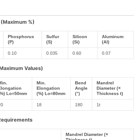
s (Maximum %)
Phosphorus
Sulfur
Silicon
Aluminum
(P)
(S)
(Si)
(Al)
0.10
0.035
0.60
0.07
 (Maximum Values)
Min.
Min.
Bend
Mandrel
Elongation
Elongation
Angle
Diameter (×
(%) Lo=50mm
(%) Lo=80mm
(°)
Thickness t)
20
18
180
1t
 Requirements
Mandrel Diameter (×
Thickness t)