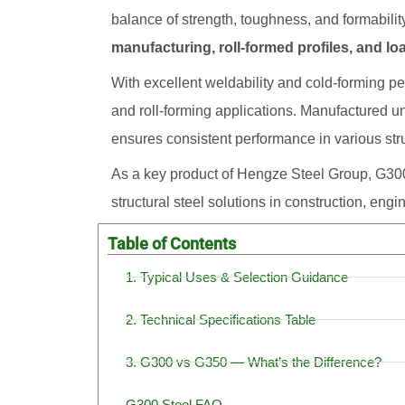
balance of strength, toughness, and formability
manufacturing, roll-formed profiles, and 
With excellent weldability and cold-forming pe
and roll-forming applications. Manufactured und
ensures consistent performance in various stru
As a key product of Hengze Steel Group, G300
structural steel solutions in construction, eng
Table of Contents
1. Typical Uses & Selection Guidance
2. Technical Specifications Table
3. G300 vs G350 — What’s the Difference?
G300 Steel FAQ