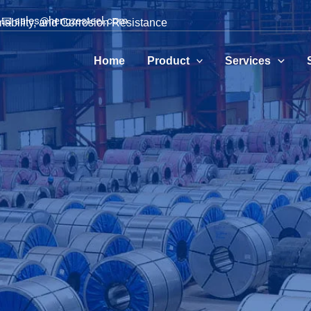
📧 sales@hengzesteel.com
mability, and Corrosion Resistance
Home
Product
Services