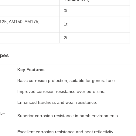
0t
M125, AM150, AM175,
1t
2t
ypes
Key Features
Basic corrosion protection; suitable for general use.
Improved corrosion resistance over pure zinc.
Enhanced hardness and wear resistance.
 5–
Superior corrosion resistance in harsh environments.
Excellent corrosion resistance and heat reflectivity.