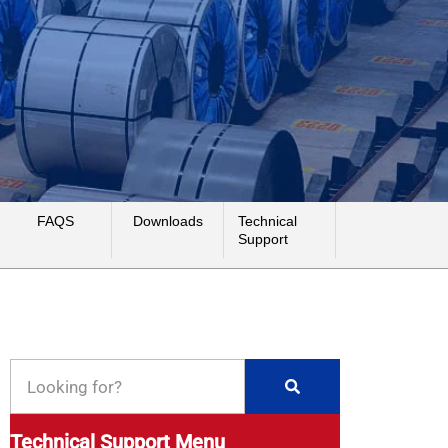
FAQS
Downloads
Technical
Support
Technical Support Menu