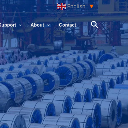
English
▼
Search
Support
About
Contact