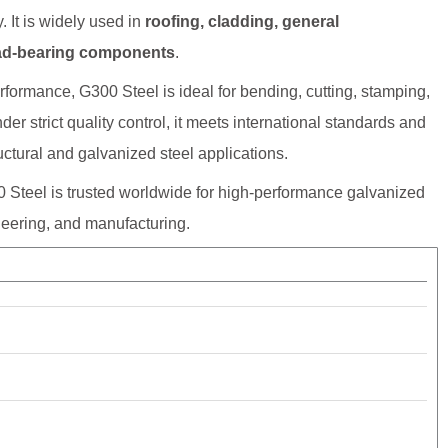
. It is widely used in
roofing, cladding, general
load-bearing components
.
rformance, G300 Steel is ideal for bending, cutting, stamping,
er strict quality control, it meets international standards and
ctural and galvanized steel applications.
 Steel is trusted worldwide for high-performance galvanized
ineering, and manufacturing.