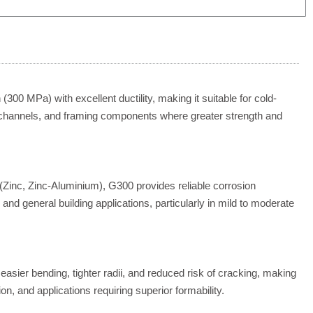
300 MPa) with excellent ductility, making it suitable for cold-
, channels, and framing components where greater strength and
(Zinc, Zinc-Aluminium), G300 provides reliable corrosion
, and general building applications, particularly in mild to moderate
 easier bending, tighter radii, and reduced risk of cracking, making
tion, and applications requiring superior formability.