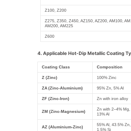
Z100, Z200
Z275, Z350, Z450, AZ150, AZ200, AM100, A
AM200, AM225
Z600
4. Applicable Hot-Dip Metallic Coating T
Coating Class
Composition
Z (Zinc)
100% Zinc
ZA (Zinc-Aluminium)
95% Zn, 5% Al
ZF (Zinc-Iron)
Zn with iron alloy
Zn with 2–4% Mg,
ZM (Zinc-Magnesium)
13% Al
55% Al, 43.5% Zn,
AZ (Aluminium-Zinc)
1.5% Si