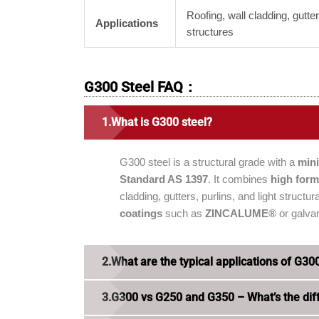
Roofing, wall cladding, gutter
Applications
structures
G300 Steel FAQ：
What is G300 steel?
G300 steel is a structural grade with a
min
Standard AS 1397
. It combines
high form
cladding, gutters, purlins, and light struct
coatings
such as
ZINCALUME®
or galvan
What are the typical applications of G30
G300 vs G250 and G350 – What’s the dif