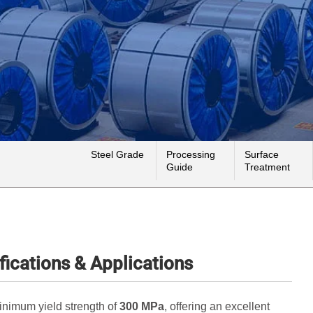
Steel Grade
Processing
Surface
Guide
Treatment
fications & Applications
minimum yield strength of
300 MPa
, offering an excellent