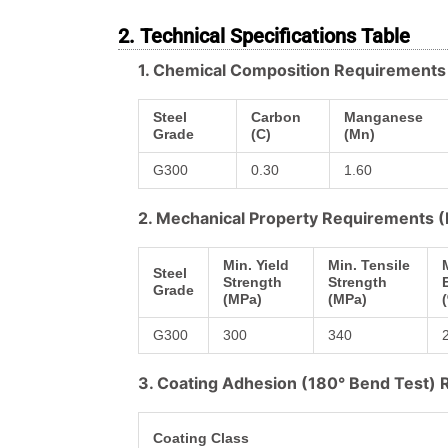
2. Technical Specifications Table
1. Chemical Composition Requirement
Steel
Carbon
Manganese
Grade
(C)
(Mn)
G300
0.30
1.60
2. Mechanical Property Requirements
Min. Yield
Min. Tensile
Steel
Strength
Strength
Grade
(MPa)
(MPa)
G300
300
340
3. Coating Adhesion (180° Bend Test)
Coating Class