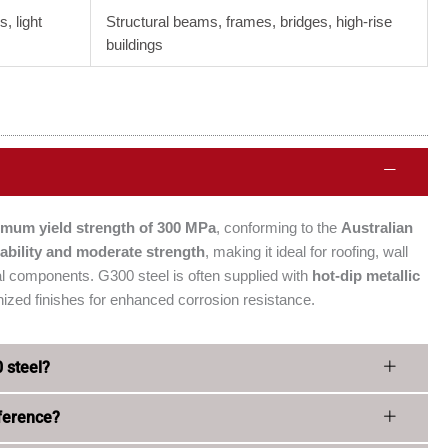
s, light
Structural beams, frames, bridges, high-rise
buildings
imum yield strength of 300 MPa
, conforming to the
Australian
ability and moderate strength
, making it ideal for roofing, wall
ural components. G300 steel is often supplied with
hot-dip metallic
ized finishes for enhanced corrosion resistance.
0 steel?
ference?