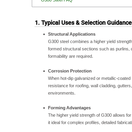
1. Typical Uses & Selection Guidance
Structural Applications
G300 steel combines a higher yield strength (
formed structural sections such as purlins
formability are required.
Corrosion Protection
When hot-dip galvanized or metallic-coated 
resistance for roofing, wall cladding, gutters
environments.
Forming Advantages
The higher yield strength of G300 allows for
it ideal for complex profiles, detailed fabrica