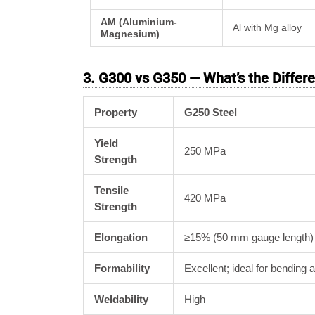
AM (Aluminium-
Al with Mg alloy
Magnesium)
3. G300 vs G350 — What’s the Differ
Property
G250 Steel
Yield
250 MPa
Strength
Tensile
420 MPa
Strength
Elongation
≥15% (50 mm gauge length)
Formability
Excellent; ideal for bending 
Weldability
High