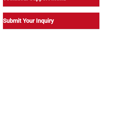
Submit Your Inquiry