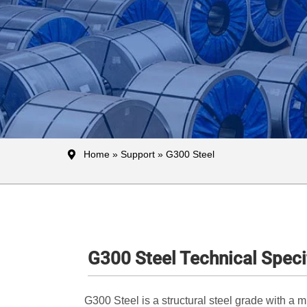
Home
»
Support
» G300 Steel
G300 Steel Technical Speci
G300 Steel is a structural steel grade with a 