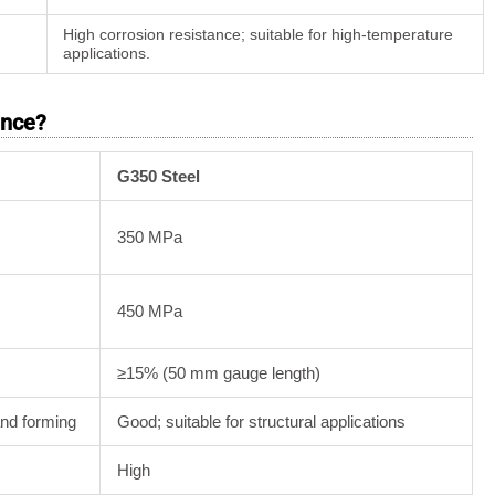
High corrosion resistance; suitable for high-temperature
applications.
ence?
G350 Steel
350 MPa
450 MPa
≥15% (50 mm gauge length)
and forming
Good; suitable for structural applications
High