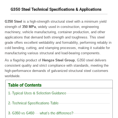
G350 Steel Technical Specifications & Applications
G350 Steel
is a high-strength structural steel with a minimum yield
strength of
350 MPa
, widely used in construction, engineering
machinery, vehicle manufacturing, container production, and other
applications that demand both strength and toughness. This steel
grade offers excellent weldability and formability, performing reliably in
cold bending, cutting, and stamping processes, making it suitable for
manufacturing various structural and load-bearing components.
As a flagship product of
Hengze Steel Group
, G350 steel delivers
consistent quality and strict compliance with standards, meeting the
high-performance demands of galvanized structural steel customers
worldwide.
Table of Contents
1. Typical Uses & Selection Guidance
2. Technical Specifications Table
3. G350 vs G450 — what’s the difference?