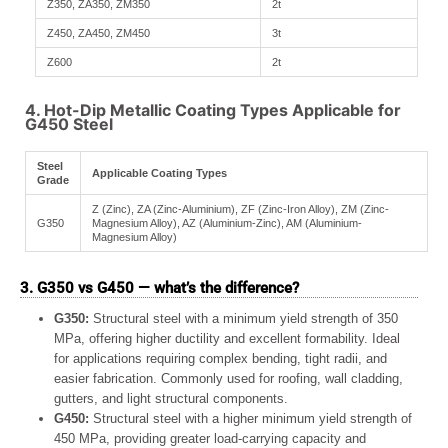
Z350, ZA350, ZM350
2t
Z450, ZA450, ZM450
3t
Z600
2t
4. Hot-Dip Metallic Coating Types Applicable for
G450 Steel
Steel
Applicable Coating Types
Grade
Z (Zinc), ZA (Zinc-Aluminium), ZF (Zinc-Iron Alloy), ZM (Zinc-
G350
Magnesium Alloy), AZ (Aluminium-Zinc), AM (Aluminium-
Magnesium Alloy)
3. G350 vs G450 — what’s the difference?
G350:
Structural steel with a minimum yield strength of 350
MPa, offering higher ductility and excellent formability. Ideal
for applications requiring complex bending, tight radii, and
easier fabrication. Commonly used for roofing, wall cladding,
gutters, and light structural components.
G450:
Structural steel with a higher minimum yield strength of
450 MPa, providing greater load-carrying capacity and