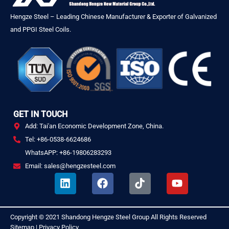
Hengze Steel – Leading Chinese Manufacturer & Exporter of Galvanized
and PPGI Steel Coils.
GET IN TOUCH
Add: Tai'an Economic Development Zone, China.
Tel: +86-0538-6624686
WhatsAPP: +86-19806283293
Email: sales@hengzesteel.com
L
F
T
Y
i
a
i
o
n
c
k
u
k
e
t
t
Copyright © 2021
Shandong Hengze Steel Group
All Rights Reserved
.
e
b
o
u
Sitemap
|
Privacy Policy