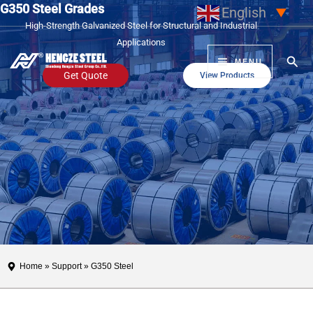
G350 Steel Grades
Skip
English
▼
High-Strength Galvanized Steel for Structural and Industrial
to
Applications
content
Sear
MENU
Get Quote
View Products
Home
»
Support
» G350 Steel