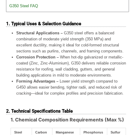
G350 Steel FAQ
1. Typical Uses & Selection Guidance
Structural Applications –
G350 steel offers a balanced
combination of moderate yield strength (350 MPa) and
excellent ductility, making it ideal for cold-formed structural
sections such as purlins, channels, and framing components.
Corrosion Protection –
When hot-dip galvanized or metallic-
coated (Zinc, Zinc-Aluminium), G350 delivers reliable corrosion
resistance for roofing, wall cladding, gutters, and general
building applications in mild to moderate environments.
Forming Advantages –
Lower yield strength compared to
G450 allows easier bending, tighter radii, and reduced risk of
cracking—ideal for complex profiles and precision fabrication.
2. Technical Specifications Table
1. Chemical Composition Requirements (Max %)
Steel
Carbon
Manganese
Phosphorus
Sulfur