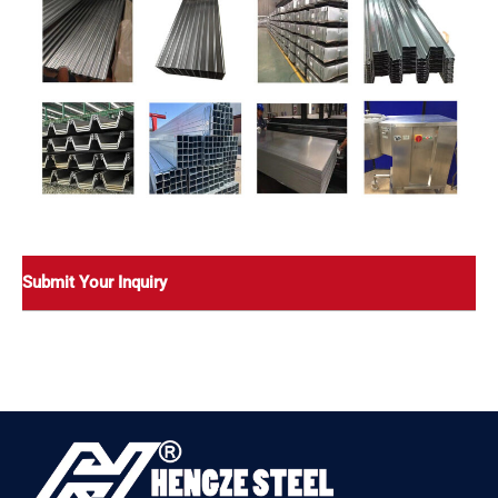
Submit Your Inquiry