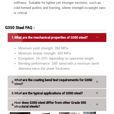
stiffness. Suitable for lighter yet stronger sections, such as
cold-formed purlins and framing, where strength-to-weight ratio
is critical.
G350 Steel FAQ：
What are the mechanical properties of G350 steel?
Minimum yield strength: 350 MPa
Minimum tensile strength: 420 MPa
Elongation: 14–15% depending on specimen length
Bending performance: 180° bend with a minimum bend
diameter twice the sheet thickness
What are the coating bend test requirements for G350
steel?
What are the typical applications of G350 steel?
How does G350 steel differ from other Grade 350
structural steels?