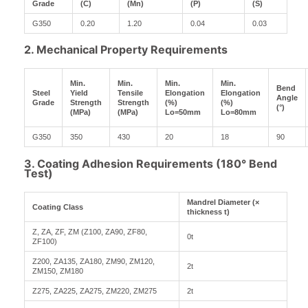
Grade
(C)
(Mn)
(P)
(S)
G350
0.20
1.20
0.04
0.03
2. Mechanical Property Requirements
Min.
Min.
Min.
Min.
Bend
Steel
Yield
Tensile
Elongation
Elongation
Angle
Grade
Strength
Strength
(%)
(%)
(°)
(MPa)
(MPa)
Lo=50mm
Lo=80mm
G350
350
430
20
18
90
3. Coating Adhesion Requirements (180° Bend
Test)
Mandrel Diameter (×
Coating Class
thickness t)
Z, ZA, ZF, ZM (Z100, ZA90, ZF80,
0t
ZF100)
Z200, ZA135, ZA180, ZM90, ZM120,
2t
ZM150, ZM180
Z275, ZA225, ZA275, ZM220, ZM275
2t