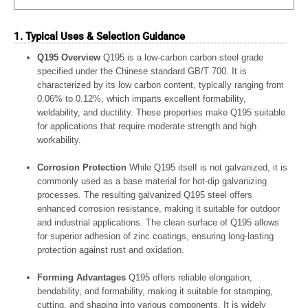
1. Typical Uses & Selection Guidance
Q195 Overview
Q195 is a low-carbon carbon steel grade
specified under the Chinese standard GB/T 700. It is
characterized by its low carbon content, typically ranging from
0.06% to 0.12%, which imparts excellent formability,
weldability, and ductility. These properties make Q195 suitable
for applications that require moderate strength and high
workability.
Corrosion Protection
While Q195 itself is not galvanized, it is
commonly used as a base material for hot-dip galvanizing
processes. The resulting galvanized Q195 steel offers
enhanced corrosion resistance, making it suitable for outdoor
and industrial applications. The clean surface of Q195 allows
for superior adhesion of zinc coatings, ensuring long-lasting
protection against rust and oxidation.
Forming Advantages
Q195 offers reliable elongation,
bendability, and formability, making it suitable for stamping,
cutting, and shaping into various components. It is widely