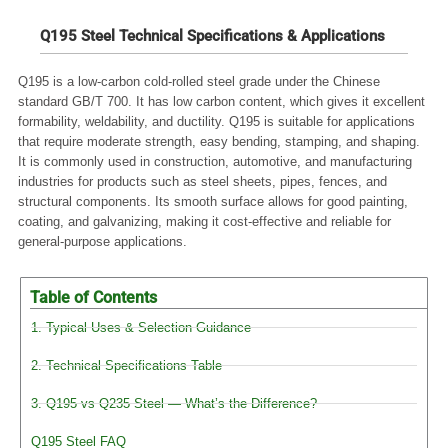
Q195 Steel Technical Specifications & Applications
Q195 is a low-carbon cold-rolled steel grade under the Chinese
standard GB/T 700. It has low carbon content, which gives it excellent
formability, weldability, and ductility. Q195 is suitable for applications
that require moderate strength, easy bending, stamping, and shaping.
It is commonly used in construction, automotive, and manufacturing
industries for products such as steel sheets, pipes, fences, and
structural components. Its smooth surface allows for good painting,
coating, and galvanizing, making it cost-effective and reliable for
general-purpose applications.
Table of Contents
1. Typical Uses & Selection Guidance
2. Technical Specifications Table
3. Q195 vs Q235 Steel — What’s the Difference?
Q195 Steel FAQ