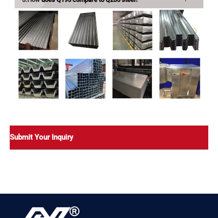
Submit Your Inquiry