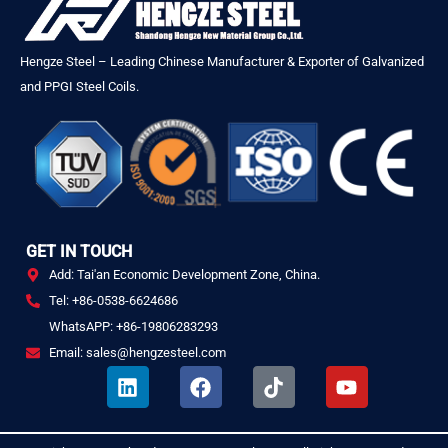
Hengze Steel – Leading Chinese Manufacturer & Exporter of Galvanized
and PPGI Steel Coils.
GET IN TOUCH
Add: Tai'an Economic Development Zone, China.
Tel: +86-0538-6624686
WhatsAPP: +86-19806283293
Email: sales@hengzesteel.com
L
F
T
Y
i
a
i
o
n
c
k
u
k
e
t
t