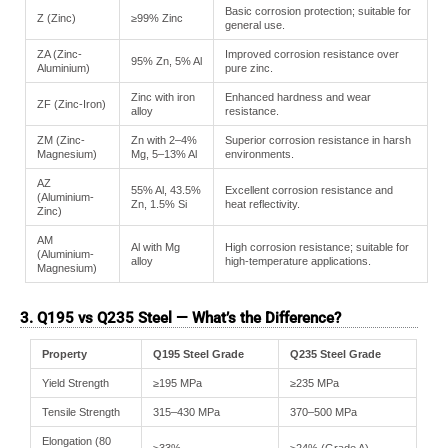
Basic corrosion protection; suitable for
Z (Zinc)
≥99% Zinc
general use.
ZA (Zinc-
Improved corrosion resistance over
95% Zn, 5% Al
Aluminium)
pure zinc.
Zinc with iron
Enhanced hardness and wear
ZF (Zinc-Iron)
alloy
resistance.
ZM (Zinc-
Zn with 2–4%
Superior corrosion resistance in harsh
Magnesium)
Mg, 5–13% Al
environments.
AZ
55% Al, 43.5%
Excellent corrosion resistance and
(Aluminium-
Zn, 1.5% Si
heat reflectivity.
Zinc)
AM
Al with Mg
High corrosion resistance; suitable for
(Aluminium-
alloy
high-temperature applications.
Magnesium)
3. Q195 vs Q235 Steel — What’s the Difference?
Property
Q195 Steel Grade
Q235 Steel Grade
Yield Strength
≥195 MPa
≥235 MPa
Tensile Strength
315–430 MPa
370–500 MPa
Elongation (80