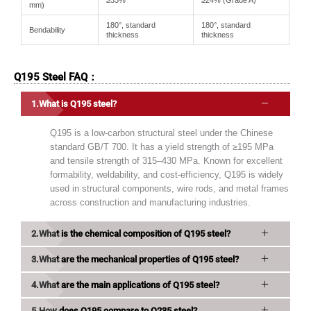
≥33%
≥24% (Grade A)
mm)
180°, standard
180°, standard
Bendability
thickness
thickness
Q195 Steel FAQ：
What is Q195 steel?
Q195 is a low-carbon structural steel under the Chinese
standard GB/T 700. It has a yield strength of ≥195 MPa
and tensile strength of 315–430 MPa. Known for excellent
formability, weldability, and cost-efficiency, Q195 is widely
used in structural components, wire rods, and metal frames
across construction and manufacturing industries.
What is the chemical composition of Q195 steel?
What are the mechanical properties of Q195 steel?
What are the main applications of Q195 steel?
How does Q195 compare to Q235 steel?