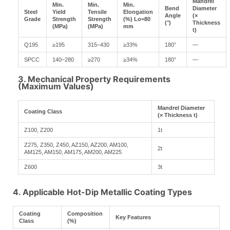
Mandrel
Min.
Min.
Min.
Bend
Diameter
Steel
Yield
Tensile
Elongation
Angle
(×
Grade
Strength
Strength
(%) Lo=80
(°)
Thickness
(MPa)
(MPa)
mm
t)
Q195
≥195
315–430
≥33%
180°
—
SPCC
140–280
≥270
≥34%
180°
—
3. Mechanical Property Requirements
(Maximum Values)
Mandrel Diameter
Coating Class
(× Thickness t)
Z100, Z200
1t
Z275, Z350, Z450, AZ150, AZ200, AM100,
2t
AM125, AM150, AM175, AM200, AM225
Z600
3t
4. Applicable Hot-Dip Metallic Coating Types
Coating
Composition
Key Features
Class
(%)