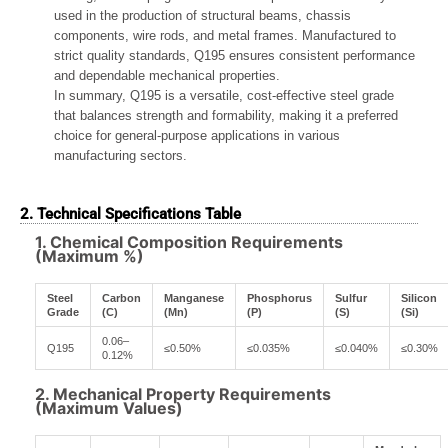
used in the production of structural beams, chassis
components, wire rods, and metal frames. Manufactured to
strict quality standards, Q195 ensures consistent performance
and dependable mechanical properties.
In summary, Q195 is a versatile, cost-effective steel grade
that balances strength and formability, making it a preferred
choice for general-purpose applications in various
manufacturing sectors.
2. Technical Specifications Table
1. Chemical Composition Requirements
(Maximum %)
Steel
Carbon
Manganese
Phosphorus
Sulfur
Silicon
Grade
(C)
(Mn)
(P)
(S)
(Si)
0.06–
Q195
≤0.50%
≤0.035%
≤0.040%
≤0.30%
0.12%
2. Mechanical Property Requirements
(Maximum Values)