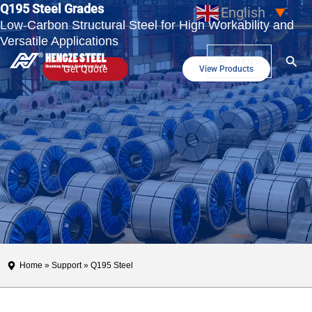
Q195 Steel Grades
Skip
English
▼
Low-Carbon Structural Steel for High Workability and
to
Versatile Applications
content
Sear
MENU
Get Quote
View Products
Home
»
Support
» Q195 Steel