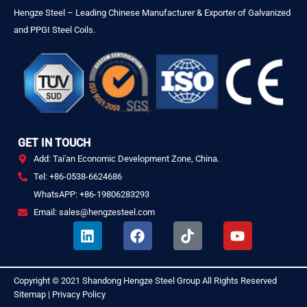
Hengze Steel – Leading Chinese Manufacturer & Exporter of Galvanized
and PPGI Steel Coils.
GET IN TOUCH
Add: Tai'an Economic Development Zone, China.
Tel: +86-0538-6624686
WhatsAPP: +86-19806283293
Email: sales@hengzesteel.com
L
F
T
Y
i
a
i
o
n
c
k
u
k
e
t
t
Copyright © 2021
Shandong Hengze Steel Group
All Rights Reserved
.
e
b
o
u
Sitemap
|
Privacy Policy
d
o
k
b