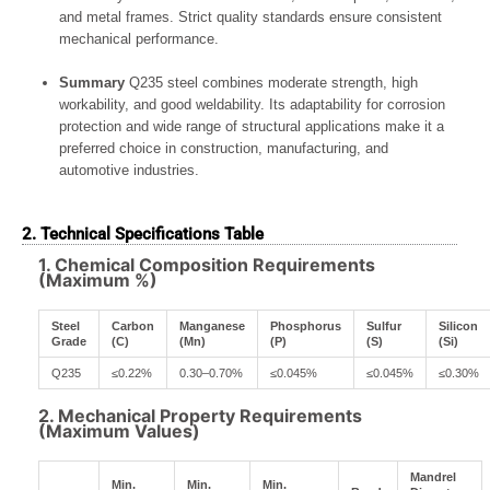
and metal frames. Strict quality standards ensure consistent
mechanical performance.
Summary
Q235 steel combines moderate strength, high
workability, and good weldability. Its adaptability for corrosion
protection and wide range of structural applications make it a
preferred choice in construction, manufacturing, and
automotive industries.
2. Technical Specifications Table
1. Chemical Composition Requirements
(Maximum %)
Steel
Carbon
Manganese
Phosphorus
Sulfur
Silicon
Grade
(C)
(Mn)
(P)
(S)
(Si)
Q235
≤0.22%
0.30–0.70%
≤0.045%
≤0.045%
≤0.30%
2. Mechanical Property Requirements
(Maximum Values)
Mandrel
Min.
Min.
Min.