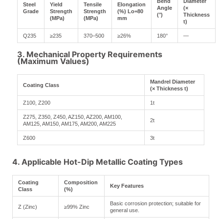
Bend
Diameter
Steel
Yield
Tensile
Elongation
Angle
(×
Grade
Strength
Strength
(%) Lo=80
(°)
Thickness
(MPa)
(MPa)
mm
t)
Q235
≥235
370–500
≥26%
180°
—
3. Mechanical Property Requirements
(Maximum Values)
Mandrel Diameter
Coating Class
(× Thickness t)
Z100, Z200
1t
Z275, Z350, Z450, AZ150, AZ200, AM100,
2t
AM125, AM150, AM175, AM200, AM225
Z600
3t
4. Applicable Hot-Dip Metallic Coating Types
Coating
Composition
Key Features
Class
(%)
Basic corrosion protection; suitable for
Z (Zinc)
≥99% Zinc
general use.