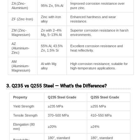
ZA (Zinc-
Improved corrosion resistance over
95% Zn, 5% Al
Aluminium)
pure zinc.
Zinc with iron
Enhanced hardness and wear
ZF (Zinc-Iron)
alloy
resistance.
ZM (Zinc-
Zn with 2–4%
Superior corrosion resistance in harsh
Magnesium)
Mg, 5–13% Al
environments.
AZ
55% Al, 43.5%
Excellent corrosion resistance and
(Aluminium-
Zn, 1.5% Si
heat reflectivity.
Zinc)
AM
Al with Mg
High corrosion resistance; suitable for
(Aluminium-
alloy
high-temperature applications.
Magnesium)
3. Q235 vs Q255 Steel — What’s the Difference?
Property
Q235 Steel Grade
Q255 Steel Grade
Yield Strength
≥235 MPa
≥255 MPa
Tensile Strength
370–500 MPa
410–550 MPa
Elongation (80
≥20%
≥24%
mm)
180°, standard
180°, standard