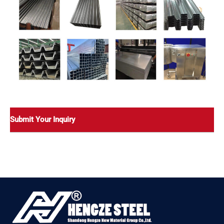
Submit Your Inquiry