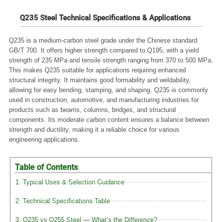
Q235 Steel Technical Specifications & Applications
Q235 is a medium-carbon steel grade under the Chinese standard
GB/T 700. It offers higher strength compared to Q195, with a yield
strength of 235 MPa and tensile strength ranging from 370 to 500 MPa.
This makes Q235 suitable for applications requiring enhanced
structural integrity. It maintains good formability and weldability,
allowing for easy bending, stamping, and shaping. Q235 is commonly
used in construction, automotive, and manufacturing industries for
products such as beams, columns, bridges, and structural
components. Its moderate carbon content ensures a balance between
strength and ductility, making it a reliable choice for various
engineering applications.
Table of Contents
1. Typical Uses & Selection Guidance
2. Technical Specifications Table
3. Q235 vs Q255 Steel — What’s the Difference?