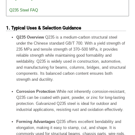
Q235 Steel FAQ
1. Typical Uses & Selection Guidance
Q235 Overview
Q235 is a medium-carbon structural steel
under the Chinese standard GB/T 700. With a yield strength of
235 MPa and tensile strength of 370–500 MPa, it provides
reliable strength while maintaining good formability and
weldability. Q235 is widely used in construction, automotive,
and manufacturing for beams, columns, bridges, and structural
components. Its balanced carbon content ensures both
strength and ductility.
Corrosion Protection
While not inherently corrosion-resistant,
Q235 can be coated with paint, powder, or zinc for long-lasting
protection. Galvanized Q235 steel is ideal for outdoor and
industrial applications, resisting rust and oxidation effectively.
Forming Advantages
Q235 offers excellent bendability and
elongation, making it easy to stamp, cut, and shape. It is
commonly used for structural beams, chassis parts, wire rods,