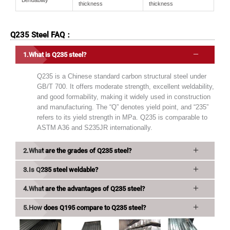
Bendability
thickness
thickness
Q235 Steel FAQ：
What is Q235 steel?
Q235 is a Chinese standard carbon structural steel under
GB/T 700. It offers moderate strength, excellent weldability,
and good formability, making it widely used in construction
and manufacturing. The “Q” denotes yield point, and “235”
refers to its yield strength in MPa. Q235 is comparable to
ASTM A36 and S235JR internationally.
What are the grades of Q235 steel?
Is Q235 steel weldable?
What are the advantages of Q235 steel?
How does Q195 compare to Q235 steel?