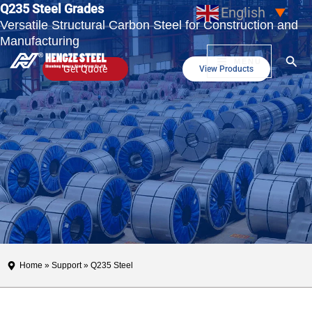
Q235 Steel Grades
Skip
English
▼
Versatile Structural Carbon Steel for Construction and
to
Manufacturing
content
Sear
MENU
Get Quote
View Products
Home
»
Support
» Q235 Steel