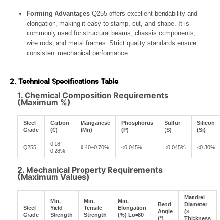
Forming Advantages
Q255 offers excellent bendability and
elongation, making it easy to stamp, cut, and shape. It is
commonly used for structural beams, chassis components,
wire rods, and metal frames. Strict quality standards ensure
consistent mechanical performance.
2. Technical Specifications Table
1. Chemical Composition Requirements
(Maximum %)
Steel
Carbon
Manganese
Phosphorus
Sulfur
Silicon
Grade
(C)
(Mn)
(P)
(S)
(Si)
0.18–
Q255
0.40–0.70%
≤0.045%
≤0.045%
≤0.30%
0.28%
2. Mechanical Property Requirements
(Maximum Values)
Mandrel
Min.
Min.
Min.
Bend
Diameter
Steel
Yield
Tensile
Elongation
Angle
(×
Grade
Strength
Strength
(%) Lo=80
(°)
Thickness