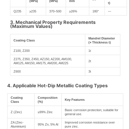
(MPa)
(MPa)
mm
t)
Q235
≥235
370–500
≥26%
180°
—
3. Mechanical Property Requirements
(Maximum Values)
Mandrel Diameter
Coating Class
(× Thickness t)
Z100, Z200
1t
Z275, Z350, Z450, AZ150, AZ200, AM100,
2t
AM125, AM150, AM175, AM200, AM225
Z600
3t
4. Applicable Hot-Dip Metallic Coating Types
Coating
Composition
Key Features
Class
(%)
Basic corrosion protection; suitable for
Z (Zinc)
≥99% Zinc
general use.
ZA (Zinc-
Improved corrosion resistance over
95% Zn, 5% Al
Aluminium)
pure zinc.