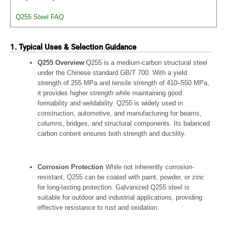
Q255 Steel FAQ
1. Typical Uses & Selection Guidance
Q255 Overview
Q255 is a medium-carbon structural steel
under the Chinese standard GB/T 700. With a yield
strength of 255 MPa and tensile strength of 410–550 MPa,
it provides higher strength while maintaining good
formability and weldability. Q255 is widely used in
construction, automotive, and manufacturing for beams,
columns, bridges, and structural components. Its balanced
carbon content ensures both strength and ductility.
Corrosion Protection
While not inherently corrosion-
resistant, Q255 can be coated with paint, powder, or zinc
for long-lasting protection. Galvanized Q255 steel is
suitable for outdoor and industrial applications, providing
effective resistance to rust and oxidation.