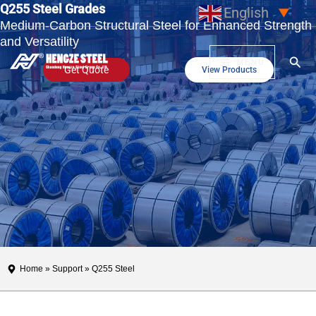
Q255 Steel Grades
Skip
English
▼
Medium-Carbon Structural Steel for Enhanced Strength
to
and Versatility
content
Sear
MENU
Get Quote
View Products
Home
»
Support
» Q255 Steel