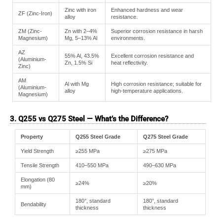
Zinc with iron
Enhanced hardness and wear
ZF (Zinc-Iron)
alloy
resistance.
ZM (Zinc-
Zn with 2–4%
Superior corrosion resistance in harsh
Magnesium)
Mg, 5–13% Al
environments.
AZ
55% Al, 43.5%
Excellent corrosion resistance and
(Aluminium-
Zn, 1.5% Si
heat reflectivity.
Zinc)
AM
Al with Mg
High corrosion resistance; suitable for
(Aluminium-
alloy
high-temperature applications.
Magnesium)
3. Q255 vs Q275 Steel — What’s the Difference?
Property
Q255 Steel Grade
Q275 Steel Grade
Yield Strength
≥255 MPa
≥275 MPa
Tensile Strength
410–550 MPa
490–630 MPa
Elongation (80
≥24%
≥20%
mm)
180°, standard
180°, standard
Bendability
thickness
thickness