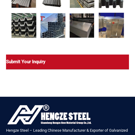
Submit Your Inquiry
Hengze Steel – Leading Chinese Manufacturer & Exporter of Galvanized