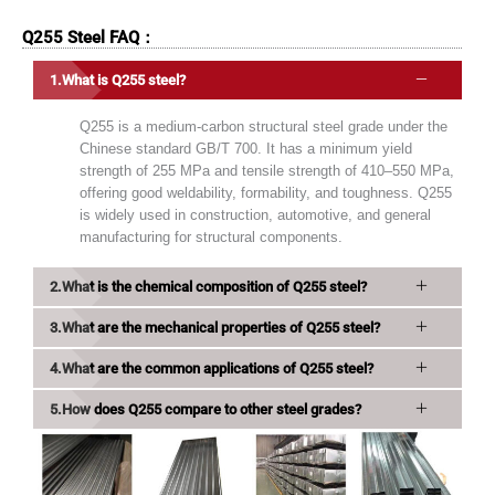
Q255 Steel FAQ：
What is Q255 steel?
Q255 is a medium-carbon structural steel grade under the
Chinese standard GB/T 700. It has a minimum yield
strength of 255 MPa and tensile strength of 410–550 MPa,
offering good weldability, formability, and toughness. Q255
is widely used in construction, automotive, and general
manufacturing for structural components.
What is the chemical composition of Q255 steel?
What are the mechanical properties of Q255 steel?
What are the common applications of Q255 steel?
How does Q255 compare to other steel grades?