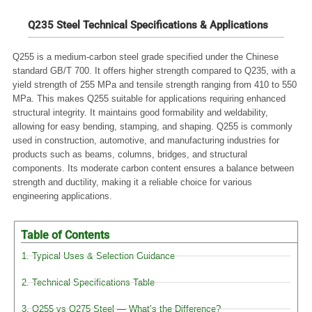
Q235 Steel Technical Specifications & Applications
Q255 is a medium-carbon steel grade specified under the Chinese
standard GB/T 700. It offers higher strength compared to Q235, with a
yield strength of 255 MPa and tensile strength ranging from 410 to 550
MPa. This makes Q255 suitable for applications requiring enhanced
structural integrity. It maintains good formability and weldability,
allowing for easy bending, stamping, and shaping. Q255 is commonly
used in construction, automotive, and manufacturing industries for
products such as beams, columns, bridges, and structural
components. Its moderate carbon content ensures a balance between
strength and ductility, making it a reliable choice for various
engineering applications.
Table of Contents
1. Typical Uses & Selection Guidance
2. Technical Specifications Table
3. Q255 vs Q275 Steel — What’s the Difference?