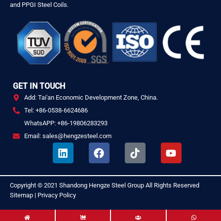
and PPGI Steel Coils.
GET IN TOUCH
Add: Tai'an Economic Development Zone, China.
Tel: +86-0538-6624686
WhatsAPP: +86-19806283293
Email: sales@hengzesteel.com
L
F
T
Y
i
a
i
o
n
c
k
u
k
e
t
t
Copyright © 2021
Shandong Hengze Steel Group
All Rights Reserved
.
e
b
o
u
Sitemap
|
Privacy Policy
d
o
k
b
i
o
e
n
k