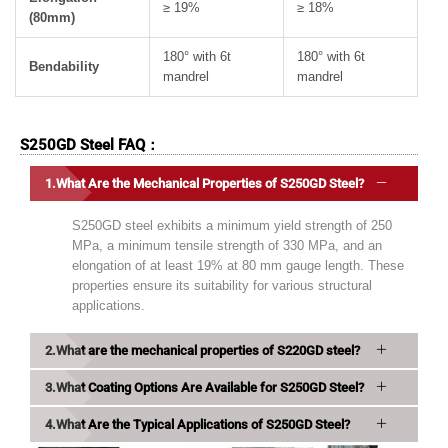
≥ 19%
≥ 18%
(80mm)
180° with 6t
180° with 6t
Bendability
mandrel
mandrel
S250GD Steel FAQ：
What Are the Mechanical Properties of S250GD Steel?
S250GD steel exhibits a minimum yield strength of 250
MPa, a minimum tensile strength of 330 MPa, and an
elongation of at least 19% at 80 mm gauge length. These
properties ensure its suitability for various structural
applications.
What are the mechanical properties of S220GD steel?
What Coating Options Are Available for S250GD Steel?
What Are the Typical Applications of S250GD Steel?