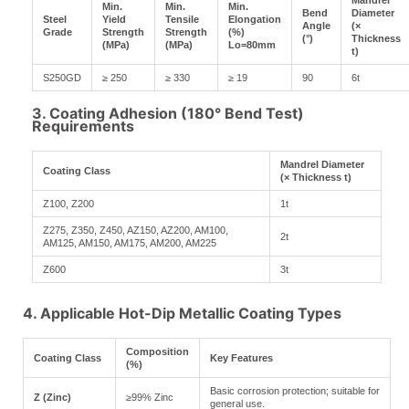
Mandrel
Min.
Min.
Min.
Bend
Diameter
Steel
Yield
Tensile
Elongation
Angle
(×
Grade
Strength
Strength
(%)
(°)
Thickness
(MPa)
(MPa)
Lo=80mm
t)
S250GD
≥ 250
≥ 330
≥ 19
90
6t
3. Coating Adhesion (180° Bend Test)
Requirements
Mandrel Diameter
Coating Class
(× Thickness t)
Z100, Z200
1t
Z275, Z350, Z450, AZ150, AZ200, AM100,
2t
AM125, AM150, AM175, AM200, AM225
Z600
3t
4. Applicable Hot-Dip Metallic Coating Types
Composition
Coating Class
Key Features
(%)
Basic corrosion protection; suitable for
Z (Zinc)
≥99% Zinc
general use.