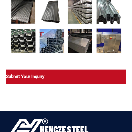
Submit Your Inquiry