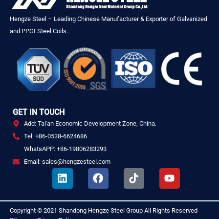
Hengze Steel – Leading Chinese Manufacturer & Exporter of Galvanized
and PPGI Steel Coils.
GET IN TOUCH
Add: Tai'an Economic Development Zone, China.
Tel: +86-0538-6624686
WhatsAPP: +86-19806283293
Email: sales@hengzesteel.com
L
F
T
Y
i
a
i
o
n
c
k
u
k
e
t
t
Copyright © 2021
Shandong Hengze Steel Group
All Rights Reserved
.
e
b
o
u