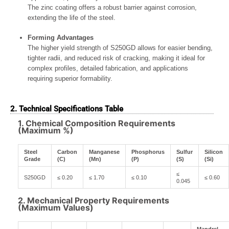
The zinc coating offers a robust barrier against corrosion,
extending the life of the steel.
Forming Advantages
The higher yield strength of S250GD allows for easier bending,
tighter radii, and reduced risk of cracking, making it ideal for
complex profiles, detailed fabrication, and applications
requiring superior formability.
2. Technical Specifications Table
1. Chemical Composition Requirements
(Maximum %)
Steel
Carbon
Manganese
Phosphorus
Sulfur
Silicon
Grade
(C)
(Mn)
(P)
(S)
(Si)
≤
S250GD
≤ 0.20
≤ 1.70
≤ 0.10
≤ 0.60
0.045
2. Mechanical Property Requirements
(Maximum Values)