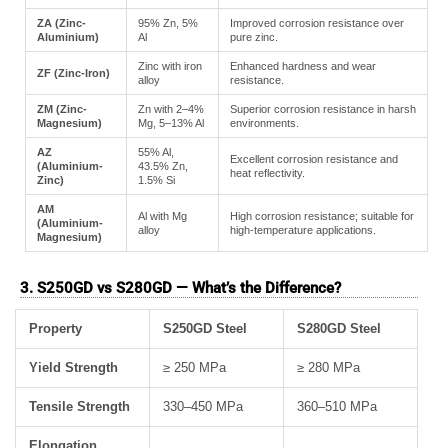
ZA (Zinc-
95% Zn, 5%
Improved corrosion resistance over
Aluminium)
Al
pure zinc.
Zinc with iron
Enhanced hardness and wear
ZF (Zinc-Iron)
alloy
resistance.
ZM (Zinc-
Zn with 2–4%
Superior corrosion resistance in harsh
Magnesium)
Mg, 5–13% Al
environments.
AZ
55% Al,
Excellent corrosion resistance and
(Aluminium-
43.5% Zn,
heat reflectivity.
Zinc)
1.5% Si
AM
Al with Mg
High corrosion resistance; suitable for
(Aluminium-
alloy
high-temperature applications.
Magnesium)
3. S250GD vs S280GD — What’s the Difference?
Property
S250GD Steel
S280GD Steel
Yield Strength
≥ 250 MPa
≥ 280 MPa
Tensile Strength
330–450 MPa
360–510 MPa
Elongation