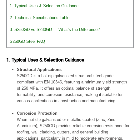
1. Typical Uses & Selection Guidance
2. Technical Specifications Table
3. S250GD vs S280GD — What’s the Difference?
S250GD Steel FAQ
1. Typical Uses & Selection Guidance
Structural Applications
S250GD is a hot-dip galvanized structural steel grade
compliant with EN 10346, featuring a minimum yield strength
of 250 MPa. It offers an optimal balance of strength,
formability, and corrosion resistance, making it suitable for
various applications in construction and manufacturing.
Corrosion Protection
When hot-dip galvanized or metallic-coated (Zinc, Zinc-
Aluminium), S250GD provides reliable corrosion resistance for
roofing, wall cladding, gutters, and general building
applications, particularly in mild to moderate environments.