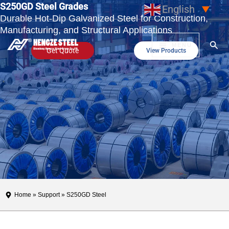
S250GD Steel Grades
Skip
English
▼
Durable Hot-Dip Galvanized Steel for Construction,
to
Manufacturing, and Structural Applications
content
Sear
MENU
Get Quote
View Products
Home
»
Support
» S250GD Steel