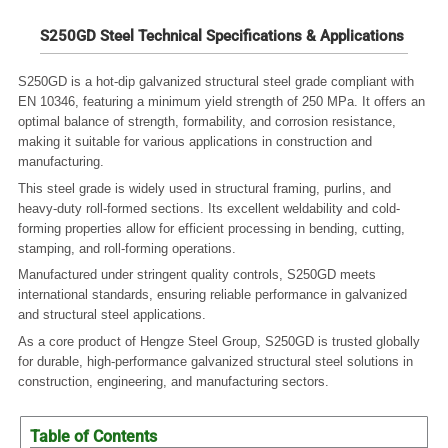
S250GD Steel Technical Specifications & Applications
S250GD is a hot-dip galvanized structural steel grade compliant with
EN 10346, featuring a minimum yield strength of 250 MPa.
It offers an
optimal balance of strength, formability, and corrosion resistance,
making it suitable for various applications in construction and
manufacturing.
This steel grade is widely used in structural framing, purlins, and
heavy-duty roll-formed sections.
Its excellent weldability and cold-
forming properties allow for efficient processing in bending, cutting,
stamping, and roll-forming operations.
Manufactured under stringent quality controls, S250GD meets
international standards, ensuring reliable performance in galvanized
and structural steel applications.
As a core product of Hengze Steel Group, S250GD is trusted globally
for durable, high-performance galvanized structural steel solutions in
construction, engineering, and manufacturing sectors.
Table of Contents