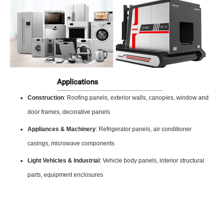
Applications
Construction
: Roofing panels, exterior walls, canopies, window and
door frames, decorative panels
Appliances & Machinery
: Refrigerator panels, air conditioner
casings, microwave components
Light Vehicles & Industrial
: Vehicle body panels, interior structural
parts, equipment enclosures