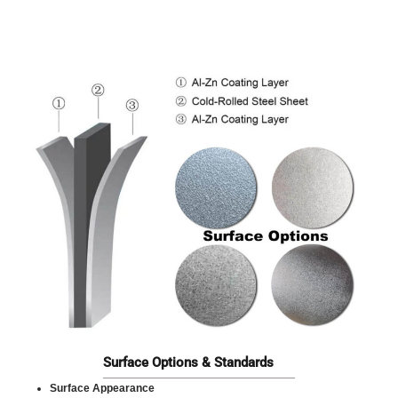
Surface Options & Standards
Surface Appearance