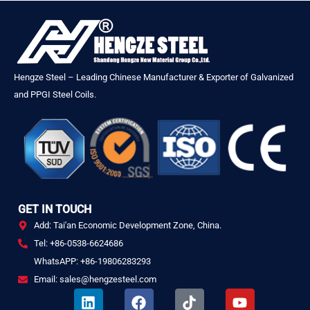
Hengze Steel – Leading Chinese Manufacturer & Exporter of Galvanized
and PPGI Steel Coils.
GET IN TOUCH
Add: Tai'an Economic Development Zone, China.
Tel: +86-0538-6624686
WhatsAPP: +86-19806283293
Email: sales@hengzesteel.com
L
F
T
Y
i
a
i
o