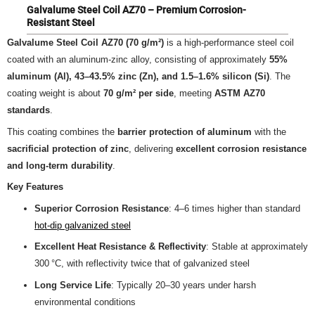
Galvalume Steel Coil AZ70 – Premium Corrosion-
Resistant Steel
Galvalume Steel Coil AZ70 (70 g/m²)
is a high-performance steel coil
coated with an aluminum-zinc alloy, consisting of approximately
55%
aluminum (Al), 43–43.5% zinc (Zn), and 1.5–1.6% silicon (Si)
. The
coating weight is about
70 g/m² per side
, meeting
ASTM AZ70
standards
.
This coating combines the
barrier protection of aluminum
with the
sacrificial protection of zinc
, delivering
excellent corrosion resistance
and long-term durability
.
Key Features
Superior Corrosion Resistance
: 4–6 times higher than standard
hot-dip galvanized steel
Excellent Heat Resistance & Reflectivity
: Stable at approximately
300 °C, with reflectivity twice that of galvanized steel
Long Service Life
: Typically 20–30 years under harsh
environmental conditions