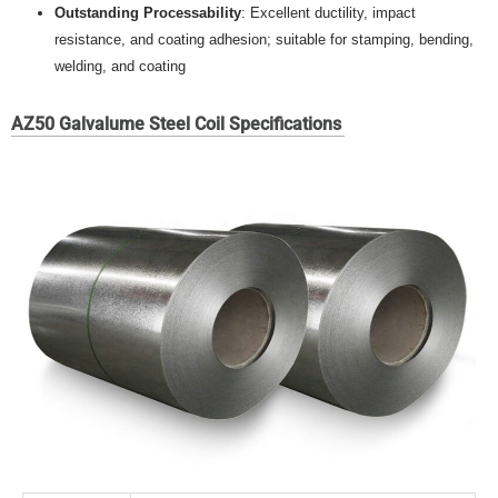
Outstanding Processability
: Excellent ductility, impact
resistance, and coating adhesion; suitable for stamping, bending,
welding, and coating
AZ50 Galvalume Steel Coil Specifications