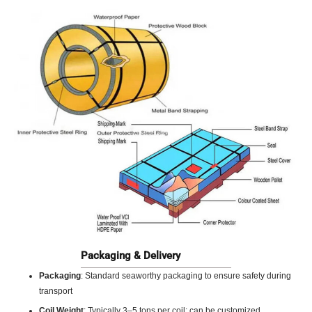
Packaging & Delivery
Packaging
: Standard seaworthy packaging to ensure safety during
transport
Coil Weight
: Typically 3–5 tons per coil; can be customized