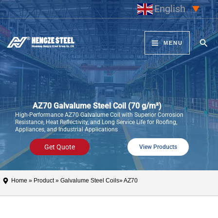
Skip
English
▼
to
content
Sear
MENU
AZ70 Galvalume Steel Coil (70 g/m²)
High-Performance AZ70 Galvalume Coil with Superior Corrosion
Resistance, Heat Reflectivity, and Long Service Life for Roofing,
Appliances, and Industrial Applications
Get Quote
View Products
Home
»
Product
»
Galvalume Steel Coils
» AZ70