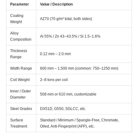
Parameter
Value / Description
Coating
AZ70 (70 g/m² total, both sides)
Weight
Alloy
Al 55% / Zn 43–43.5% / Si 1.5–1.6%
Composition
Thickness
0.12 mm – 2.0 mm
Range
Width Range
600 mm – 1,500 mm (common: 750–1250 mm)
Coil Weight
2–8 tons per coil
Inner / Outer
508 mm or 610 mm, customizable
Diameter
Steel Grades
DX51D, G550, SGLCC, etc.
Surface
Standard / Minimum / Spangle-Free, Chromate,
Treatment
Oiled, Anti-Fingerprint (AFP), etc.