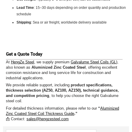
Lead Time
: 15–30 days depending on order quantity and production
schedule
Shipping
: Sea or air freight, worldwide delivery available
Get a Quote Today
At
HengZe Steel
, we supply premium
Galvalume Steel Coils (GL)
,
also known as
Aluminized Zinc Coated Steel
, offering excellent
corrosion resistance and long service life for construction and
industrial applications.
We provide reliable support, including
product specifications,
thickness selection (AZ50, AZ100, AZ150), technical guidance,
and competitive pricing
, to help you choose the right Galvalume
steel coil.
For detailed thickness information, please refer to our
“
Aluminized
Zinc Coated Steel Coil Thickness Guide
.”
📩 Contact:
sales@hengzesteel.com