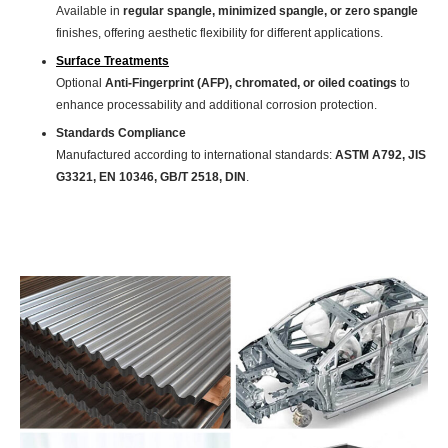
Available in
regular spangle, minimized spangle, or zero spangle
finishes, offering aesthetic flexibility for different applications.
Surface Treatments
Optional
Anti-Fingerprint (AFP), chromated, or oiled coatings
to
enhance processability and additional corrosion protection.
Standards Compliance
Manufactured according to international standards:
ASTM A792, JIS
G3321, EN 10346, GB/T 2518, DIN
.