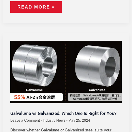
READ MORE »
GALVALUME
VS
GALVANIZED:
WHICH
ONE
IS
RIGHT
FOR
YOU?
Galvalume vs Galvanized: Which One Is Right for You?
Leave a Comment
-
Industry News
-
May 25, 2024
Discover whether Galvalume or Galvanized steel suits your