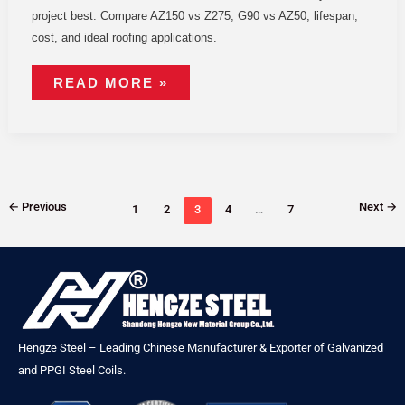
project best. Compare AZ150 vs Z275, G90 vs AZ50, lifespan,
cost, and ideal roofing applications.
READ MORE »
←
Previous
Next
→
1
2
3
4
…
7
Hengze Steel – Leading Chinese Manufacturer & Exporter of Galvanized
and PPGI Steel Coils.