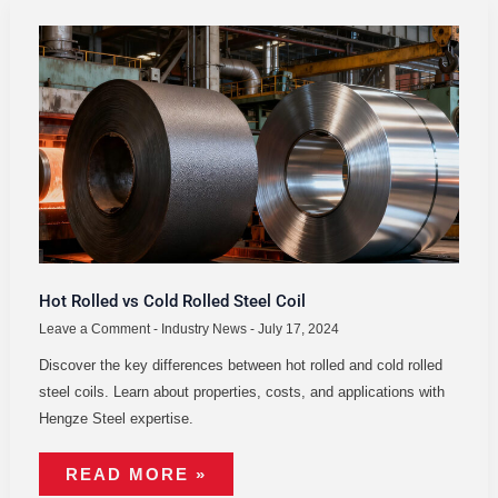
HOT
ROLLED
VS
COLD
ROLLED
STEEL
COIL
Hot Rolled vs Cold Rolled Steel Coil
Leave a Comment
-
Industry News
-
July 17, 2024
Discover the key differences between hot rolled and cold rolled
steel coils. Learn about properties, costs, and applications with
Hengze Steel expertise.
READ MORE »