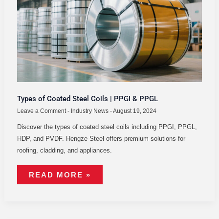
STEEL
COILS
|
PPGI
&
PPGL
Types of Coated Steel Coils | PPGI & PPGL
Leave a Comment
-
Industry News
-
August 19, 2024
Discover the types of coated steel coils including PPGI, PPGL,
HDP, and PVDF. Hengze Steel offers premium solutions for
roofing, cladding, and appliances.
READ MORE »