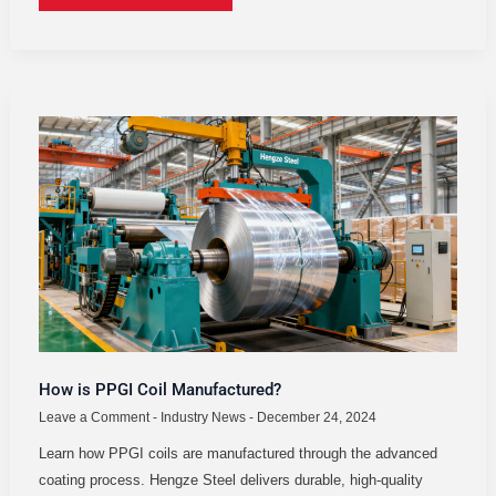
HOW
IS
PPGI
COIL
MANUFACTURED?
How is PPGI Coil Manufactured?
Leave a Comment
-
Industry News
-
December 24, 2024
Learn how PPGI coils are manufactured through the advanced
coating process. Hengze Steel delivers durable, high-quality