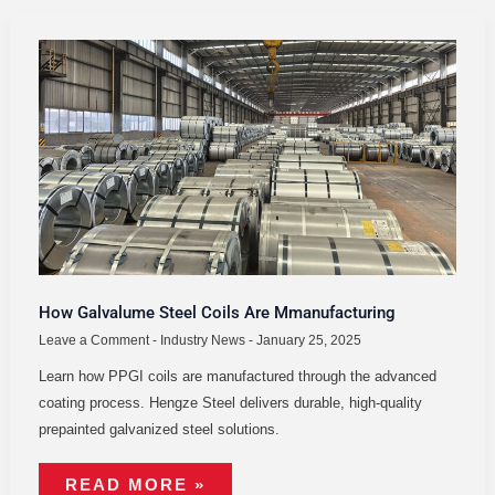
HOW
GALVALUME
STEEL
COILS
ARE
MMANUFACTURING
How Galvalume Steel Coils Are Mmanufacturing
Leave a Comment
-
Industry News
-
January 25, 2025
Learn how PPGI coils are manufactured through the advanced
coating process. Hengze Steel delivers durable, high-quality
prepainted galvanized steel solutions.
READ MORE »