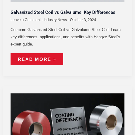
Galvanized Steel Coil vs Galvalume: Key Differences
Leave a Comment
-
Industry News
-
October 3, 2024
Compare Galvanized Steel Coil vs Galvalume Steel Coil. Learn
key differences, applications, and benefits with Hengze Steel’s
expert guide.
READ MORE »
PPGI
COIL
VS
PPGL
COILS:
DIFFERENCES
&
APPLICATIONS