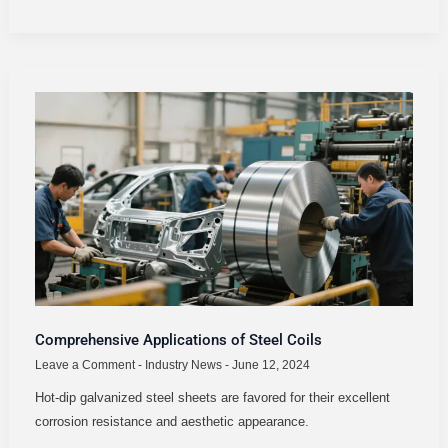
COMPREHENSIVE
APPLICATIONS
OF
STEEL
COILS
Comprehensive Applications of Steel Coils
Leave a Comment
-
Industry News
-
June 12, 2024
Hot-dip galvanized steel sheets are favored for their excellent
corrosion resistance and aesthetic appearance.