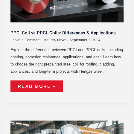
PPGI Coil vs PPGL Coils: Differences & Applications
Leave a Comment
-
Industry News
-
September 2, 2024
Explore the differences between PPGI and PPGL coils, including
coating, corrosion resistance, applications, and cost. Learn how
to choose the right prepainted steel coil for roofing, cladding,
appliances, and long-term projects with Hengze Steel.
READ MORE »
TYPES
OF
COATED