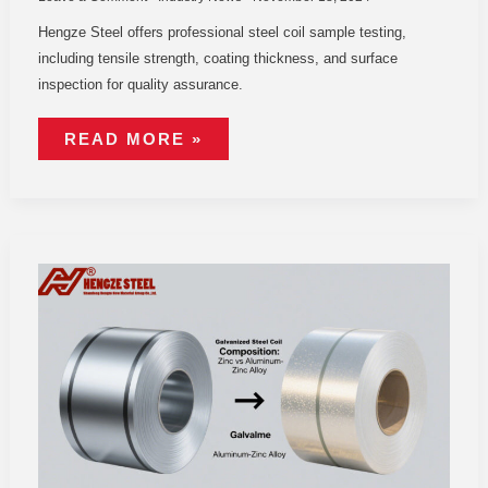
Hengze Steel offers professional steel coil sample testing,
including tensile strength, coating thickness, and surface
inspection for quality assurance.
READ MORE »
GALVANIZED
STEEL
COIL
VS
GALVALUME:
KEY
DIFFERENCES