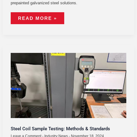
prepainted galvanized steel solutions.
READ MORE »
STEEL
COIL
SAMPLE
TESTING:
METHODS
&
STANDARDS
Steel Coil Sample Testing: Methods & Standards
Leave a Comment
-
Industry News
-
November 18, 2024