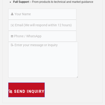
Full Support
– From products to technical and market guidance