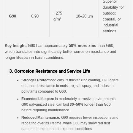
Superior
durability for
~275
outdoor,
G90
0.90
18–20 µm
g/m²
coastal, or
industrial
settings
Key Insight:
G90 has approximately
50% more zinc
than G60,
which translates into significantly better corrosion resistance and
longer lifespan in harsh conditions.
3. Corrosion Resistance and Service Life
Stronger Protection:
With its thicker zinc coating, G90 offers
enhanced resistance to moisture, salt spray, and industrial
pollutants compared to G60.
Extended Lifespan:
In moderately corrosive environments,
G90 galvanized steel can last
30–50% longer
than G60
before requiring maintenance.
Reduced Maintenance:
G90 requires fewer inspections and
recoating over its lifetime, while G60 may show red rust
earlier in humid or semi-exposed conditions.