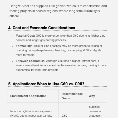
Hengze Steel has supplied G90 galvanized coils to construction and
roofing projects in coastal regions, where long-term durability is
critical.
4. Cost and Economic Considerations
Material Cost:
G90 is more expensive than G60 due to its higher zinc
content and longer galvanizing process.
Formability:
Thicker zinc coatings may be more prone to flaking or
cracking during deep drawing, bending, or stamping. G60 is slightly
more formable.
Lifecycle Economics:
Although G90 has a higher upfront cost, it
lowers overall maintenance and replacement expenses, making it more
economical for long-term projects.
5. Applications: When to Use G60 vs. G90?
Recommended
Environment / Application
Why
Grade
Sufficient
Indoor or light moisture exposure
corrosion
(HVAC ducts, indoor wall panels,
G60
protection