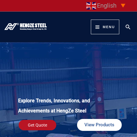
Skip
English
▼
to
content
Sear
MENU
Explore Trends, Innovations, and
Achievements at HengZe Steel
View Products
Get Quote