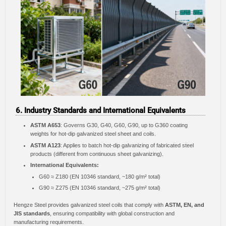
6. Industry Standards and International Equivalents
ASTM A653
: Governs G30, G40, G60, G90, up to G360 coating
weights for hot-dip galvanized steel sheet and coils.
ASTM A123
: Applies to batch hot-dip galvanizing of fabricated steel
products (different from continuous sheet galvanizing).
International Equivalents:
G60 ≈ Z180 (EN 10346 standard, ~180 g/m² total)
G90 ≈ Z275 (EN 10346 standard, ~275 g/m² total)
Hengze Steel provides galvanized steel coils that comply with
ASTM, EN, and
JIS standards
, ensuring compatibility with global construction and
manufacturing requirements.