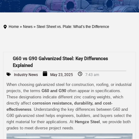
Home
»
News
» Steel Sheet vs. Plate: What’s the Difference
G60 vs G90 Galvanized Steel: Key Differences
Explained
Industry News
May 23, 2025
7:43 am
When choosing galvanized steel for construction, roofing, or industrial
projects, the terms
G60 and G90
often appear in specifications.
These designations indicate different zinc coating weights, which
directly affect
corrosion resistance, durability, and cost-
effectiveness
. Understanding the key differences between G60 and
G90 galvanized steel helps engineers, builders, and buyers select the
right material for their applications. At
Hengze Steel
, we provide both
grades to meet diverse project needs.