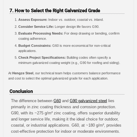
7. How to Select the Right Galvanized Grade
Assess Exposure:
Indoor vs. outdoor, coastal vs. inland.
Consider Service Life:
Longer design life favors G90.
Evaluate Processing Needs:
For deep drawing or bending, confirm
coating adherence.
Budget Constraints:
G60 is more economical for non-critical
applications.
Check Project Specifications:
Building codes often specify a
minimum galvanized coating weight (e.g., G90 for roofing and siding).
At
Hengze Steel
, our technical team helps customers balance performance
and cost to select the optimal galvanized grade for each application.
Conclusion
The difference between
G60
and
G90 galvanized steel
lies
primarily in zinc coating thickness and corrosion protection.
G90, with its ~275 g/m² zinc coating, offers superior durability
and longer service life, making it the ideal choice for outdoor,
coastal, or industrial applications. G60, at ~180 g/m², provides
cost-effective protection for indoor or moderate environments.