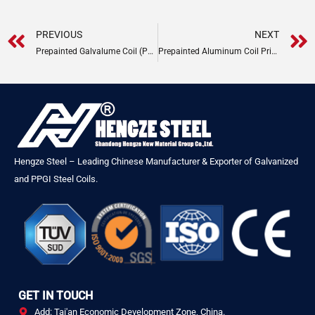
Prev
PREVIOUS
NEXT
Prepainted Galvalume Coil (PPGL) Price
Prepainted Aluminum Coil Price Guide
Hengze Steel – Leading Chinese Manufacturer & Exporter of Galvanized
and PPGI Steel Coils.
GET IN TOUCH
Add: Tai'an Economic Development Zone, China.