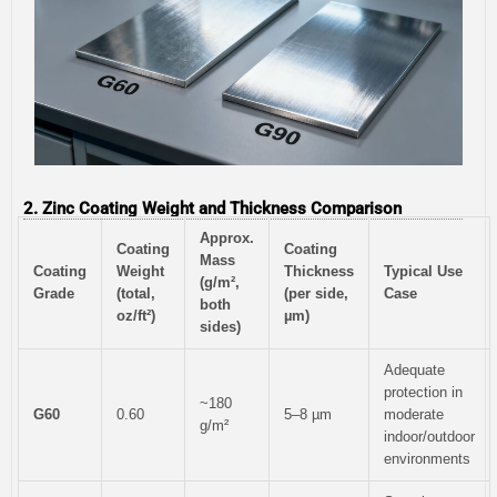
2. Zinc Coating Weight and Thickness Comparison
Approx.
Coating
Coating
Mass
Coating
Weight
Thickness
Typical Use
(g/m²,
Grade
(total,
(per side,
Case
both
oz/ft²)
µm)
sides)
Adequate
protection in
~180
G60
0.60
5–8 µm
moderate
g/m²
indoor/outdoor
environments