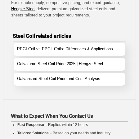
For reliable supply, competitive pricing, and expert guidance,
Hengze Steel
delivers premium galvanized steel coils and
sheets tailored to your project requirements.
Steel Coil related articles
PPGI Coil vs PPGL Coils: Differences & Applications
Galvalume Steel Coil Price 2025 | Hengze Steel
Galvanized Steel Coil Price and Cost Analysis
What to Expect When You Contact Us
Fast Response
– Replies within 12 hours
Tailored Solutions
– Based on your needs and industry