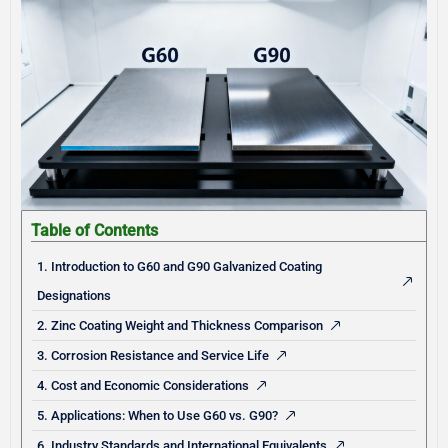
Table of Contents
1. Introduction to G60 and G90 Galvanized Coating
Designations
2. Zinc Coating Weight and Thickness Comparison
3. Corrosion Resistance and Service Life
4. Cost and Economic Considerations
5. Applications: When to Use G60 vs. G90?
6. Industry Standards and International Equivalents