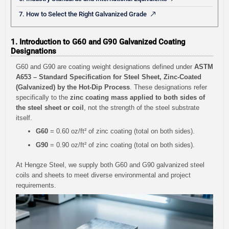
7. How to Select the Right Galvanized Grade
1. Introduction to G60 and G90 Galvanized Coating
Designations
G60 and G90 are coating weight designations defined under
ASTM
A653 – Standard Specification for Steel Sheet, Zinc-Coated
(Galvanized) by the Hot-Dip Process
. These designations refer
specifically to the
zinc coating mass applied to both sides of
the steel sheet or coil
, not the strength of the steel substrate
itself.
G60
= 0.60 oz/ft² of zinc coating (total on both sides).
G90
= 0.90 oz/ft² of zinc coating (total on both sides).
At Hengze Steel, we supply both G60 and G90 galvanized steel
coils and sheets to meet diverse environmental and project
requirements.