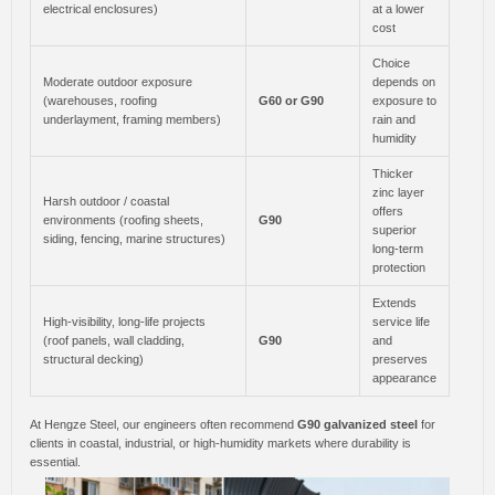
electrical enclosures)
at a lower
cost
Choice
Moderate outdoor exposure
depends on
(warehouses, roofing
G60 or G90
exposure to
underlayment, framing members)
rain and
humidity
Thicker
zinc layer
Harsh outdoor / coastal
offers
environments (roofing sheets,
G90
superior
siding, fencing, marine structures)
long-term
protection
Extends
High-visibility, long-life projects
service life
(roof panels, wall cladding,
G90
and
structural decking)
preserves
appearance
At Hengze Steel, our engineers often recommend
G90 galvanized steel
for
clients in coastal, industrial, or high-humidity markets where durability is
essential.