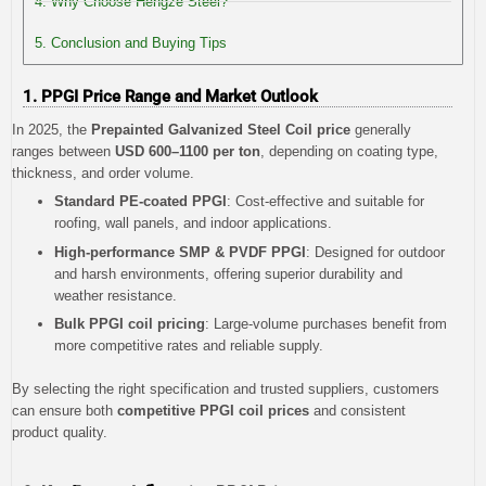
4. Why Choose Hengze Steel?
5. Conclusion and Buying Tips
1. PPGI Price Range and Market Outlook
In 2025, the
Prepainted Galvanized Steel Coil price
generally
ranges between
USD 600–1100 per ton
, depending on coating type,
thickness, and order volume.
Standard PE-coated PPGI
: Cost-effective and suitable for
roofing, wall panels, and indoor applications.
High-performance SMP & PVDF PPGI
: Designed for outdoor
and harsh environments, offering superior durability and
weather resistance.
Bulk PPGI coil pricing
: Large-volume purchases benefit from
more competitive rates and reliable supply.
By selecting the right specification and trusted suppliers, customers
can ensure both
competitive PPGI coil prices
and consistent
product quality.