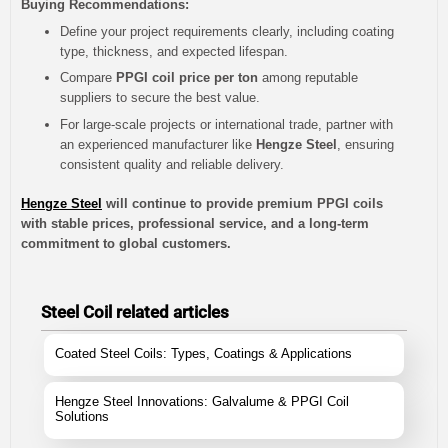
Buying Recommendations:
Define your project requirements clearly, including coating
type, thickness, and expected lifespan.
Compare
PPGI coil price per ton
among reputable
suppliers to secure the best value.
For large-scale projects or international trade, partner with
an experienced manufacturer like
Hengze Steel
, ensuring
consistent quality and reliable delivery.
Hengze Steel
will continue to provide premium PPGI coils
with stable prices, professional service, and a long-term
commitment to global customers.
Steel Coil related articles
Coated Steel Coils: Types, Coatings & Applications
Hengze Steel Innovations: Galvalume & PPGI Coil
Solutions