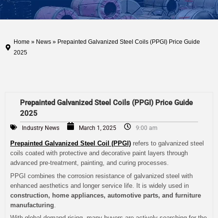
Home
»
News
» Prepainted Galvanized Steel Coils (PPGI) Price Guide
2025
Prepainted Galvanized Steel Coils (PPGI) Price Guide
2025
Industry News
March 1, 2025
9:00 am
Prepainted Galvanized Steel Coil (PPGI)
refers to galvanized steel
coils coated with protective and decorative paint layers through
advanced pre-treatment, painting, and curing processes.
PPGI combines the corrosion resistance of galvanized steel with
enhanced aesthetics and longer service life. It is widely used in
construction, home appliances, automotive parts, and furniture
manufacturing
.
With global demand rising, many buyers are actively searching for the