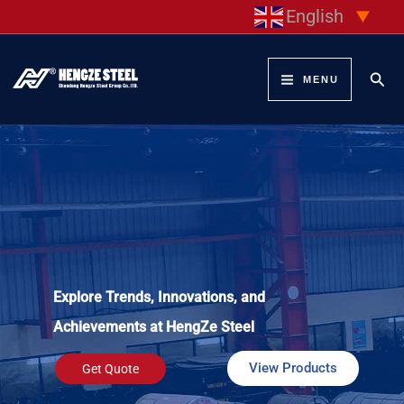
Skip
English
▼
to
content
Sear
MENU
Explore Trends, Innovations, and
Achievements at HengZe Steel
View Products
Get Quote