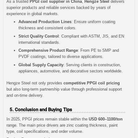
As a trusted
PPGI coil supplier in China
,
Hengze Steel
delivers
superior products and reliable services backed by years of
experience in global markets.
Advanced Production Lines
: Ensure uniform coating
thickness and consistent colors.
Strict Quality Control
: Compliant with ASTM, JIS, and EN
international standards.
Comprehensive Product Range
: From PE to SMP and
PVDF coatings, tailored to diverse applications.
Global Supply Capacity
: Serving clients in construction,
appliances, automotive, and decorative sectors worldwide.
Hengze Steel not only provides
competitive PPGI coil pricing
but also long-term partnership value through professional support
and on-time delivery.
5. Conclusion and Buying Tips
In 2025, PPGI prices remain stable within the
USD 600–1100/ton
range. The main price drivers are zinc coating thickness, paint
type, coil specifications, and order volume.