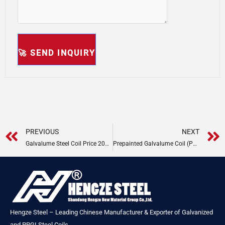
Prev
PREVIOUS
NEXT
Galvalume Steel Coil Price 2025 | Hengze Steel
Prepainted Galvalume Coil (PPGL) Price
Hengze Steel – Leading Chinese Manufacturer & Exporter of Galvanized
and PPGI Steel Coils.