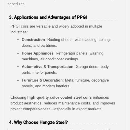
schedules.
3. Applications and Advantages of PPGI
PPGI coils are versatile and widely adopted in multiple
industries:
Construction
: Roofing sheets, wall cladding, ceilings,
doors, and partitions.
Home Appliances
: Refrigerator panels, washing
machines, air conditioner casings.
Automotive & Transportation
: Garage doors, body
parts, interior panels.
Furniture & Decoration
: Metal furniture, decorative
panels, and modern interiors.
Choosing
high quality color coated steel coils
enhances
product aesthetics, reduces maintenance costs, and improves
project competitiveness—especially in export markets.
4. Why Choose Hengze Steel?