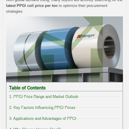
latest PPGI coil price per ton
to optimize their procurement
strategies.
Table of Contents
1. PPGI Price Range and Market Outlook
2. Key Factors Influencing PPGI Prices
3. Applications and Advantages of PPGI