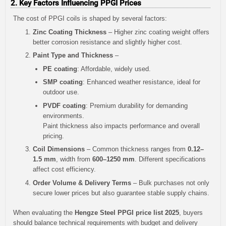
2. Key Factors Influencing PPGI Prices
The cost of PPGI coils is shaped by several factors:
Zinc Coating Thickness
– Higher zinc coating weight offers
better corrosion resistance and slightly higher cost.
Paint Type and Thickness
–
PE coating
: Affordable, widely used.
SMP coating
: Enhanced weather resistance, ideal for
outdoor use.
PVDF coating
: Premium durability for demanding
environments.
Paint thickness also impacts performance and overall
pricing.
Coil Dimensions
– Common thickness ranges from
0.12–
1.5 mm
, width from
600–1250 mm
. Different specifications
affect cost efficiency.
Order Volume & Delivery Terms
– Bulk purchases not only
secure lower prices but also guarantee stable supply chains.
When evaluating the
Hengze Steel PPGI price list 2025
, buyers
should balance technical requirements with budget and delivery