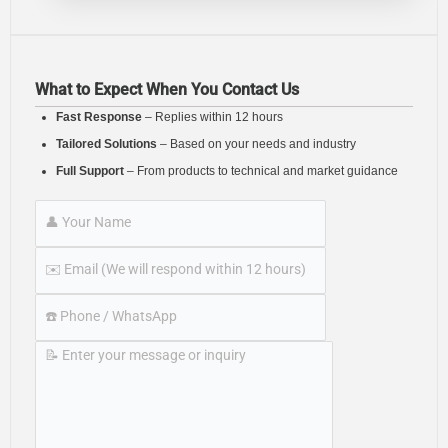
What to Expect When You Contact Us
Fast Response
– Replies within 12 hours
Tailored Solutions
– Based on your needs and industry
Full Support
– From products to technical and market guidance