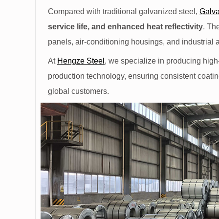
Compared with traditional galvanized steel,
Galva
service life, and enhanced heat reflectivity
. Th
panels, air-conditioning housings, and industrial 
At
Hengze Steel
, we specialize in producing high
production technology, ensuring consistent coatin
global customers.