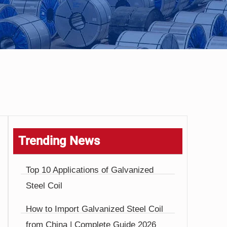
Trending News
Top 10 Applications of Galvanized
Steel Coil
How to Import Galvanized Steel Coil
from China | Complete Guide 2026