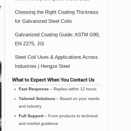
r
Choosing the Right Coating Thickness
for Galvanized Steel Coils
Galvanized Coating Guide: ASTM G90,
EN Z275, JIS
Steel Coil Uses & Applications Across
Industries | Hengze Steel
What to Expect When You Contact Us
Fast Response
– Replies within 12 hours
Tailored Solutions
– Based on your needs
and industry
Full Support
– From products to technical
and market guidance