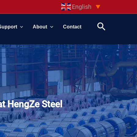
English
▼
Search
Support
About
Contact
at HengZe Steel