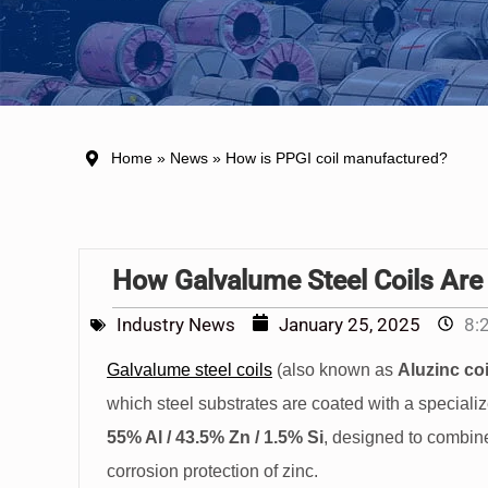
Home
»
News
» How is PPGI coil manufactured?
How Galvalume Steel Coils Are
Industry News
January 25, 2025
8:
Galvalume steel coils
(also known as
Aluzinc coi
which steel substrates are coated with a speciali
55% Al / 43.5% Zn / 1.5% Si
, designed to combine
corrosion protection of zinc.