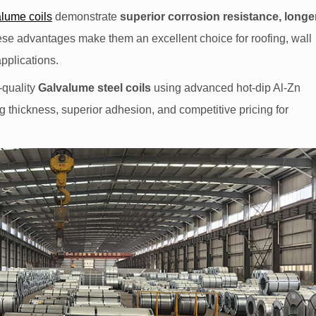
lume coils
demonstrate
superior corrosion resistance, longe
ese advantages make them an excellent choice for roofing, wall
applications.
-quality
Galvalume steel coils
using advanced hot-dip Al-Zn
g thickness, superior adhesion, and competitive pricing for