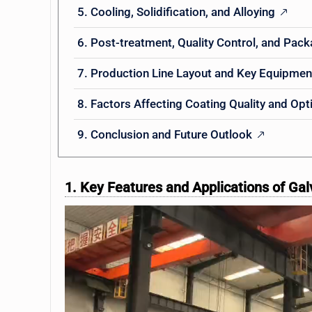
5. Cooling, Solidification, and Alloying
6. Post-treatment, Quality Control, and Pac
7. Production Line Layout and Key Equipmen
8. Factors Affecting Coating Quality and Opt
9. Conclusion and Future Outlook
1. Key Features and Applications of Gal