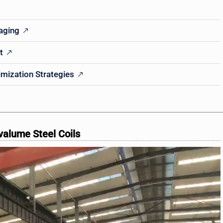
kaging
t
imization Strategies
valume Steel Coils