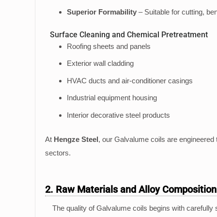
Superior Formability
– Suitable for cutting, be
Surface Cleaning and Chemical Pretreatment
Roofing sheets and panels
Exterior wall cladding
HVAC ducts and air-conditioner casings
Industrial equipment housing
Interior decorative steel products
At
Hengze Steel
, our Galvalume coils are engineered t
sectors.
2. Raw Materials and Alloy Composition
The quality of Galvalume coils begins with carefully 