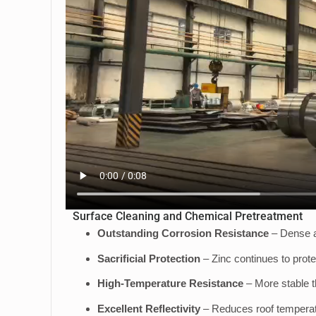
Surface Cleaning and Chemical Pretreatment
Outstanding Corrosion Resistance
– Dense a
Sacrificial Protection
– Zinc continues to prot
High-Temperature Resistance
– More stable t
Excellent Reflectivity
– Reduces roof temperatur