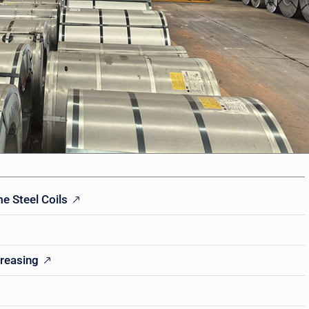
e Steel Coils
greasing