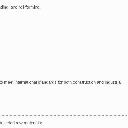
nding, and roll-forming.
o meet international standards for both construction and industrial
selected raw materials: