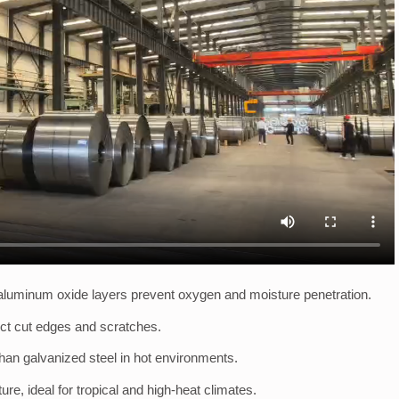
luminum oxide layers prevent oxygen and moisture penetration.
ect cut edges and scratches.
han galvanized steel in hot environments.
e, ideal for tropical and high-heat climates.