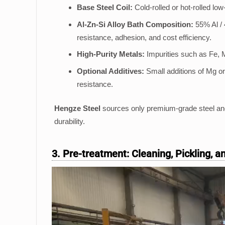
Base Steel Coil:
Cold-rolled or hot-rolled lo
Al-Zn-Si Alloy Bath Composition:
55% Al / 
resistance, adhesion, and cost efficiency.
High-Purity Metals:
Impurities such as Fe, 
Optional Additives:
Small additions of Mg or
resistance.
Hengze Steel
sources only premium-grade steel and
durability.
3. Pre-treatment: Cleaning, Pickling, 