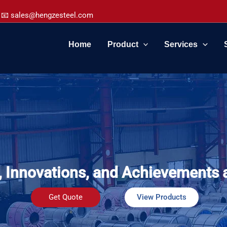
📧 sales@hengzesteel.com
Home
Product
Services
, Innovations, and Achievements 
Get Quote
View Products