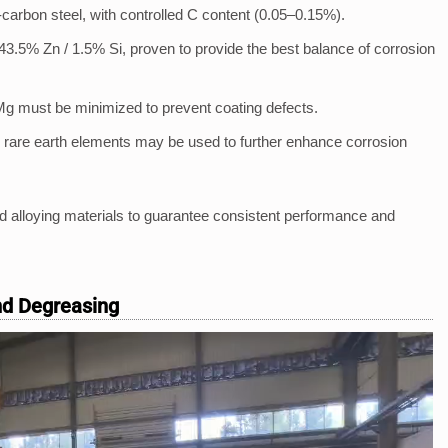
w-carbon steel, with controlled C content (0.05–0.15%).
43.5% Zn / 1.5% Si, proven to provide the best balance of corrosion
Mg must be minimized to prevent coating defects.
 rare earth elements may be used to further enhance corrosion
 alloying materials to guarantee consistent performance and
and Degreasing