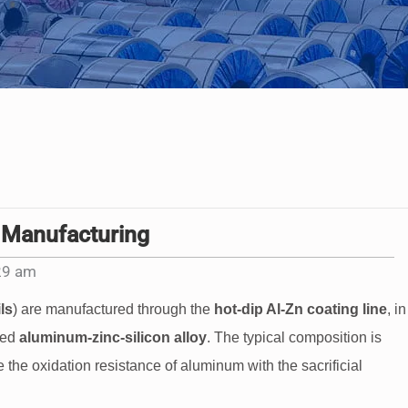
 Manufacturing
29 am
ls
) are manufactured through the
hot-dip Al-Zn coating line
, in
zed
aluminum-zinc-silicon alloy
. The typical composition is
 the oxidation resistance of aluminum with the sacrificial