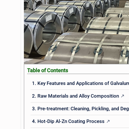
Table of Contents
1. Key Features and Applications of Galvalum
2. Raw Materials and Alloy Composition
3. Pre-treatment: Cleaning, Pickling, and De
4. Hot-Dip Al-Zn Coating Process