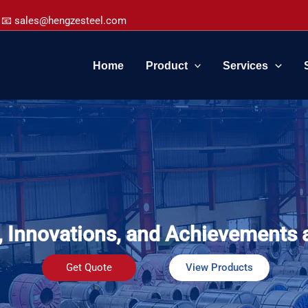
📧 sales@hengzesteel.com
Home
Product
Services
, Innovations, and Achievements 
Get Quote
View Products