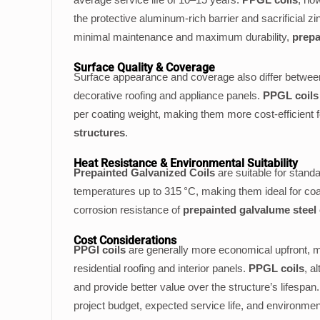
the protective aluminum-rich barrier and sacrificial zi
minimal maintenance and maximum durability,
prepa
Surface Quality & Coverage
Surface appearance and coverage also differ betw
decorative roofing and appliance panels.
PPGL coils
per coating weight, making them more cost-efficient 
structures
.
Heat Resistance & Environmental Suitability
Prepainted Galvanized Coils
are suitable for stan
temperatures up to 315 °C, making them ideal for coa
corrosion resistance of
prepainted galvalume steel 
Cost Considerations
PPGI coils
are generally more economical upfront, m
residential roofing and interior panels.
PPGL coils
, a
and provide better value over the structure’s lifesp
project budget, expected service life, and environme