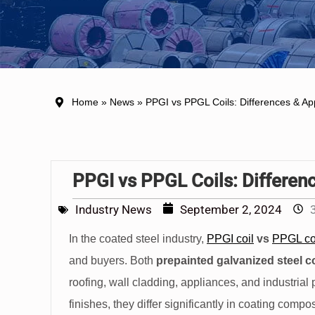
Home
»
News
» PPGI vs PPGL Coils: Differences & App
PPGI vs PPGL Coils: Differen
Industry News
September 2, 2024
In the coated steel industry,
PPGI coil
vs
PPGL co
and buyers. Both
prepainted galvanized steel co
roofing, wall cladding, appliances, and industrial
finishes, they differ significantly in coating com