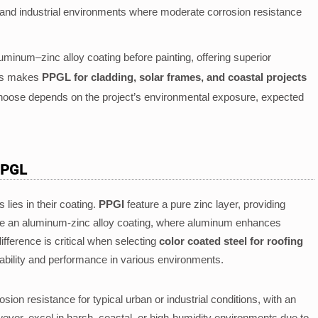
n and industrial environments where moderate corrosion resistance
minum–zinc alloy coating before painting, offering superior
his makes
PPGL for cladding, solar frames, and coastal projects
choose depends on the project’s environmental exposure, expected
PPGL
lies in their coating.
PPGI
feature a pure zinc layer, providing
 an aluminum-zinc alloy coating, where aluminum enhances
fference is critical when selecting
color coated steel for roofing
durability and performance in various environments.
ion resistance for typical urban or industrial conditions, with an
wever, excel in harsh, coastal, or high-humidity environments due to