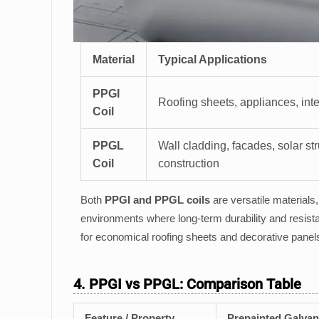
Material
Typical Applications
PPGI
Roofing sheets, appliances, inte
Coil
PPGL
Wall cladding, facades, solar str
Coil
construction
Both
PPGI and PPGL coils
are versatile materials
environments where long-term durability and resistan
for economical roofing sheets and decorative panels
4. PPGI vs PPGL: Comparison Table
Feature / Property
Prepainted Galvan