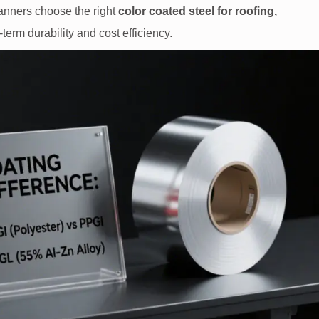
lanners choose the right
color coated steel for roofing,
-term durability and cost efficiency.