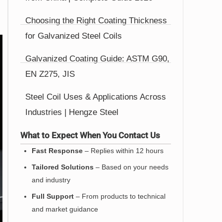
Choosing the Right Coating Thickness
for Galvanized Steel Coils
Galvanized Coating Guide: ASTM G90,
EN Z275, JIS
Steel Coil Uses & Applications Across
Industries | Hengze Steel
What to Expect When You Contact Us
Fast Response
– Replies within 12 hours
Tailored Solutions
– Based on your needs
and industry
Full Support
– From products to technical
and market guidance