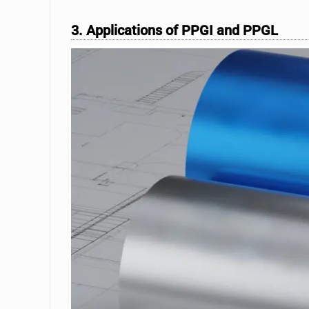
3. Applications of PPGI and PPGL