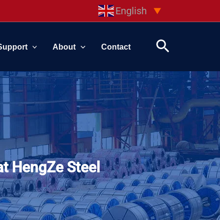
English
▼
Search
Support
About
Contact
at HengZe Steel