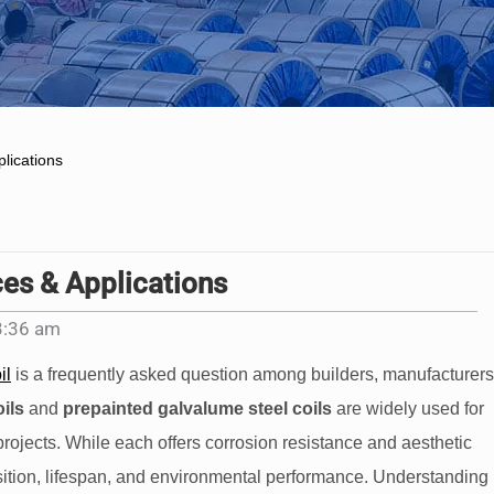
lications
ces & Applications
3:36 am
il
is a frequently asked question among builders, manufacturers
ils
and
prepainted galvalume steel coils
are widely used for
 projects. While each offers corrosion resistance and aesthetic
position, lifespan, and environmental performance. Understanding