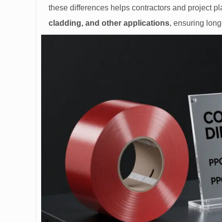
these differences helps contractors and project p
cladding, and other applications
, ensuring long