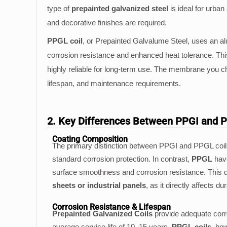
type of
prepainted galvanized steel
is ideal for urba
and decorative finishes are required.
PPGL coil
, or Prepainted Galvalume Steel, uses an alu
corrosion resistance and enhanced heat tolerance. T
highly reliable for long-term use. The membrane you 
lifespan, and maintenance requirements.
2. Key Differences Between PPGI and 
Coating Composition
The primary distinction between PPGI and PPGL coils 
standard corrosion protection. In contrast,
PPGL
have
surface smoothness and corrosion resistance. This di
sheets or industrial panels
, as it directly affects 
Corrosion Resistance & Lifespan
Prepainted Galvanized Coils
provide adequate corros
average service life of 10–15 years.
PPGL coils
, ho