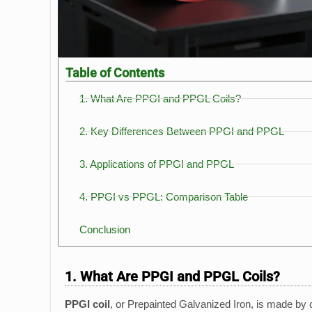
Table of Contents
1. What Are PPGI and PPGL Coils?
2. Key Differences Between PPGI and PPGL
3. Applications of PPGI and PPGL
4. PPGI vs PPGL: Comparison Table
Conclusion
1. What Are PPGI and PPGL Coils?
PPGI coil
, or Prepainted Galvanized Iron, is made by c