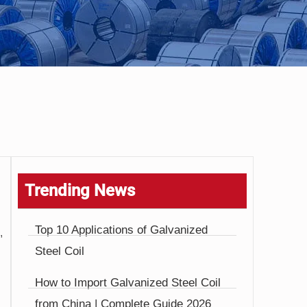
Trending News
Top 10 Applications of Galvanized
,
Steel Coil
How to Import Galvanized Steel Coil
from China | Complete Guide 2026