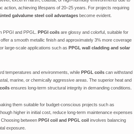
nc action, achieving lifespans of 20–25 years. For projects requiring
inted galvalume steel coil advantages
become evident.
een PPGI and PPGL.
PPGI coils
are glossy and colorful, suitable for
offer a smooth metallic finish and approximately 3% more coverage
for large-scale applications such as
PPGL wall cladding and solar
dard temperatures and environments, while
PPGL coils
can withstand
stal, marine, or chemically aggressive areas. The superior heat and
coils
ensures long-term structural integrity in demanding conditions.
aking them suitable for budget-conscious projects such as
lthough higher in initial cost, reduce long-term maintenance expenses
an. Choosing between
PPGI coil and PPGL coil
involves balancing
ntal exposure.