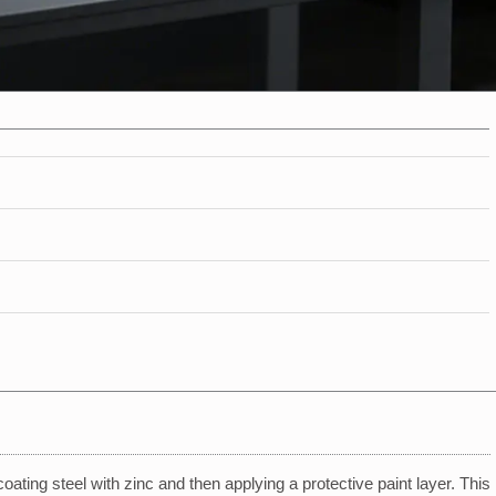
oating steel with zinc and then applying a protective paint layer. This