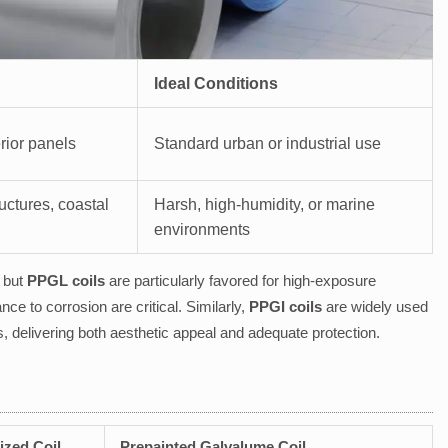
Ideal Conditions
rior panels
Standard urban or industrial use
uctures, coastal
Harsh, high-humidity, or marine
environments
, but
PPGL coils
are particularly favored for high-exposure
ce to corrosion are critical. Similarly,
PPGI coils
are widely used
, delivering both aesthetic appeal and adequate protection.
ized Coil
Prepainted Galvalume Coil