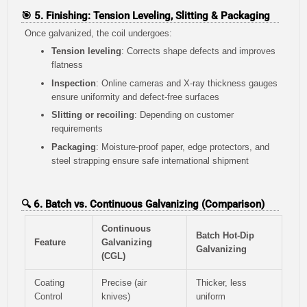
🎯 5. Finishing: Tension Leveling, Slitting & Packaging
Once galvanized, the coil undergoes:
Tension leveling
: Corrects shape defects and improves
flatness
Inspection
: Online cameras and X-ray thickness gauges
ensure uniformity and defect-free surfaces
Slitting or recoiling
: Depending on customer
requirements
Packaging
: Moisture-proof paper, edge protectors, and
steel strapping ensure safe international shipment
🔍 6. Batch vs. Continuous Galvanizing (Comparison)
Continuous
Batch Hot-Dip
Feature
Galvanizing
Galvanizing
(CGL)
Coating
Precise (air
Thicker, less
Control
knives)
uniform