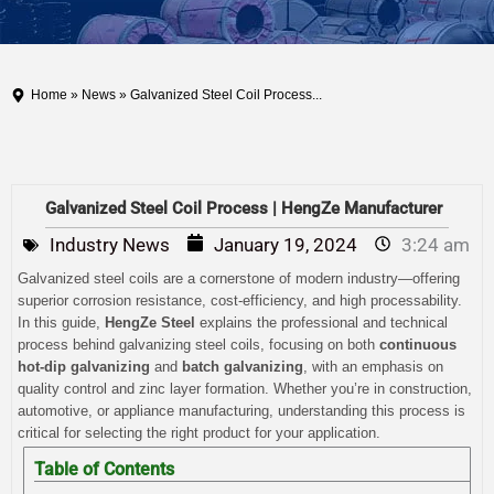
Home
»
News
» Galvanized Steel Coil Process...
Galvanized Steel Coil Process | HengZe Manufacturer
Industry News
January 19, 2024
3:24 am
Galvanized steel coils are a cornerstone of modern industry—offering
superior corrosion resistance, cost-efficiency, and high processability.
In this guide,
HengZe Steel
explains the professional and technical
process behind galvanizing steel coils, focusing on both
continuous
hot-dip galvanizing
and
batch galvanizing
, with an emphasis on
quality control and zinc layer formation. Whether you’re in construction,
automotive, or appliance manufacturing, understanding this process is
critical for selecting the right product for your application.
Table of Contents