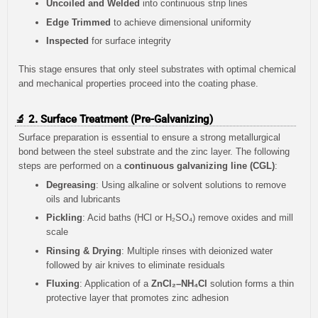
Uncoiled and Welded
into continuous strip lines
Edge Trimmed
to achieve dimensional uniformity
Inspected
for surface integrity
This stage ensures that only steel substrates with optimal chemical
and mechanical properties proceed into the coating phase.
🔬 2. Surface Treatment (Pre-Galvanizing)
Surface preparation is essential to ensure a strong metallurgical
bond between the steel substrate and the zinc layer. The following
steps are performed on a
continuous galvanizing line (CGL)
:
Degreasing
: Using alkaline or solvent solutions to remove
oils and lubricants
Pickling
: Acid baths (HCl or H₂SO₄) remove oxides and mill
scale
Rinsing & Drying
: Multiple rinses with deionized water
followed by air knives to eliminate residuals
Fluxing
: Application of a
ZnCl₂–NH₄Cl
solution forms a thin
protective layer that promotes zinc adhesion