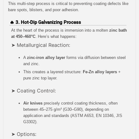
This multi-step process is critical to preventing coating defects like
bare spots, blisters, and poor adhesion.
🔥 3. Hot-Dip Galvanizing Process
At the heart of the process is immersion into a molten
zinc bath
at 450–460°C
. Here’s what happens:
➤ Metallurgical Reaction:
A
zinc-iron alloy layer
forms via diffusion between steel
and zinc.
This creates a layered structure:
Fe-Zn alloy layers
+
pure zinc top layer.
➤ Coating Control:
Air knives
precisely control coating thickness, often
between 45–275 g/m² (G30–G90), depending on
application and standards (ASTM A653, EN 10346, JIS
G3302).
➤ Options: