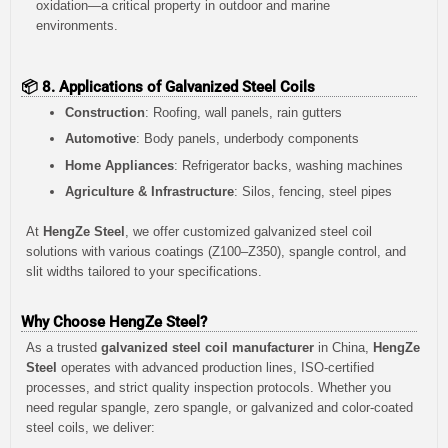
oxidation—a critical property in outdoor and marine
environments.
📦 8. Applications of Galvanized Steel Coils
Construction
: Roofing, wall panels, rain gutters
Automotive
: Body panels, underbody components
Home Appliances
: Refrigerator backs, washing machines
Agriculture & Infrastructure
: Silos, fencing, steel pipes
At
HengZe Steel
, we offer customized galvanized steel coil
solutions with various coatings (Z100–Z350), spangle control, and
slit widths tailored to your specifications.
Why Choose HengZe Steel?
As a trusted
galvanized steel coil manufacturer
in China,
HengZe
Steel
operates with advanced production lines, ISO-certified
processes, and strict quality inspection protocols. Whether you
need regular spangle, zero spangle, or galvanized and color-coated
steel coils, we deliver: