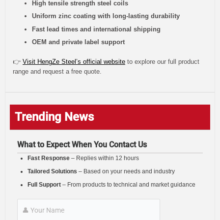
High tensile strength steel coils
Uniform zinc coating with long-lasting durability
Fast lead times and international shipping
OEM and private label support
👉
Visit HengZe Steel’s official website
to explore our full product
range and request a free quote.
Trending News
What to Expect When You Contact Us
Fast Response
– Replies within 12 hours
Tailored Solutions
– Based on your needs and industry
Full Support
– From products to technical and market guidance