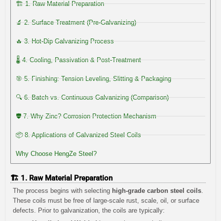
🏗️ 1. Raw Material Preparation
🔬 2. Surface Treatment (Pre-Galvanizing)
🔥 3. Hot-Dip Galvanizing Process
🌡️ 4. Cooling, Passivation & Post-Treatment
🎯 5. Finishing: Tension Leveling, Slitting & Packaging
🔍 6. Batch vs. Continuous Galvanizing (Comparison)
🛡️ 7. Why Zinc? Corrosion Protection Mechanism
📦 8. Applications of Galvanized Steel Coils
Why Choose HengZe Steel?
🏗️ 1. Raw Material Preparation
The process begins with selecting
high-grade carbon steel coils
.
These coils must be free of large-scale rust, scale, oil, or surface
defects. Prior to galvanization, the coils are typically: