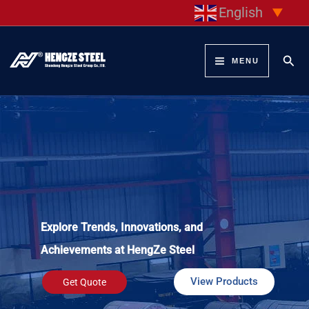
Skip
English
▼
to
content
Sear
MENU
Explore Trends, Innovations, and
Achievements at HengZe Steel
View Products
Get Quote