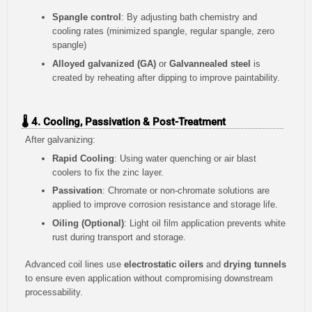
Spangle control
: By adjusting bath chemistry and
cooling rates (minimized spangle, regular spangle, zero
spangle)
Alloyed galvanized (GA)
or
Galvannealed steel
is
created by reheating after dipping to improve paintability.
🌡️ 4. Cooling, Passivation & Post-Treatment
After galvanizing:
Rapid Cooling
: Using water quenching or air blast
coolers to fix the zinc layer.
Passivation
: Chromate or non-chromate solutions are
applied to improve corrosion resistance and storage life.
Oiling (Optional)
: Light oil film application prevents white
rust during transport and storage.
Advanced coil lines use
electrostatic oilers
and
drying tunnels
to ensure even application without compromising downstream
processability.