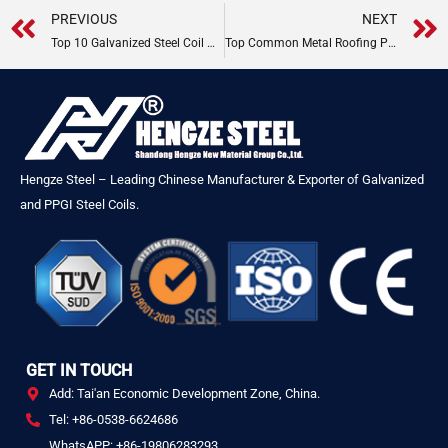
Prev
PREVIOUS
NEXT
Top 10 Galvanized Steel Coil Manufacturers
Top Common Metal Roofing Problems & Fixes
Hengze Steel – Leading Chinese Manufacturer & Exporter of Galvanized
and PPGI Steel Coils.
GET IN TOUCH
Add: Tai'an Economic Development Zone, China.
Tel: +86-0538-6624686
WhatsAPP: +86-19806283293