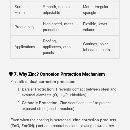
Surface
Smooth, spangle
Matte, irregular
Finish
adjustable
spangle
High-speed, mass
Flexible, lower
Productivity
production
volume
Roofing,
Gratings, poles,
Applications
appliances, auto
fabrication parts
panels
🛡️ 7. Why Zinc? Corrosion Protection Mechanism
Zinc offers
dual corrosion protection
:
Barrier Protection
: Prevents contact between steel and
external elements (O₂, H₂O, chlorides)
Cathodic Protection
: Zinc sacrifices itself to protect
exposed steel (anodic reaction)
Even when the coating is scratched,
zinc corrosion products
(ZnO, Zn(OH)₂)
act as a natural sealant, slowing down further