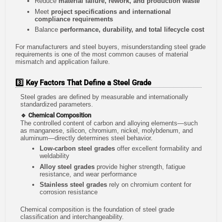
Reduce
material failure, rework, and production waste
Meet
project specifications and international
compliance requirements
Balance
performance, durability, and total lifecycle cost
For manufacturers and steel buyers, misunderstanding steel grade
requirements is one of the most common causes of material
mismatch and application failure.
3️⃣ Key Factors That Define a Steel Grade
Steel grades are defined by measurable and internationally
standardized parameters.
🔹 Chemical Composition
The controlled content of carbon and alloying elements—such
as manganese, silicon, chromium, nickel, molybdenum, and
aluminum—directly determines steel behavior.
Low-carbon steel grades
offer excellent formability and
weldability
Alloy steel grades
provide higher strength, fatigue
resistance, and wear performance
Stainless steel grades
rely on chromium content for
corrosion resistance
Chemical composition is the foundation of steel grade
classification and interchangeability.