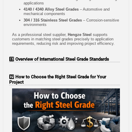
applications
4140 / 4340 Alloy Steel Grades
– Automotive and
mechanical components
304 / 316 Stainless Steel Grades
– Corrosion-sensitive
environments
As a professional steel supplier,
Hengze Steel
supports
customers in matching steel grades precisely to application
requirements, reducing risk and improving project efficiency.
6️⃣ Overview of International Steel Grade Standards
7️⃣ How to Choose the Right Steel Grade for Your
Project