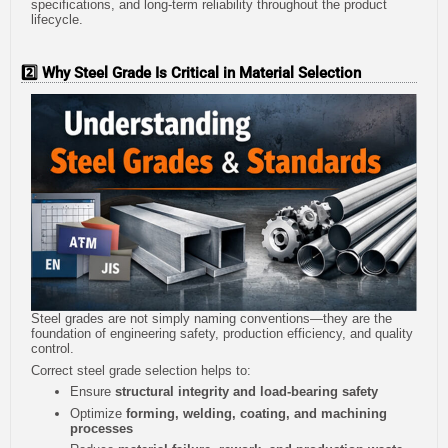
specifications, and long-term reliability throughout the product
lifecycle.
2️⃣ Why Steel Grade Is Critical in Material Selection
Steel grades are not simply naming conventions—they are the
foundation of engineering safety, production efficiency, and quality
control.
Correct steel grade selection helps to:
Ensure
structural integrity and load-bearing safety
Optimize
forming, welding, coating, and machining
processes