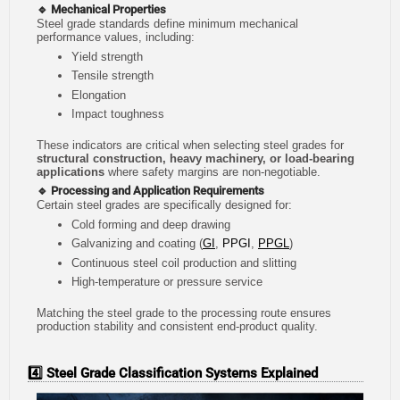
🔹 Mechanical Properties
Steel grade standards define minimum mechanical
performance values, including:
Yield strength
Tensile strength
Elongation
Impact toughness
These indicators are critical when selecting steel grades for
structural construction, heavy machinery, or load-bearing
applications
where safety margins are non-negotiable.
🔹 Processing and Application Requirements
Certain steel grades are specifically designed for:
Cold forming and deep drawing
Galvanizing and coating (
GI
,
PPGI
,
PPGL
)
Continuous steel coil production and slitting
High-temperature or pressure service
Matching the steel grade to the processing route ensures
production stability and consistent end-product quality.
4️⃣ Steel Grade Classification Systems Explained