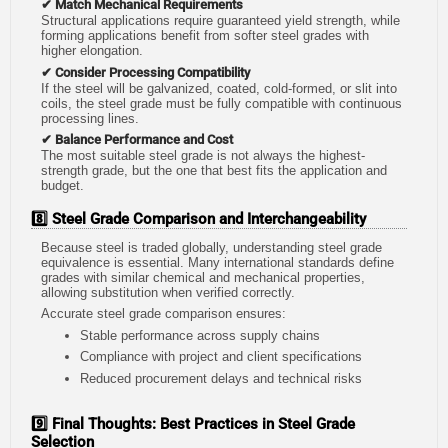
✔ Match Mechanical Requirements
Structural applications require guaranteed yield strength, while
forming applications benefit from softer steel grades with
higher elongation.
✔ Consider Processing Compatibility
If the steel will be galvanized, coated, cold-formed, or slit into
coils, the steel grade must be fully compatible with continuous
processing lines.
✔ Balance Performance and Cost
The most suitable steel grade is not always the highest-
strength grade, but the one that best fits the application and
budget.
8️⃣ Steel Grade Comparison and Interchangeability
Because steel is traded globally, understanding steel grade
equivalence is essential. Many international standards define
grades with similar chemical and mechanical properties,
allowing substitution when verified correctly.
Accurate steel grade comparison ensures:
Stable performance across supply chains
Compliance with project and client specifications
Reduced procurement delays and technical risks
9️⃣ Final Thoughts: Best Practices in Steel Grade
Selection