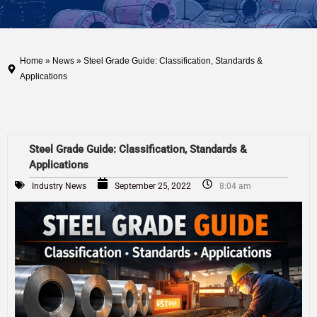
Home
»
News
» Steel Grade Guide: Classification, Standards &
Applications
Steel Grade Guide: Classification, Standards &
Applications
Industry News
September 25, 2022
8:04 am