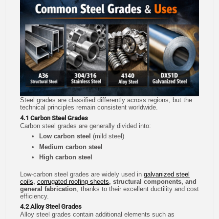
Steel grades are classified differently across regions, but the
technical principles remain consistent worldwide.
4.1 Carbon Steel Grades
Carbon steel grades are generally divided into:
Low carbon steel
(mild steel)
Medium carbon steel
High carbon steel
Low-carbon steel grades are widely used in
galvanized steel
coils
,
corrugated roofing sheets
, structural components, and
general fabrication
, thanks to their excellent ductility and cost
efficiency.
4.2 Alloy Steel Grades
Alloy steel grades contain additional elements such as