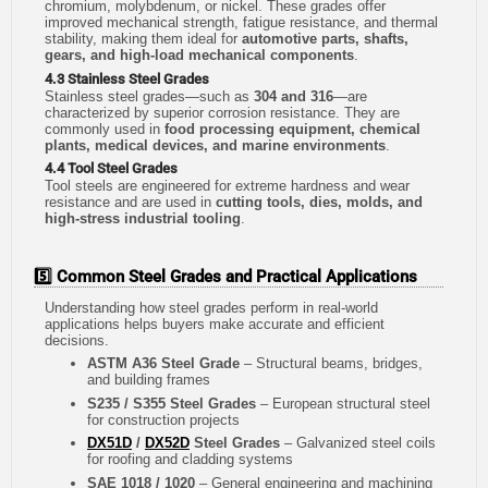
chromium, molybdenum, or nickel. These grades offer
improved mechanical strength, fatigue resistance, and thermal
stability, making them ideal for
automotive parts, shafts,
gears, and high-load mechanical components
.
4.3 Stainless Steel Grades
Stainless steel grades—such as
304 and 316
—are
characterized by superior corrosion resistance. They are
commonly used in
food processing equipment, chemical
plants, medical devices, and marine environments
.
4.4 Tool Steel Grades
Tool steels are engineered for extreme hardness and wear
resistance and are used in
cutting tools, dies, molds, and
high-stress industrial tooling
.
5️⃣ Common Steel Grades and Practical Applications
Understanding how steel grades perform in real-world
applications helps buyers make accurate and efficient
decisions.
ASTM A36 Steel Grade
– Structural beams, bridges,
and building frames
S235 / S355 Steel Grades
– European structural steel
for construction projects
DX51D
/
DX52D
Steel Grades
– Galvanized steel coils
for roofing and cladding systems
SAE 1018 / 1020
– General engineering and machining