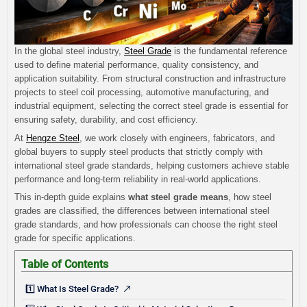
In the global steel industry,
Steel Grade
is the fundamental reference
used to define material performance, quality consistency, and
application suitability. From structural construction and infrastructure
projects to steel coil processing, automotive manufacturing, and
industrial equipment, selecting the correct steel grade is essential for
ensuring safety, durability, and cost efficiency.
At
Hengze Steel
, we work closely with engineers, fabricators, and
global buyers to supply steel products that strictly comply with
international steel grade standards, helping customers achieve stable
performance and long-term reliability in real-world applications.
This in-depth guide explains
what steel grade means
, how steel
grades are classified, the differences between international steel
grade standards, and how professionals can choose the right steel
grade for specific applications.
Table of Contents
1️⃣ What Is Steel Grade?