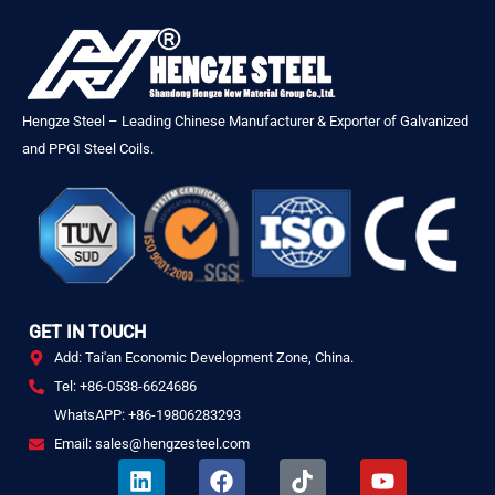
Hengze Steel – Leading Chinese Manufacturer & Exporter of Galvanized
and PPGI Steel Coils.
GET IN TOUCH
Add: Tai'an Economic Development Zone, China.
Tel: +86-0538-6624686
WhatsAPP: +86-19806283293
Email: sales@hengzesteel.com
L
F
T
Y
i
a
i
o