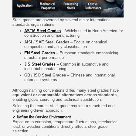
Steel grades are governed by several major international
standards organizations:
ASTM Steel Grades
– Widely used in North America for
construction and manufacturing
AISI / SAE Steel Grades
– Focus on chemical
composition and alloy classification
EN Steel Grades
– European standards emphasizing
structural performance
JIS Steel Grades
– Common in automotive and
industrial manufacturing
GB / ISO Steel Grades
– Chinese and international
reference systems
Although naming conventions differ, many steel grades have
equivalent or comparable alternatives across standards
,
enabling global sourcing and technical substitution.
Selecting the correct steel grade requires a structured and
engineering-driven approach:
✔ Define the Service Environment
Exposure to corrosion, temperature fluctuations, mechanical
load, or weather conditions directly affects steel grade
selection.