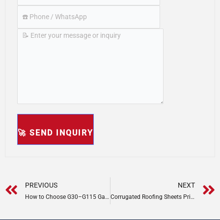
Prev
PREVIOUS
NEXT
How to Choose G30–G115 Galvanized Steel for Outdoor Projects
Corrugated Roofing Sheets Price Guide: Cost by Material & Thickness