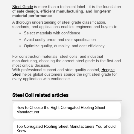
Steel Grade
is more than a technical label—it is the foundation
of
safe design, efficient manufacturing, and long-term
material performance
.
A thorough understanding of steel grade classification,
standards, and applications enables engineers and buyers to:
Select materials with confidence
Avoid costly errors and over-specification
Optimize quality, durability, and cost efficiency
For construction materials, steel coils, and industrial
manufacturing, choosing the correct steel grade is the first and
most critical decision.
With professional support and strict quality control,
Hengze
Steel
helps global customers source the right steel grade for
every application with confidence.
Steel Coil related articles
How to Choose the Right Corrugated Roofing Sheet
Manufacturer
Top Corrugated Roofing Sheet Manufacturers You Should
Know