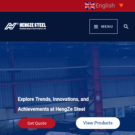
Skip
English
▼
to
content
Sear
MENU
Explore Trends, Innovations, and
Achievements at HengZe Steel
View Products
Get Quote