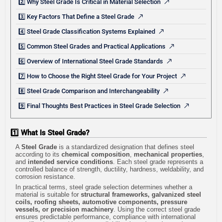
2️⃣ Why Steel Grade Is Critical in Material Selection
3️⃣ Key Factors That Define a Steel Grade
4️⃣ Steel Grade Classification Systems Explained
5️⃣ Common Steel Grades and Practical Applications
6️⃣ Overview of International Steel Grade Standards
7️⃣ How to Choose the Right Steel Grade for Your Project
8️⃣ Steel Grade Comparison and Interchangeability
9️⃣ Final Thoughts Best Practices in Steel Grade Selection
1️⃣ What Is Steel Grade?
A
Steel Grade
is a standardized designation that defines steel
according to its
chemical composition
,
mechanical properties
,
and
intended service conditions
. Each steel grade represents a
controlled balance of strength, ductility, hardness, weldability, and
corrosion resistance.
In practical terms, steel grade selection determines whether a
material is suitable for
structural frameworks, galvanized steel
coils, roofing sheets, automotive components, pressure
vessels, or precision machinery
. Using the correct steel grade
ensures predictable performance, compliance with international