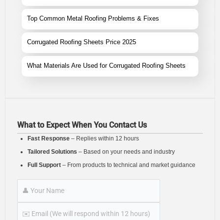
Top Common Metal Roofing Problems & Fixes
Corrugated Roofing Sheets Price 2025
What Materials Are Used for Corrugated Roofing Sheets
What to Expect When You Contact Us
Fast Response
– Replies within 12 hours
Tailored Solutions
– Based on your needs and industry
Full Support
– From products to technical and market guidance