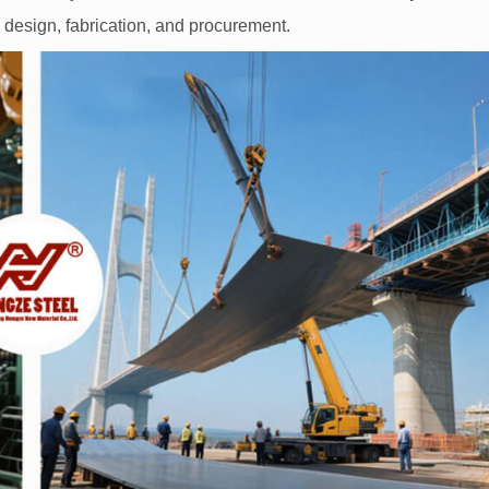
g design, fabrication, and procurement.