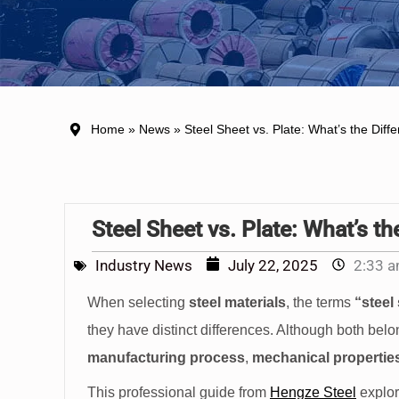
Home
»
News
» Steel Sheet vs. Plate: What’s the Diff
Steel Sheet vs. Plate: What’s th
Industry News
July 22, 2025
2:33 
When selecting
steel materials
, the terms
“steel
they have distinct differences. Although both belong
manufacturing process
,
mechanical propertie
This professional guide from
Hengze Steel
explor