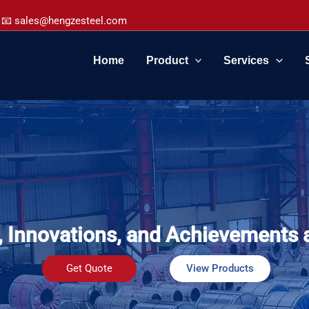
📧 sales@hengzesteel.com
Home
Product
Services
, Innovations, and Achievements 
Get Quote
View Products