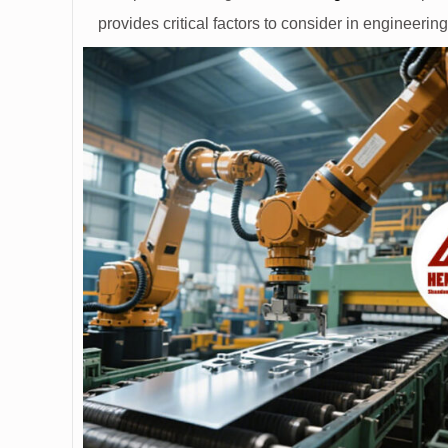
provides critical factors to consider in engineerin