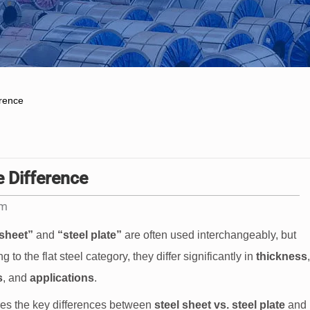
erence
e Difference
am
 sheet”
and
“steel plate”
are often used interchangeably, but
 to the flat steel category, they differ significantly in
thickness
,
s
, and
applications
.
es the key differences between
steel sheet vs. steel plate
and