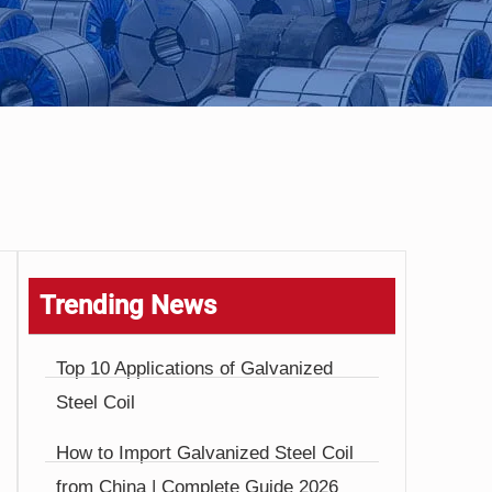
Trending News
Top 10 Applications of Galvanized
Steel Coil
How to Import Galvanized Steel Coil
from China | Complete Guide 2026