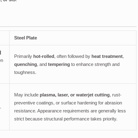
Steel Plate
d
Primarily
hot-rolled
, often followed by
heat treatment
,
en
quenching
, and
tempering
to enhance strength and
toughness.
May include
plasma, laser, or waterjet cutting
, rust-
preventive coatings, or surface hardening for abrasion
.
resistance. Appearance requirements are generally less
strict because structural performance takes priority.