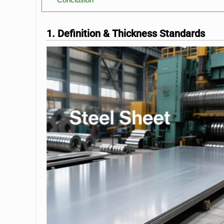
1. Definition & Thickness Standards