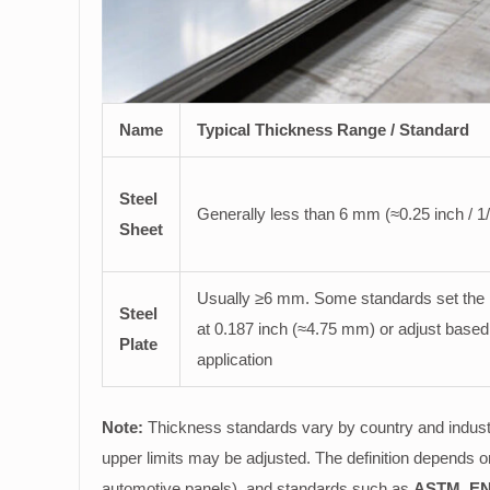
Name
Typical Thickness Range / Standard
Steel
Generally less than 6 mm (≈0.25 inch / 1/
Sheet
Usually ≥6 mm. Some standards set the l
Steel
at 0.187 inch (≈4.75 mm) or adjust based
Plate
application
Note:
Thickness standards vary by country and indust
upper limits may be adjusted. The definition depends 
automotive panels), and standards such as
ASTM, EN,