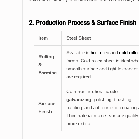
2. Production Process & Surface Finish
Item
Steel Sheet
Available in
hot-rolled
and
cold-rolle
Rolling
forms. Cold-rolled sheet is ideal wh
&
smooth surface and tight tolerances
Forming
are required.
Common finishes include
galvanizing
, polishing, brushing,
Surface
painting, and anti-corrosion coatings
Finish
Thin material makes surface quality
more critical.