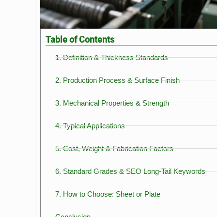
Table of Contents
1. Definition & Thickness Standards
2. Production Process & Surface Finish
3. Mechanical Properties & Strength
4. Typical Applications
5. Cost, Weight & Fabrication Factors
6. Standard Grades & SEO Long-Tail Keywords
7. How to Choose: Sheet or Plate
Conclusion