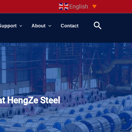
English
▼
Search
Support
About
Contact
at HengZe Steel