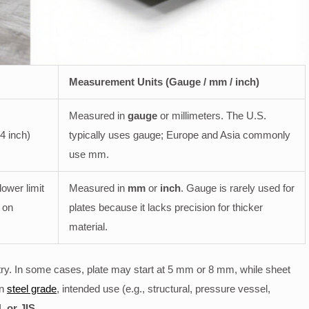
Measurement Units (Gauge / mm / inch)
Measured in
gauge
or millimeters. The U.S.
4 inch)
typically uses gauge; Europe and Asia commonly
use mm.
ower limit
Measured in
mm
or
inch
. Gauge is rarely used for
 on
plates because it lacks precision for thicker
material.
ry. In some cases, plate may start at 5 mm or 8 mm, while sheet
on
steel grade
, intended use (e.g., structural, pressure vessel,
 or JIS
.