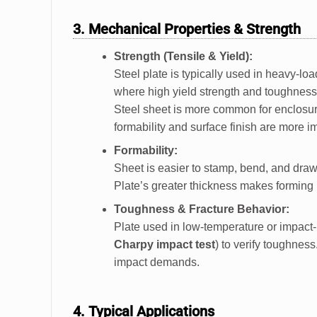
3. Mechanical Properties & Strength
Strength (Tensile & Yield):
Steel plate is typically used in heavy-lo
where high yield strength and toughness a
Steel sheet is more common for enclosure
formability and surface finish are more i
Formability:
Sheet is easier to stamp, bend, and draw
Plate’s greater thickness makes forming m
Toughness & Fracture Behavior:
Plate used in low-temperature or impact-p
Charpy impact test
) to verify toughnes
impact demands.
4. Typical Applications