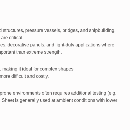
ad structures, pressure vessels, bridges, and shipbuilding,
re critical.
s, decorative panels, and light-duty applications where
mportant than extreme strength.
, making it ideal for complex shapes.
ore difficult and costly.
rone environments often requires additional testing (e.g.,
s. Sheet is generally used at ambient conditions with lower