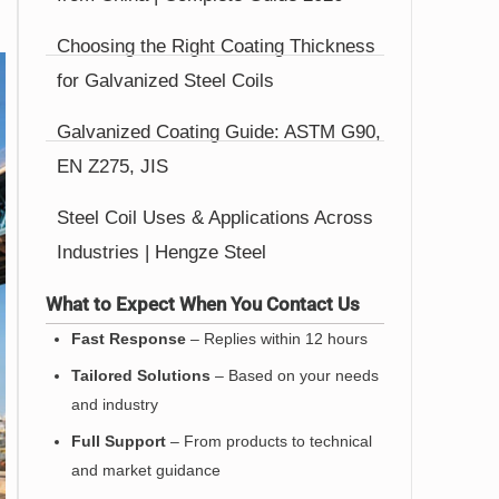
Choosing the Right Coating Thickness
for Galvanized Steel Coils
Galvanized Coating Guide: ASTM G90,
EN Z275, JIS
Steel Coil Uses & Applications Across
Industries | Hengze Steel
What to Expect When You Contact Us
Fast Response
– Replies within 12 hours
Tailored Solutions
– Based on your needs
and industry
Full Support
– From products to technical
and market guidance